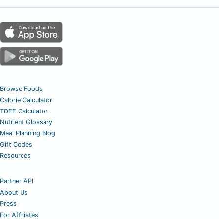
Browse Foods
Calorie Calculator
TDEE Calculator
Nutrient Glossary
Meal Planning Blog
Gift Codes
Resources
Partner API
About Us
Press
For Affiliates