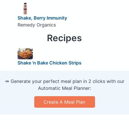
Shake, Berry Immunity
Remedy Organics
Recipes
Shake 'n Bake Chicken Strips
🥕 Generate your perfect meal plan in 2 clicks with our
Automatic Meal Planner:
Create A Meal Plan