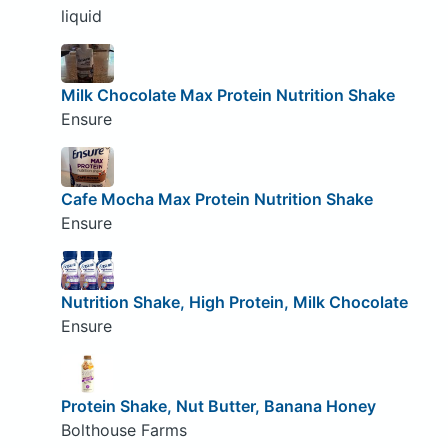
liquid
Milk Chocolate Max Protein Nutrition Shake
Ensure
Cafe Mocha Max Protein Nutrition Shake
Ensure
Nutrition Shake, High Protein, Milk Chocolate
Ensure
Protein Shake, Nut Butter, Banana Honey
Bolthouse Farms