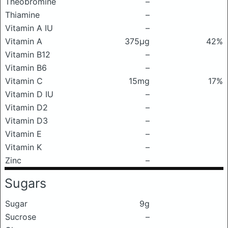
Theobromine
–
Thiamine
–
Vitamin A IU
–
Vitamin A
375μg
42%
Vitamin B12
–
Vitamin B6
–
Vitamin C
15mg
17%
Vitamin D IU
–
Vitamin D2
–
Vitamin D3
–
Vitamin E
–
Vitamin K
–
Zinc
–
Sugars
Sugar
9g
Sucrose
–