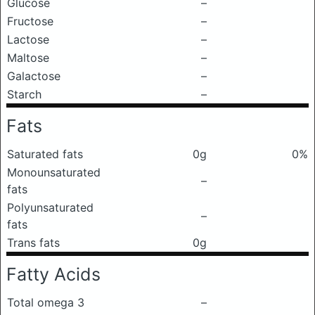
Glucose
–
Fructose
–
Lactose
–
Maltose
–
Galactose
–
Starch
–
Fats
Saturated fats
0g
0%
Monounsaturated
–
fats
Polyunsaturated
–
fats
Trans fats
0g
Fatty Acids
Total omega 3
–