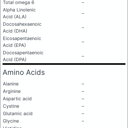
Total omega 6
–
Alpha Linolenic
–
Acid (ALA)
Docosahexaenoic
–
Acid (DHA)
Eicosapentaenoic
–
Acid (EPA)
Docosapentaenoic
–
Acid (DPA)
Amino Acids
Alanine
–
Arginine
–
Aspartic acid
–
Cystine
–
Glutamic acid
–
Glycine
–