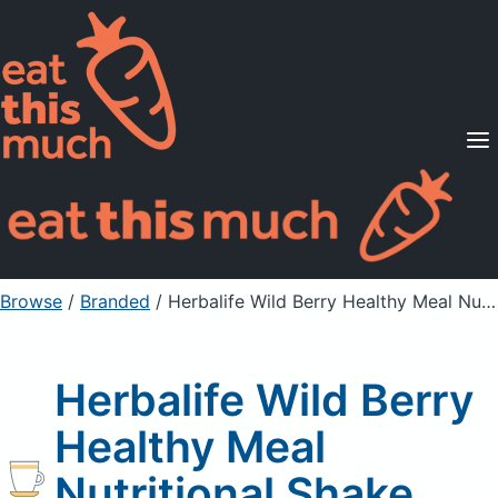
Supported Diets
Pricing
For Professionals
Sign Up
Already a member? Sign in
Browse
/
Branded
/
Herbalife Wild Berry Healthy Meal Nutritional Shake Mix
Herbalife Wild Berry
Healthy Meal
Nutritional Shake