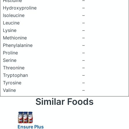
Histidine
–
Hydroxyproline
–
Isoleucine
–
Leucine
–
Lysine
–
Methionine
–
Phenylalanine
–
Proline
–
Serine
–
Threonine
–
Tryptophan
–
Tyrosine
–
Valine
–
Similar Foods
Ensure Plus