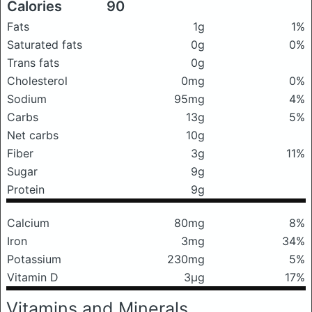
Calories
90
Fats
1g
1%
Saturated fats
0g
0%
Trans fats
0g
Cholesterol
0mg
0%
Sodium
95mg
4%
Carbs
13g
5%
Net carbs
10g
Fiber
3g
11%
Sugar
9g
Protein
9g
Calcium
80mg
8%
Iron
3mg
34%
Potassium
230mg
5%
Vitamin D
3μg
17%
Vitamins and Minerals