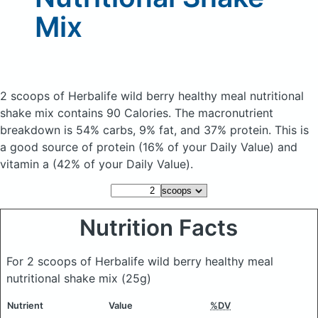
Mix
2 scoops of Herbalife wild berry healthy meal nutritional
shake mix
contains 90 Calories.
The macronutrient
breakdown is 54% carbs, 9% fat, and 37% protein. This is
a good source of protein (16% of your Daily Value) and
vitamin a (42% of your Daily Value).
Nutrition Facts
For 2 scoops of Herbalife wild berry healthy meal
nutritional shake mix
(25g)
Nutrient
Value
%DV