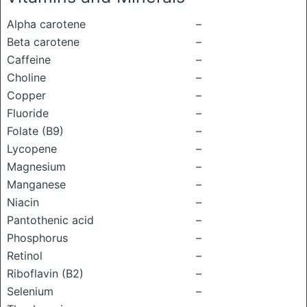
Alpha carotene
–
Beta carotene
–
Caffeine
–
Choline
–
Copper
–
Fluoride
–
Folate (B9)
–
Lycopene
–
Magnesium
–
Manganese
–
Niacin
–
Pantothenic acid
–
Phosphorus
–
Retinol
–
Riboflavin (B2)
–
Selenium
–