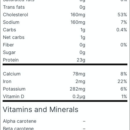
Trans fats
0g
Cholesterol
160mg
53%
Sodium
160mg
7%
Carbs
1g
0.4%
Net carbs
1g
Fiber
0g
0%
Sugar
0g
Protein
23g
Calcium
78mg
8%
Iron
2mg
22%
Potassium
282mg
6%
Vitamin D
0.2μg
1%
Vitamins and Minerals
Alpha carotene
–
Beta carotene
–