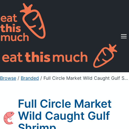
Supported Diets
Pricing
For Professionals
Sign Up
Already a member? Sign in
Browse
/
Branded
/
Full Circle Market Wild Caught Gulf Shrimp
Full Circle Market
Wild Caught Gulf
Shrimp