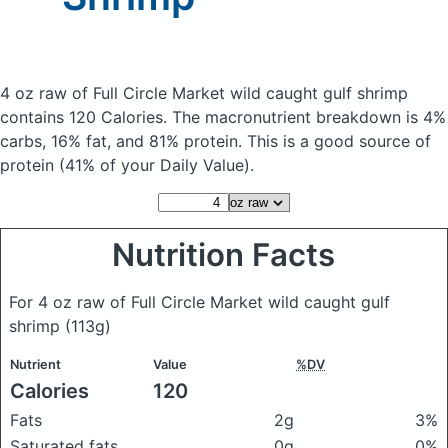
4 oz raw of Full Circle Market wild caught gulf shrimp
contains 120 Calories.
The macronutrient breakdown is 4%
carbs, 16% fat, and 81% protein. This is a good source of
protein (41% of your Daily Value).
Nutrition Facts
For 4 oz raw of Full Circle Market wild caught gulf
shrimp
(113g)
Nutrient
Value
%DV
Calories
120
Fats
2g
3%
Saturated fats
0g
0%