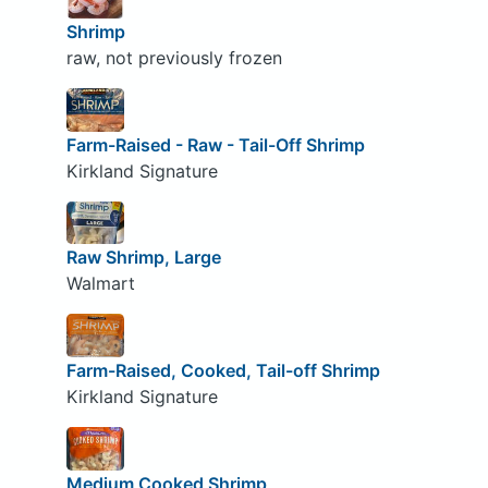
Shrimp
raw, not previously frozen
Farm-Raised - Raw - Tail-Off Shrimp
Kirkland Signature
Raw Shrimp, Large
Walmart
Farm-Raised, Cooked, Tail-off Shrimp
Kirkland Signature
Medium Cooked Shrimp