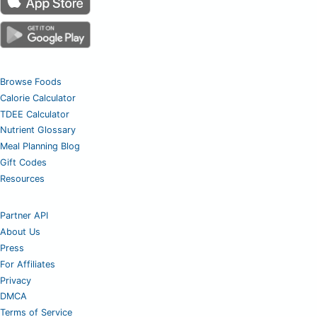
Browse Foods
Calorie Calculator
TDEE Calculator
Nutrient Glossary
Meal Planning Blog
Gift Codes
Resources
Partner API
About Us
Press
For Affiliates
Privacy
DMCA
Terms of Service