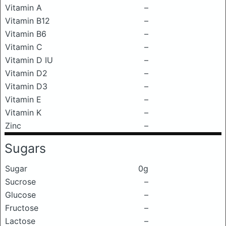
Vitamin A
–
Vitamin B12
–
Vitamin B6
–
Vitamin C
–
Vitamin D IU
–
Vitamin D2
–
Vitamin D3
–
Vitamin E
–
Vitamin K
–
Zinc
–
Sugars
Sugar
0g
Sucrose
–
Glucose
–
Fructose
–
Lactose
–