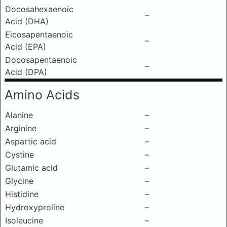
Docosahexaenoic
–
Acid (DHA)
Eicosapentaenoic
–
Acid (EPA)
Docosapentaenoic
–
Acid (DPA)
Amino Acids
Alanine
–
Arginine
–
Aspartic acid
–
Cystine
–
Glutamic acid
–
Glycine
–
Histidine
–
Hydroxyproline
–
Isoleucine
–