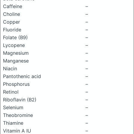
Caffeine
–
Choline
–
Copper
–
Fluoride
–
Folate (B9)
–
Lycopene
–
Magnesium
–
Manganese
–
Niacin
–
Pantothenic acid
–
Phosphorus
–
Retinol
–
Riboflavin (B2)
–
Selenium
–
Theobromine
–
Thiamine
–
Vitamin A IU
–