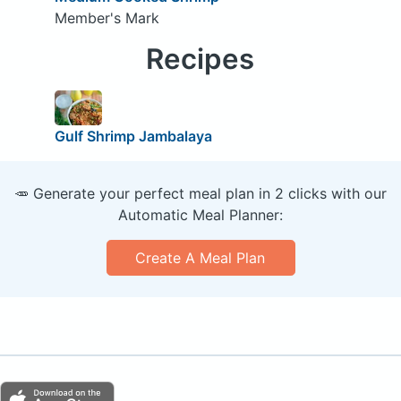
Member's Mark
Recipes
Gulf Shrimp Jambalaya
🥕 Generate your perfect meal plan in 2 clicks with our
Automatic Meal Planner:
Create A Meal Plan