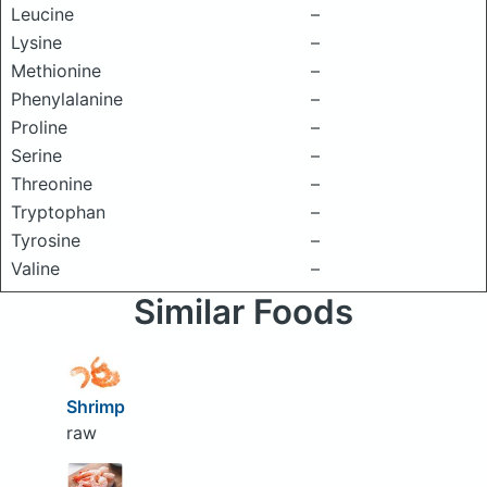
Leucine
–
Lysine
–
Methionine
–
Phenylalanine
–
Proline
–
Serine
–
Threonine
–
Tryptophan
–
Tyrosine
–
Valine
–
Similar Foods
Shrimp
raw