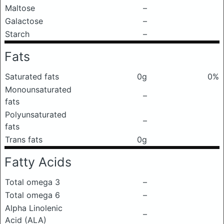
Maltose
–
Galactose
–
Starch
–
Fats
Saturated fats
0g
0%
Monounsaturated
–
fats
Polyunsaturated
–
fats
Trans fats
0g
Fatty Acids
Total omega 3
–
Total omega 6
–
Alpha Linolenic
–
Acid (ALA)