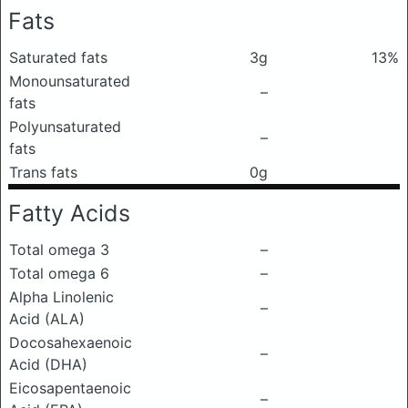
Fats
Saturated fats
3g
13%
Monounsaturated
–
fats
Polyunsaturated
–
fats
Trans fats
0g
Fatty Acids
Total omega 3
–
Total omega 6
–
Alpha Linolenic
–
Acid (ALA)
Docosahexaenoic
–
Acid (DHA)
Eicosapentaenoic
–