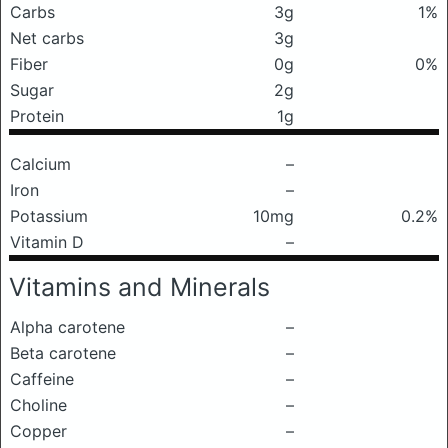
Carbs
3g
1%
Net carbs
3g
Fiber
0g
0%
Sugar
2g
Protein
1g
Calcium
–
Iron
–
Potassium
10mg
0.2%
Vitamin D
–
Vitamins and Minerals
Alpha carotene
–
Beta carotene
–
Caffeine
–
Choline
–
Copper
–