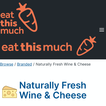
Supported Diets
Pricing
For Professionals
Sign Up
Already a member? Sign in
Browse
/
Branded
/
Naturally Fresh Wine & Cheese
Naturally Fresh
Wine & Cheese