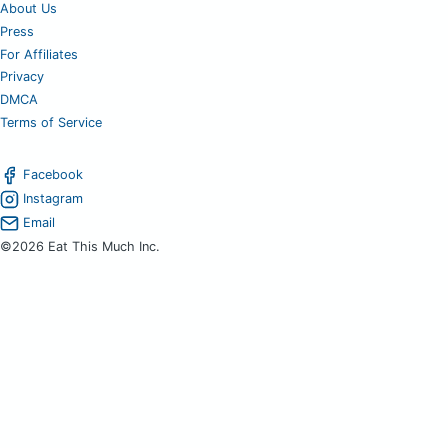
About Us
Press
For Affiliates
Privacy
DMCA
Terms of Service
Facebook
Instagram
Email
©2026 Eat This Much Inc.