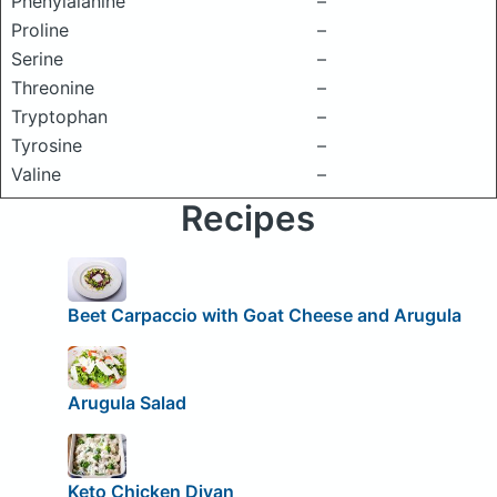
Phenylalanine
–
Proline
–
Serine
–
Threonine
–
Tryptophan
–
Tyrosine
–
Valine
–
Recipes
Beet Carpaccio with Goat Cheese and Arugula
Arugula Salad
Keto Chicken Divan