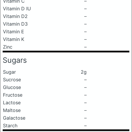
Vitamin C
–
Vitamin D IU
–
Vitamin D2
–
Vitamin D3
–
Vitamin E
–
Vitamin K
–
Zinc
–
Sugars
Sugar
2g
Sucrose
–
Glucose
–
Fructose
–
Lactose
–
Maltose
–
Galactose
–
Starch
–