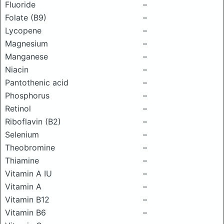
Fluoride
–
Folate (B9)
–
Lycopene
–
Magnesium
–
Manganese
–
Niacin
–
Pantothenic acid
–
Phosphorus
–
Retinol
–
Riboflavin (B2)
–
Selenium
–
Theobromine
–
Thiamine
–
Vitamin A IU
–
Vitamin A
–
Vitamin B12
–
Vitamin B6
–