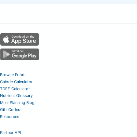
Browse Foods
Calorie Calculator
TDEE Calculator
Nutrient Glossary
Meal Planning Blog
Gift Codes
Resources
Partner API