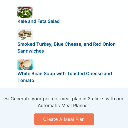
Kale and Feta Salad
Smoked Turkey, Blue Cheese, and Red Onion
Sandwiches
White Bean Soup with Toasted Cheese and
Tomato
🥕 Generate your perfect meal plan in 2 clicks with our
Automatic Meal Planner:
Create A Meal Plan