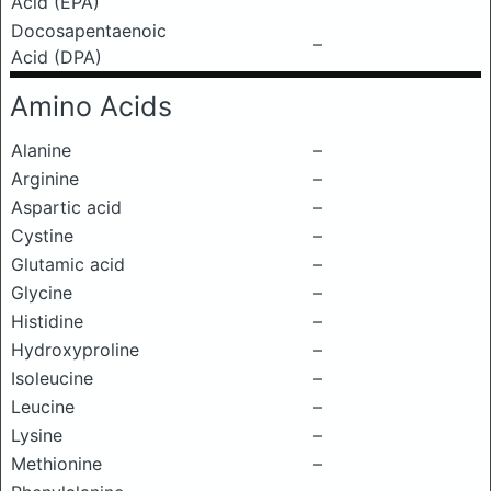
Acid (EPA)
Docosapentaenoic
–
Acid (DPA)
Amino Acids
Alanine
–
Arginine
–
Aspartic acid
–
Cystine
–
Glutamic acid
–
Glycine
–
Histidine
–
Hydroxyproline
–
Isoleucine
–
Leucine
–
Lysine
–
Methionine
–