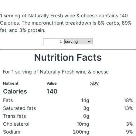
1 serving of Naturally Fresh wine & cheese
contains 140
Calories.
The macronutrient breakdown is 8% carbs, 89%
fat, and 3% protein.
Nutrition Facts
For 1 serving of Naturally Fresh wine & cheese
Nutrient
Value
%DV
Calories
140
Fats
14g
18%
Saturated fats
3g
13%
Trans fats
0g
Cholesterol
10mg
3%
Sodium
200mg
9%