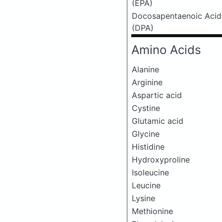
(EPA)
Docosapentaenoic Acid
(DPA)
Amino Acids
Alanine
Arginine
Aspartic acid
Cystine
Glutamic acid
Glycine
Histidine
Hydroxyproline
Isoleucine
Leucine
Lysine
Methionine