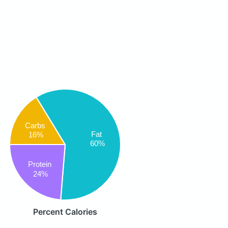
Carbs
Fat
16%
60%
Protein
24%
Percent Calories