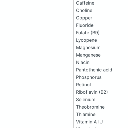
Caffeine
Choline
Copper
Fluoride
Folate (B9)
Lycopene
Magnesium
Manganese
Niacin
Pantothenic acid
Phosphorus
Retinol
Riboflavin (B2)
Selenium
Theobromine
Thiamine
Vitamin A IU