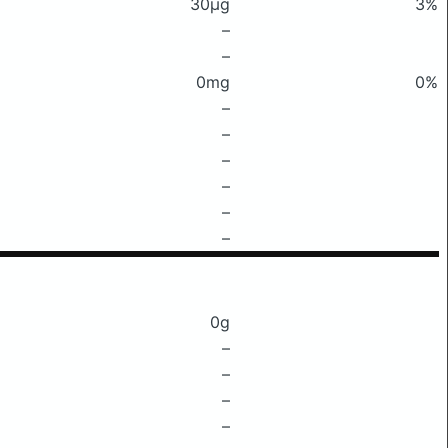
30μg
3%
–
–
0mg
0%
–
–
–
–
–
–
0g
–
–
–
–