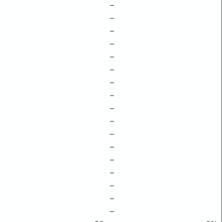
–
–
–
–
–
–
–
–
–
–
–
–
–
–
–
–
–