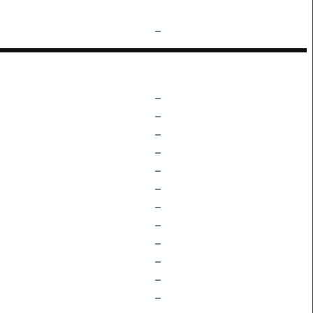
–
–
–
–
–
–
–
–
–
–
–
–
–