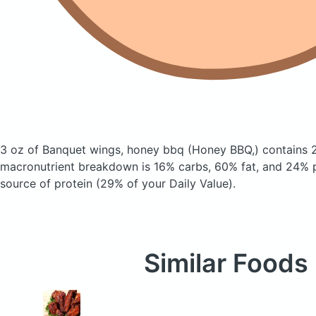
3 oz of Banquet wings, honey bbq
(Honey BBQ,)
contains 
macronutrient breakdown is 16% carbs, 60% fat, and 24% pr
source of protein (29% of your Daily Value).
Similar Foods