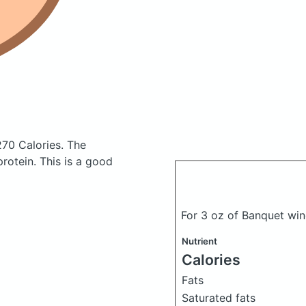
270 Calories.
The
otein. This is a good
For 3 oz of Banquet wi
Nutrient
Calories
Fats
Saturated fats