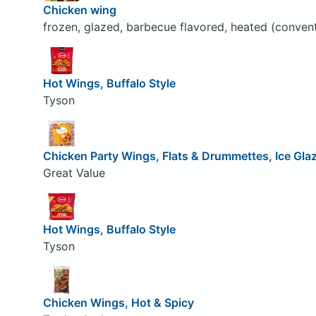
Chicken wing
frozen, glazed, barbecue flavored, heated (conven
Hot Wings, Buffalo Style
Tyson
Chicken Party Wings, Flats & Drummettes, Ice Gla
Great Value
Hot Wings, Buffalo Style
Tyson
Chicken Wings, Hot & Spicy