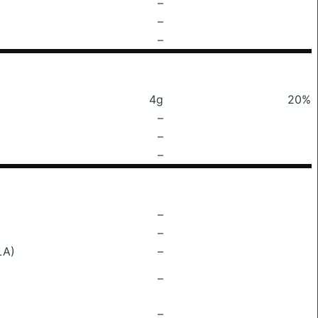
–
–
–
4g
20%
–
–
–
–
–
LA)
–
–
–