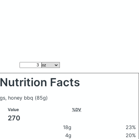
Nutrition Facts
ngs, honey bbq
(85g)
Value
%DV
270
18g
23%
4g
20%