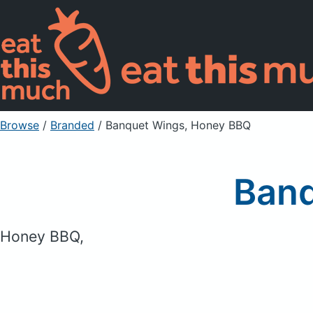
Browse
/
Branded
/
Banquet Wings, Honey BBQ
Banq
Honey BBQ,