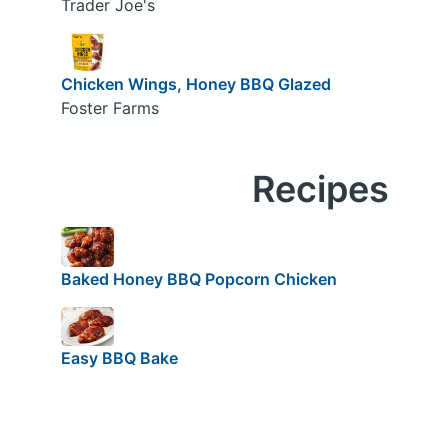
Trader Joe's
Chicken Wings, Honey BBQ Glazed
Foster Farms
Recipes
Baked Honey BBQ Popcorn Chicken
Easy BBQ Bake