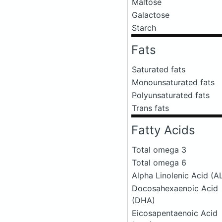
Maltose
Galactose
Starch
Fats
Saturated fats
Monounsaturated fats
Polyunsaturated fats
Trans fats
Fatty Acids
Total omega 3
Total omega 6
Alpha Linolenic Acid (A
Docosahexaenoic Acid
(DHA)
Eicosapentaenoic Acid