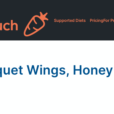
Supported Diets
Pricing
For P
uet Wings, Hone