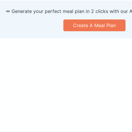
🥕 Generate your perfect meal plan in 2 clicks with our 
Create A Meal Plan