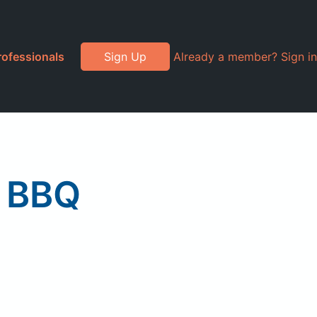
rofessionals
Sign Up
Already a member? Sign in
y BBQ