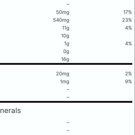
–
50mg
17%
540mg
23%
11g
4%
10g
1g
4%
0g
16g
20mg
2%
1mg
9%
–
–
nerals
–
–