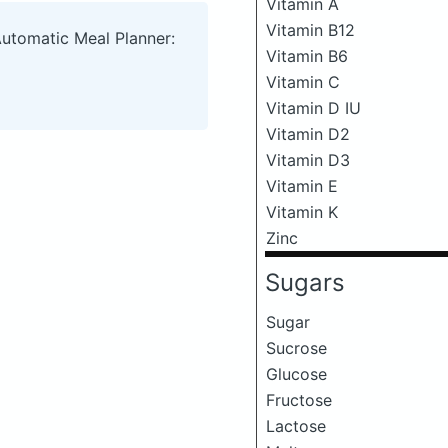
Vitamin A
Vitamin B12
Automatic Meal Planner:
Vitamin B6
Vitamin C
Vitamin D IU
Vitamin D2
Vitamin D3
Vitamin E
Vitamin K
Zinc
Sugars
Sugar
Sucrose
Glucose
Fructose
Lactose