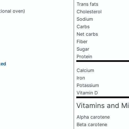
Trans fats
tional oven)
Cholesterol
Sodium
Carbs
Net carbs
Fiber
Sugar
Protein
zed
Calcium
Iron
Potassium
Vitamin D
Vitamins and Mi
Alpha carotene
Beta carotene