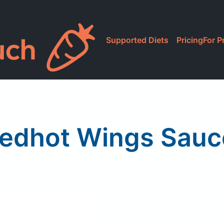
Supported Diets
Pricing
For P
Redhot Wings Sauce