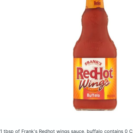
1 tbsp of Frank's Redhot wings sauce, buffalo
contains 0 C