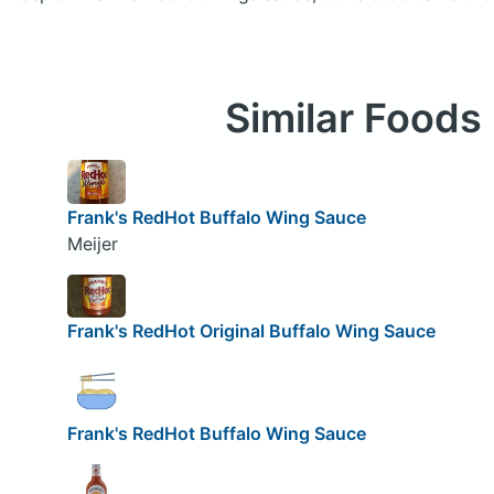
Similar Foods
Frank's RedHot Buffalo Wing Sauce
Meijer
Frank's RedHot Original Buffalo Wing Sauce
Frank's RedHot Buffalo Wing Sauce