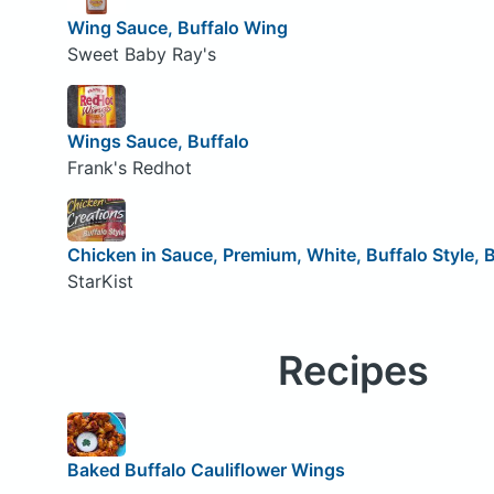
Wing Sauce, Buffalo Wing
Sweet Baby Ray's
Wings Sauce, Buffalo
Frank's Redhot
Chicken in Sauce, Premium, White, Buffalo Style, 
StarKist
Recipes
Baked Buffalo Cauliflower Wings