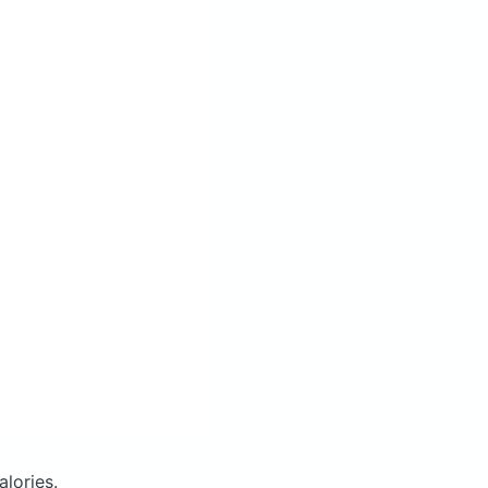
alories.