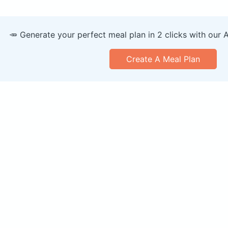
🥕 Generate your perfect meal plan in 2 clicks with our 
Create A Meal Plan