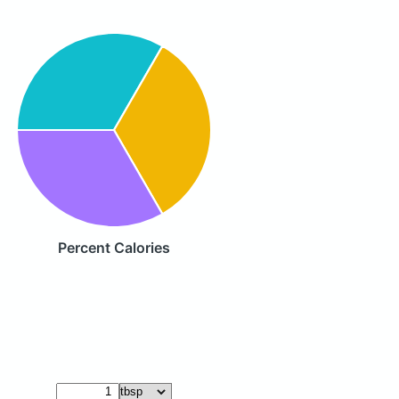
Percent Calories