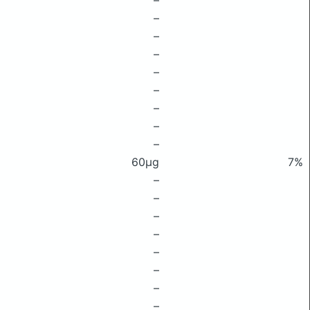
–
–
–
–
–
–
–
–
–
60μg
7%
–
–
–
–
–
–
–
–