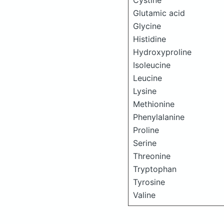
Cystine
Glutamic acid
Glycine
Histidine
Hydroxyproline
Isoleucine
Leucine
Lysine
Methionine
Phenylalanine
Proline
Serine
Threonine
Tryptophan
Tyrosine
Valine