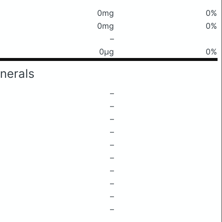
0mg
0%
0mg
0%
–
0μg
0%
nerals
–
–
–
–
–
–
–
–
–
–