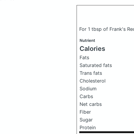
For 1 tbsp of Frank's R
Nutrient
Calories
Fats
Saturated fats
Trans fats
Cholesterol
Sodium
Carbs
Net carbs
Fiber
Sugar
Protein