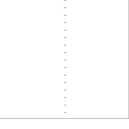
–
–
–
–
–
–
–
–
–
–
–
–
–
–
–
–