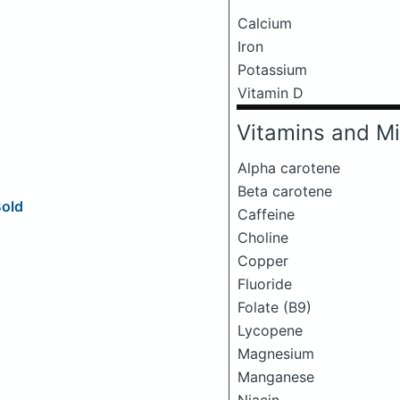
Calcium
Iron
Potassium
Vitamin D
Vitamins and Mi
Alpha carotene
Beta carotene
Bold
Caffeine
Choline
Copper
Fluoride
Folate (B9)
Lycopene
Magnesium
Manganese