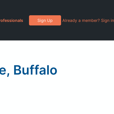
rofessionals
Sign Up
Already a member? Sign in
, Buffalo