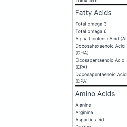
Trans fats
Fatty Acids
Total omega 3
Total omega 6
Alpha Linolenic Acid (A
Docosahexaenoic Acid
(DHA)
Eicosapentaenoic Acid
(EPA)
Docosapentaenoic Acid
(DPA)
Amino Acids
Alanine
Arginine
Aspartic acid