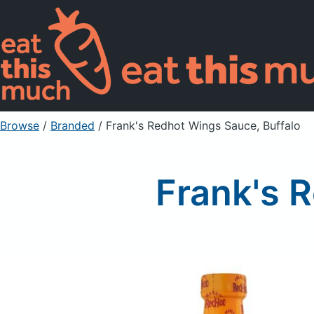
Browse
/
Branded
/
Frank's Redhot Wings Sauce, Buffalo
Frank's 