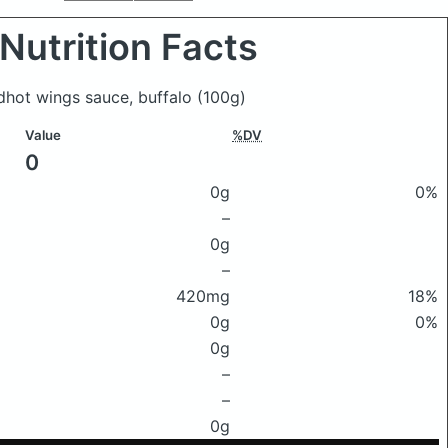
Nutrition Facts
edhot wings sauce, buffalo
(100g)
Value
%DV
0
0g
0%
–
0g
–
420mg
18%
0g
0%
0g
–
–
0g