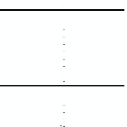
–
–
–
–
–
–
–
–
–
–
–
–