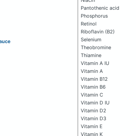
Niacin
Pantothenic acid
Phosphorus
Retinol
Riboflavin (B2)
Selenium
Sauce
Theobromine
Thiamine
Vitamin A IU
Vitamin A
Vitamin B12
Vitamin B6
Vitamin C
Vitamin D IU
Vitamin D2
Vitamin D3
Vitamin E
Vitamin K