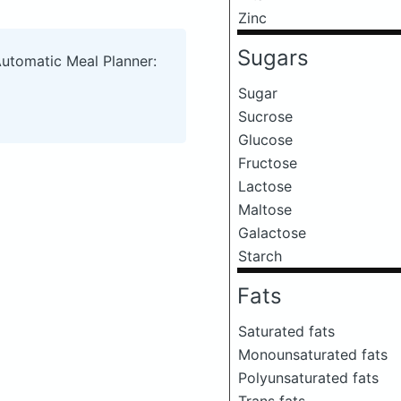
Zinc
Sugars
Automatic Meal Planner:
Sugar
Sucrose
Glucose
Fructose
Lactose
Maltose
Galactose
Starch
Fats
Saturated fats
Monounsaturated fats
Polyunsaturated fats