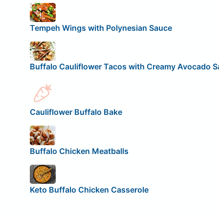
Tempeh Wings with Polynesian Sauce
Buffalo Cauliflower Tacos with Creamy Avocado 
Cauliflower Buffalo Bake
Buffalo Chicken Meatballs
Keto Buffalo Chicken Casserole