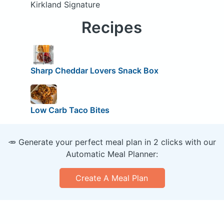
Kirkland Signature
Recipes
Sharp Cheddar Lovers Snack Box
Low Carb Taco Bites
🥕 Generate your perfect meal plan in 2 clicks with our
Automatic Meal Planner:
Create A Meal Plan