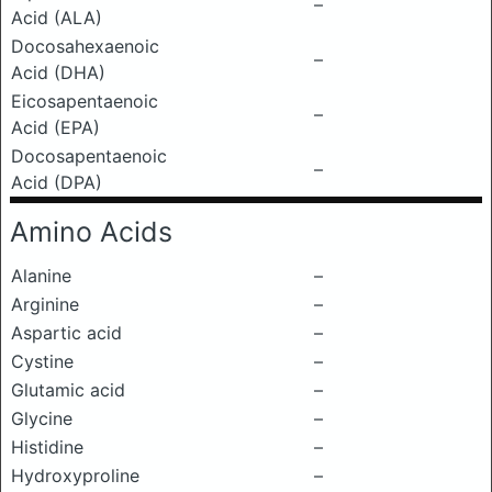
–
Acid (ALA)
Docosahexaenoic
–
Acid (DHA)
Eicosapentaenoic
–
Acid (EPA)
Docosapentaenoic
–
Acid (DPA)
Amino Acids
Alanine
–
Arginine
–
Aspartic acid
–
Cystine
–
Glutamic acid
–
Glycine
–
Histidine
–
Hydroxyproline
–