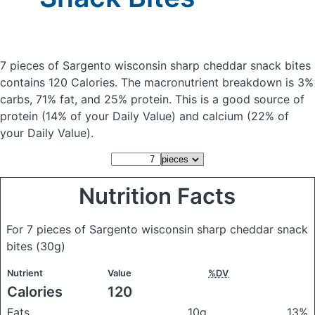
7 pieces of Sargento wisconsin sharp cheddar snack bites
contains 120 Calories.
The macronutrient breakdown is 3%
carbs, 71% fat, and 25% protein. This is a good source of
protein (14% of your Daily Value) and calcium (22% of
your Daily Value).
Nutrition Facts
For 7 pieces of Sargento wisconsin sharp cheddar snack
bites
(30g)
Nutrient
Value
%DV
Calories
120
Fats
10g
13%