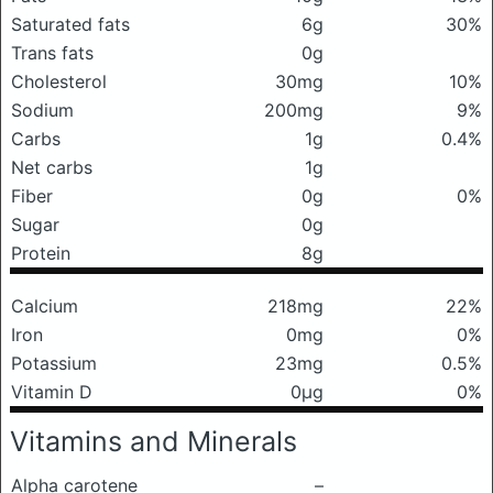
Saturated fats
6g
30%
Trans fats
0g
Cholesterol
30mg
10%
Sodium
200mg
9%
Carbs
1g
0.4%
Net carbs
1g
Fiber
0g
0%
Sugar
0g
Protein
8g
Calcium
218mg
22%
Iron
0mg
0%
Potassium
23mg
0.5%
Vitamin D
0μg
0%
Vitamins and Minerals
Alpha carotene
–