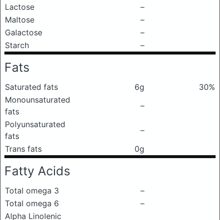
Lactose
–
Maltose
–
Galactose
–
Starch
–
Fats
Saturated fats
6g
30%
Monounsaturated
–
fats
Polyunsaturated
–
fats
Trans fats
0g
Fatty Acids
Total omega 3
–
Total omega 6
–
Alpha Linolenic