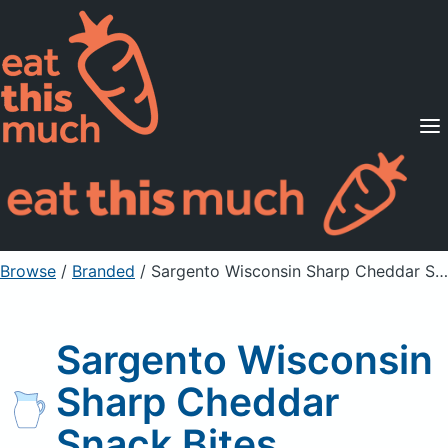
Supported Diets
Pricing
For Professionals
Sign Up
Already a member? Sign in
Browse
/
Branded
/
Sargento Wisconsin Sharp Cheddar Snack Bites
Sargento Wisconsin
Sharp Cheddar
Snack Bites