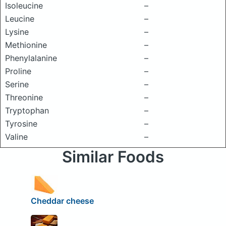
Isoleucine
–
Leucine
–
Lysine
–
Methionine
–
Phenylalanine
–
Proline
–
Serine
–
Threonine
–
Tryptophan
–
Tyrosine
–
Valine
–
Similar Foods
Cheddar cheese