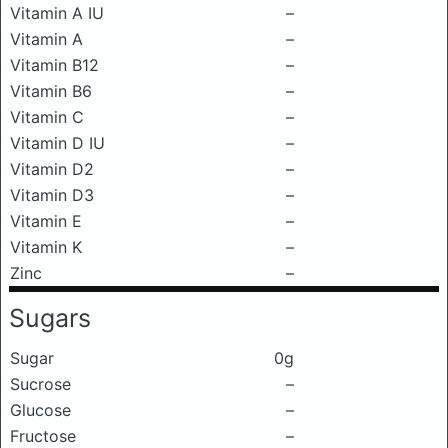
Vitamin A IU
–
Vitamin A
–
Vitamin B12
–
Vitamin B6
–
Vitamin C
–
Vitamin D IU
–
Vitamin D2
–
Vitamin D3
–
Vitamin E
–
Vitamin K
–
Zinc
–
Sugars
Sugar
0g
Sucrose
–
Glucose
–
Fructose
–