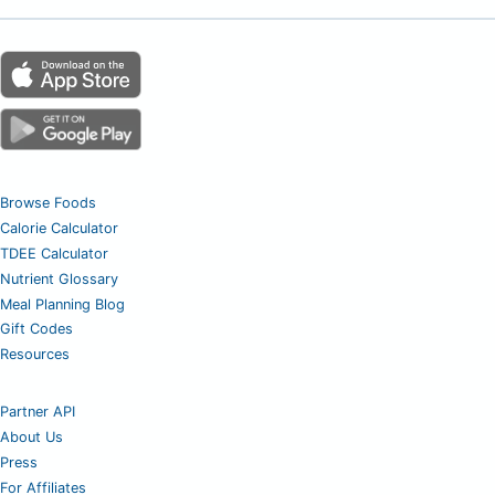
Browse Foods
Calorie Calculator
TDEE Calculator
Nutrient Glossary
Meal Planning Blog
Gift Codes
Resources
Partner API
About Us
Press
For Affiliates