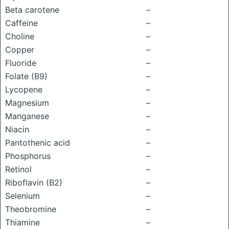
Beta carotene
–
Caffeine
–
Choline
–
Copper
–
Fluoride
–
Folate (B9)
–
Lycopene
–
Magnesium
–
Manganese
–
Niacin
–
Pantothenic acid
–
Phosphorus
–
Retinol
–
Riboflavin (B2)
–
Selenium
–
Theobromine
–
Thiamine
–