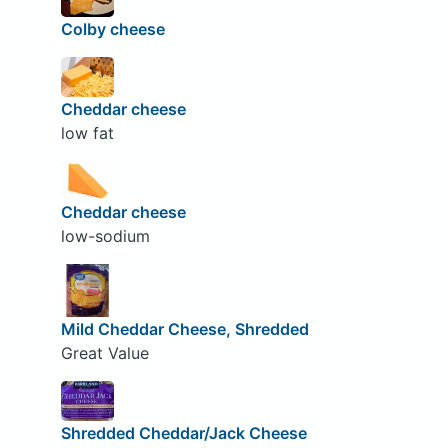
Colby cheese
Cheddar cheese
low fat
Cheddar cheese
low-sodium
Mild Cheddar Cheese, Shredded
Great Value
Shredded Cheddar/Jack Cheese