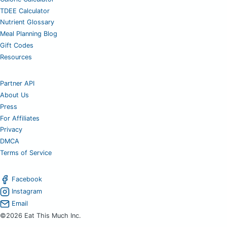
TDEE Calculator
Nutrient Glossary
Meal Planning Blog
Gift Codes
Resources
Partner API
About Us
Press
For Affiliates
Privacy
DMCA
Terms of Service
Facebook
Instagram
Email
©2026 Eat This Much Inc.