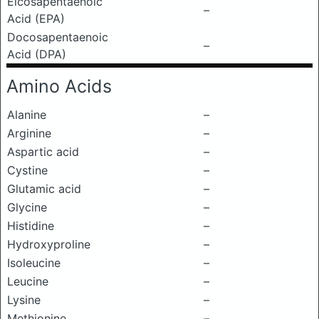
Eicosapentaenoic
–
Acid (EPA)
Docosapentaenoic
–
Acid (DPA)
Amino Acids
Alanine
–
Arginine
–
Aspartic acid
–
Cystine
–
Glutamic acid
–
Glycine
–
Histidine
–
Hydroxyproline
–
Isoleucine
–
Leucine
–
Lysine
–
Methionine
–