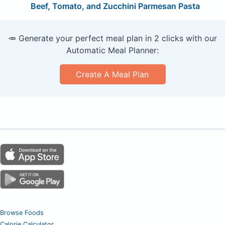
Beef, Tomato, and Zucchini Parmesan Pasta
🥕 Generate your perfect meal plan in 2 clicks with our
Automatic Meal Planner:
Create A Meal Plan
Browse Foods
Calorie Calculator