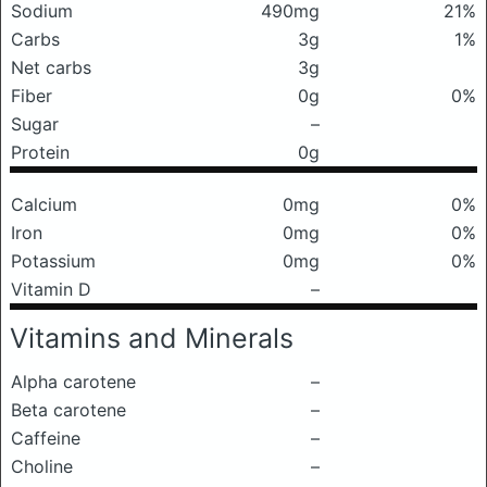
Sodium
490mg
21%
Carbs
3g
1%
Net carbs
3g
Fiber
0g
0%
Sugar
–
Protein
0g
Calcium
0mg
0%
Iron
0mg
0%
Potassium
0mg
0%
Vitamin D
–
Vitamins and Minerals
Alpha carotene
–
Beta carotene
–
Caffeine
–
Choline
–