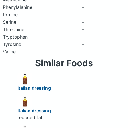
Phenylalanine
–
Proline
–
Serine
–
Threonine
–
Tryptophan
–
Tyrosine
–
Valine
–
Similar Foods
Italian dressing
Italian dressing
reduced fat