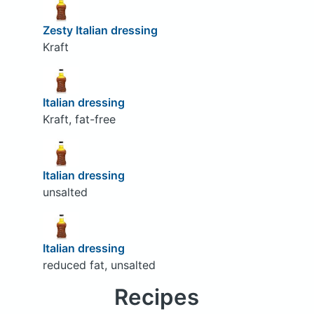
Zesty Italian dressing
Kraft
Italian dressing
Kraft, fat-free
Italian dressing
unsalted
Italian dressing
reduced fat, unsalted
Recipes