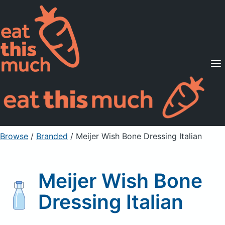
Supported Diets
Pricing
For Professionals
Sign Up
Already a member? Sign in
Browse
/
Branded
/
Meijer Wish Bone Dressing Italian
Meijer Wish Bone
Dressing Italian