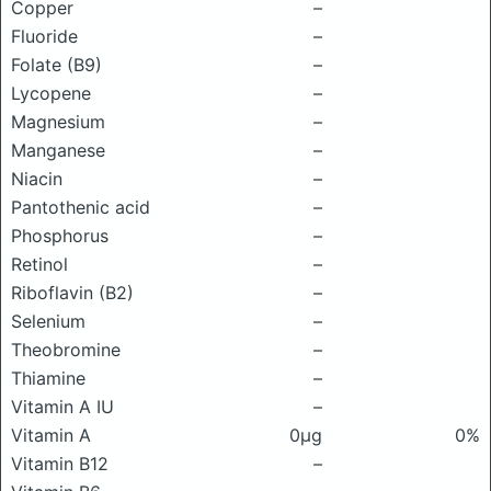
Copper
–
Fluoride
–
Folate (B9)
–
Lycopene
–
Magnesium
–
Manganese
–
Niacin
–
Pantothenic acid
–
Phosphorus
–
Retinol
–
Riboflavin (B2)
–
Selenium
–
Theobromine
–
Thiamine
–
Vitamin A IU
–
Vitamin A
0μg
0%
Vitamin B12
–