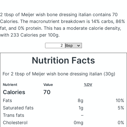
2 tbsp of Meijer wish bone dressing italian
contains 70
Calories.
The macronutrient breakdown is 14% carbs, 86%
fat, and 0% protein. This has a moderate calorie density,
with 233 Calories per 100g.
Nutrition Facts
For 2 tbsp of Meijer wish bone dressing italian
(30g)
Nutrient
Value
%DV
Calories
70
Fats
8g
10%
Saturated fats
1g
5%
Trans fats
–
Cholesterol
0mg
0%