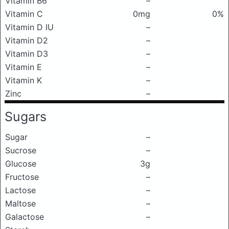
Vitamin B6
–
Vitamin C
0mg
0%
Vitamin D IU
–
Vitamin D2
–
Vitamin D3
–
Vitamin E
–
Vitamin K
–
Zinc
–
Sugars
Sugar
–
Sucrose
–
Glucose
3g
Fructose
–
Lactose
–
Maltose
–
Galactose
–