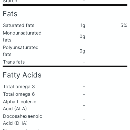
Starch
–
Fats
Saturated fats
1g
5%
Monounsaturated
0g
fats
Polyunsaturated
0g
fats
Trans fats
–
Fatty Acids
Total omega 3
–
Total omega 6
–
Alpha Linolenic
–
Acid (ALA)
Docosahexaenoic
–
Acid (DHA)