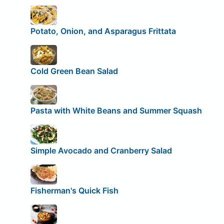
Potato, Onion, and Asparagus Frittata
Cold Green Bean Salad
Pasta with White Beans and Summer Squash
Simple Avocado and Cranberry Salad
Fisherman's Quick Fish