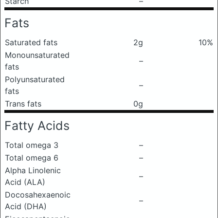
Starch
–
Fats
Saturated fats
2g
10%
Monounsaturated
–
fats
Polyunsaturated
–
fats
Trans fats
0g
Fatty Acids
Total omega 3
–
Total omega 6
–
Alpha Linolenic
–
Acid (ALA)
Docosahexaenoic
–
Acid (DHA)