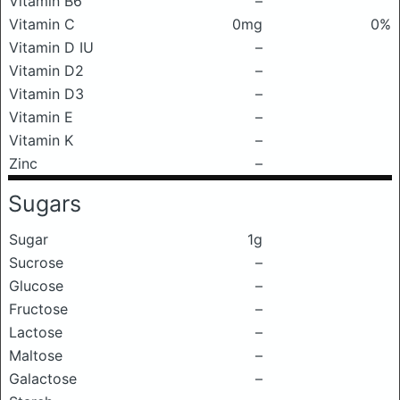
Vitamin B6
–
Vitamin C
0mg
0%
Vitamin D IU
–
Vitamin D2
–
Vitamin D3
–
Vitamin E
–
Vitamin K
–
Zinc
–
Sugars
Sugar
1g
Sucrose
–
Glucose
–
Fructose
–
Lactose
–
Maltose
–
Galactose
–