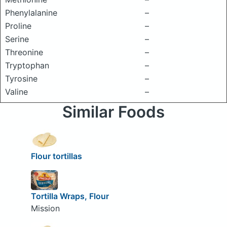
Phenylalanine
–
Proline
–
Serine
–
Threonine
–
Tryptophan
–
Tyrosine
–
Valine
–
Similar Foods
Flour tortillas
Tortilla Wraps, Flour
Mission