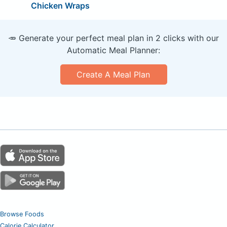
Chicken Wraps
🥕 Generate your perfect meal plan in 2 clicks with our
Automatic Meal Planner:
Create A Meal Plan
Browse Foods
Calorie Calculator