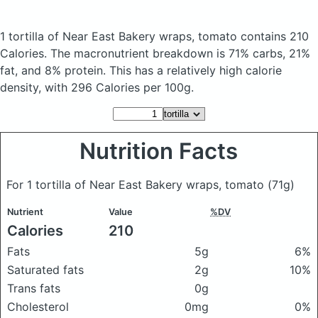
1 tortilla of Near East Bakery wraps, tomato
contains 210
Calories.
The macronutrient breakdown is 71% carbs, 21%
fat, and 8% protein. This has a relatively high calorie
density, with 296 Calories per 100g.
Nutrition Facts
For 1 tortilla of Near East Bakery wraps, tomato
(71g)
Nutrient
Value
%DV
Calories
210
Fats
5g
6%
Saturated fats
2g
10%
Trans fats
0g
Cholesterol
0mg
0%