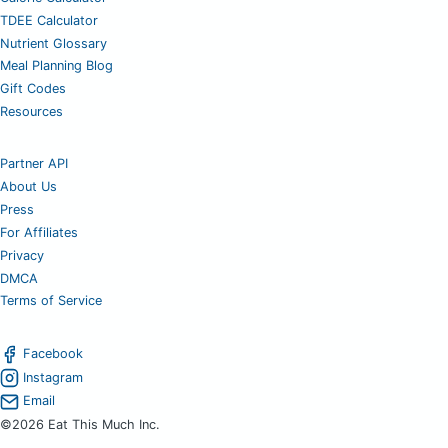
TDEE Calculator
Nutrient Glossary
Meal Planning Blog
Gift Codes
Resources
Partner API
About Us
Press
For Affiliates
Privacy
DMCA
Terms of Service
Facebook
Instagram
Email
©2026 Eat This Much Inc.