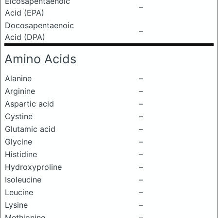
Eicosapentaenoic
–
Acid (EPA)
Docosapentaenoic
–
Acid (DPA)
Amino Acids
Alanine
–
Arginine
–
Aspartic acid
–
Cystine
–
Glutamic acid
–
Glycine
–
Histidine
–
Hydroxyproline
–
Isoleucine
–
Leucine
–
Lysine
–
Methionine
–