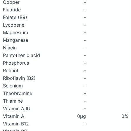
Copper
–
Fluoride
–
Folate (B9)
–
Lycopene
–
Magnesium
–
Manganese
–
Niacin
–
Pantothenic acid
–
Phosphorus
–
Retinol
–
Riboflavin (B2)
–
Selenium
–
Theobromine
–
Thiamine
–
Vitamin A IU
–
Vitamin A
0μg
0%
Vitamin B12
–