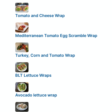
Tomato and Cheese Wrap
Mediterranean Tomato Egg Scramble Wrap
Turkey, Corn and Tomato Wrap
BLT Lettuce Wraps
Avocado lettuce wrap