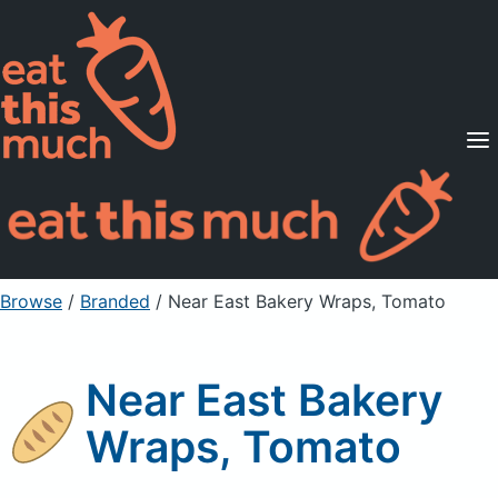
Supported Diets
Pricing
For Professionals
Sign Up
Already a member? Sign in
Browse
/
Branded
/
Near East Bakery Wraps, Tomato
Near East Bakery
Wraps, Tomato