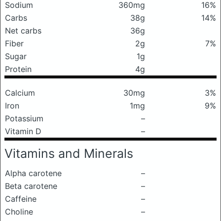
Sodium
360mg
16%
Carbs
38g
14%
Net carbs
36g
Fiber
2g
7%
Sugar
1g
Protein
4g
Calcium
30mg
3%
Iron
1mg
9%
Potassium
–
Vitamin D
–
Vitamins and Minerals
Alpha carotene
–
Beta carotene
–
Caffeine
–
Choline
–