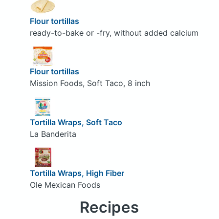
Flour tortillas
ready-to-bake or -fry, without added calcium
Flour tortillas
Mission Foods, Soft Taco, 8 inch
Tortilla Wraps, Soft Taco
La Banderita
Tortilla Wraps, High Fiber
Ole Mexican Foods
Recipes