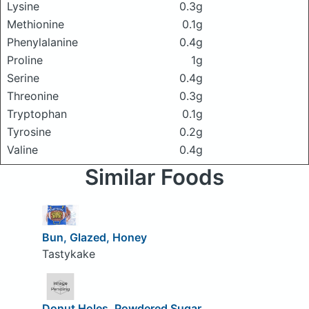
Lysine
0.3g
Methionine
0.1g
Phenylalanine
0.4g
Proline
1g
Serine
0.4g
Threonine
0.3g
Tryptophan
0.1g
Tyrosine
0.2g
Valine
0.4g
Similar Foods
Bun, Glazed, Honey
Tastykake
Donut Holes, Powdered Sugar