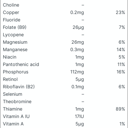
Choline
–
Copper
0.2mg
23%
Fluoride
–
Folate (B9)
26μg
7%
Lycopene
–
Magnesium
26mg
6%
Manganese
0.3mg
14%
Niacin
1mg
5%
Pantothenic acid
1mg
11%
Phosphorus
112mg
16%
Retinol
5μg
Riboflavin (B2)
0.1mg
6%
Selenium
–
Theobromine
–
Thiamine
1mg
89%
Vitamin A IU
17IU
Vitamin A
5μg
1%