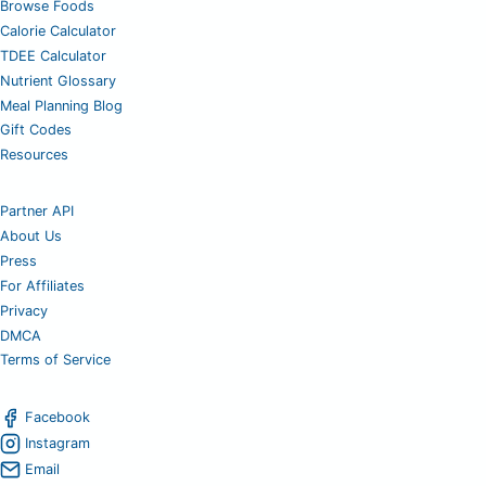
Browse Foods
Calorie Calculator
TDEE Calculator
Nutrient Glossary
Meal Planning Blog
Gift Codes
Resources
Partner API
About Us
Press
For Affiliates
Privacy
DMCA
Terms of Service
Facebook
Instagram
Email