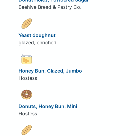
Beehive Bread & Pastry Co.
Yeast doughnut
glazed, enriched
Honey Bun, Glazed, Jumbo
Hostess
Donuts, Honey Bun, Mini
Hostess