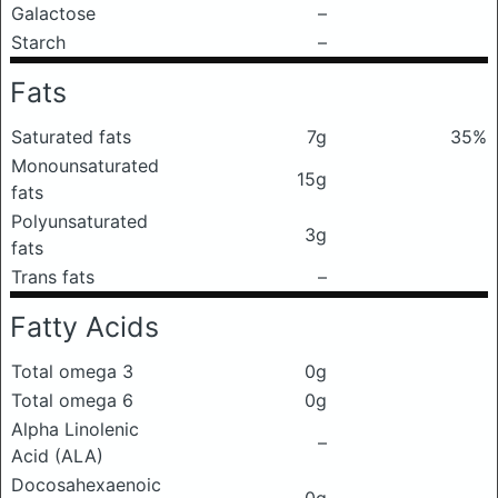
Galactose
–
Starch
–
Fats
Saturated fats
7g
35%
Monounsaturated
15g
fats
Polyunsaturated
3g
fats
Trans fats
–
Fatty Acids
Total omega 3
0g
Total omega 6
0g
Alpha Linolenic
–
Acid (ALA)
Docosahexaenoic