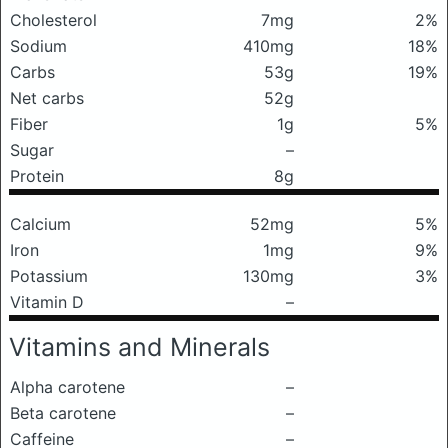
Cholesterol
7mg
2%
Sodium
410mg
18%
Carbs
53g
19%
Net carbs
52g
Fiber
1g
5%
Sugar
–
Protein
8g
Calcium
52mg
5%
Iron
1mg
9%
Potassium
130mg
3%
Vitamin D
–
Vitamins and Minerals
Alpha carotene
–
Beta carotene
–
Caffeine
–