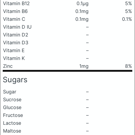
Vitamin B12
0.1μg
5%
Vitamin B6
0.1mg
5%
Vitamin C
0.1mg
0.1%
Vitamin D IU
–
Vitamin D2
–
Vitamin D3
–
Vitamin E
–
Vitamin K
–
Zinc
1mg
8%
Sugars
Sugar
–
Sucrose
–
Glucose
–
Fructose
–
Lactose
–
Maltose
–