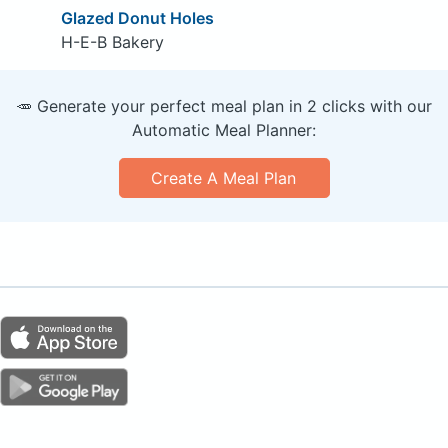
Glazed Donut Holes
H-E-B Bakery
🥕 Generate your perfect meal plan in 2 clicks with our
Automatic Meal Planner:
Create A Meal Plan