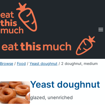
Supported Diets
Pricing
For Professionals
Sign Up
Already a member? Sign in
Browse
/
Food
/
Yeast doughnut
/ 2 doughnut, medium
Yeast doughnut
glazed, unenriched