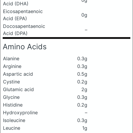
0g
Acid (DHA)
Eicosapentaenoic
0g
Acid (EPA)
Docosapentaenoic
–
Acid (DPA)
Amino Acids
Alanine
0.3g
Arginine
0.3g
Aspartic acid
0.5g
Cystine
0.2g
Glutamic acid
2g
Glycine
0.3g
Histidine
0.2g
Hydroxyproline
–
Isoleucine
0.3g
Leucine
1g