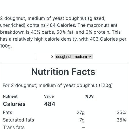
2 doughnut, medium of yeast doughnut
(glazed,
unenriched)
contains 484 Calories.
The macronutrient
breakdown is 43% carbs, 50% fat, and 6% protein. This
has a relatively high calorie density, with 403 Calories per
100g.
Nutrition Facts
For 2 doughnut, medium of yeast doughnut
(120g)
Nutrient
Value
%DV
Calories
484
Fats
27g
35%
Saturated fats
7g
35%
Trans fats
–