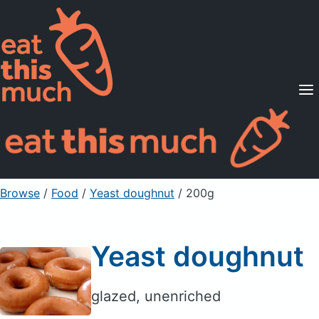
Supported Diets
Pricing
For Professionals
Sign Up
Already a member? Sign in
Browse
/
Food
/
Yeast doughnut
/ 200g
Yeast doughnut
glazed, unenriched