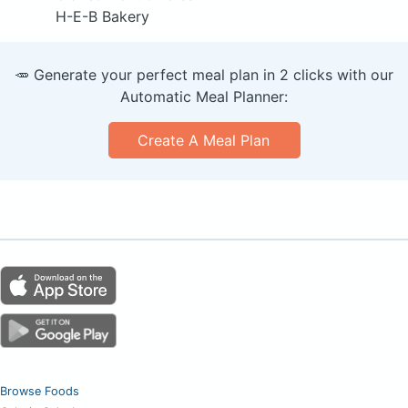
H-E-B Bakery
🥕 Generate your perfect meal plan in 2 clicks with our
Automatic Meal Planner:
Create A Meal Plan
Browse Foods