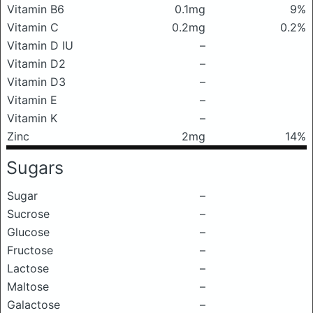
Vitamin B6
0.1mg
9%
Vitamin C
0.2mg
0.2%
Vitamin D IU
–
Vitamin D2
–
Vitamin D3
–
Vitamin E
–
Vitamin K
–
Zinc
2mg
14%
Sugars
Sugar
–
Sucrose
–
Glucose
–
Fructose
–
Lactose
–
Maltose
–
Galactose
–