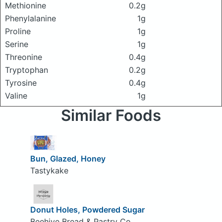
Methionine
0.2g
Phenylalanine
1g
Proline
1g
Serine
1g
Threonine
0.4g
Tryptophan
0.2g
Tyrosine
0.4g
Valine
1g
Similar Foods
Bun, Glazed, Honey
Tastykake
Donut Holes, Powdered Sugar
Beehive Bread & Pastry Co.