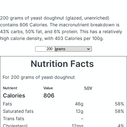
200 grams of yeast doughnut
(glazed, unenriched)
contains 806 Calories.
The macronutrient breakdown is
43% carbs, 50% fat, and 6% protein. This has a relatively
high calorie density, with 403 Calories per 100g.
Nutrition Facts
For 200 grams of yeast doughnut
Nutrient
Value
%DV
Calories
806
Fats
46g
58%
Saturated fats
12g
58%
Trans fats
–
Cholesterol
12mg
4%