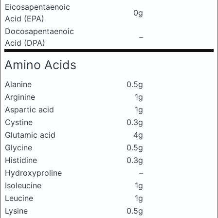
Eicosapentaenoic
0g
Acid (EPA)
Docosapentaenoic
–
Acid (DPA)
Amino Acids
Alanine
0.5g
Arginine
1g
Aspartic acid
1g
Cystine
0.3g
Glutamic acid
4g
Glycine
0.5g
Histidine
0.3g
Hydroxyproline
–
Isoleucine
1g
Leucine
1g
Lysine
0.5g