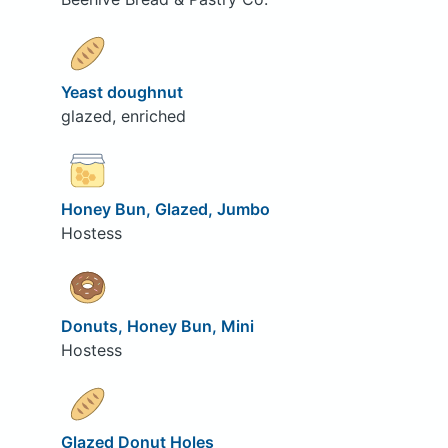
Yeast doughnut
glazed, enriched
Honey Bun, Glazed, Jumbo
Hostess
Donuts, Honey Bun, Mini
Hostess
Glazed Donut Holes