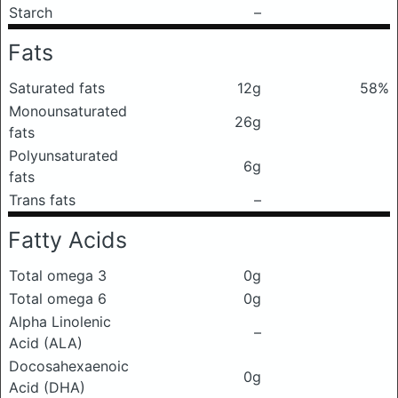
Starch
–
Fats
Saturated fats
12g
58%
Monounsaturated
26g
fats
Polyunsaturated
6g
fats
Trans fats
–
Fatty Acids
Total omega 3
0g
Total omega 6
0g
Alpha Linolenic
–
Acid (ALA)
Docosahexaenoic
0g
Acid (DHA)