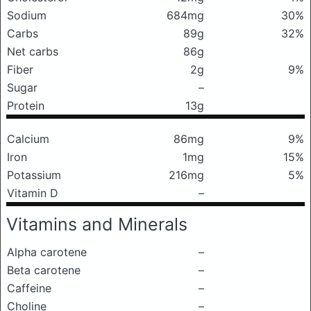
Sodium
684mg
30%
Carbs
89g
32%
Net carbs
86g
Fiber
2g
9%
Sugar
–
Protein
13g
Calcium
86mg
9%
Iron
1mg
15%
Potassium
216mg
5%
Vitamin D
–
Vitamins and Minerals
Alpha carotene
–
Beta carotene
–
Caffeine
–
Choline
–