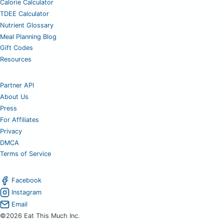
Calorie Calculator
TDEE Calculator
Nutrient Glossary
Meal Planning Blog
Gift Codes
Resources
Partner API
About Us
Press
For Affiliates
Privacy
DMCA
Terms of Service
Facebook
Instagram
Email
©2026 Eat This Much Inc.