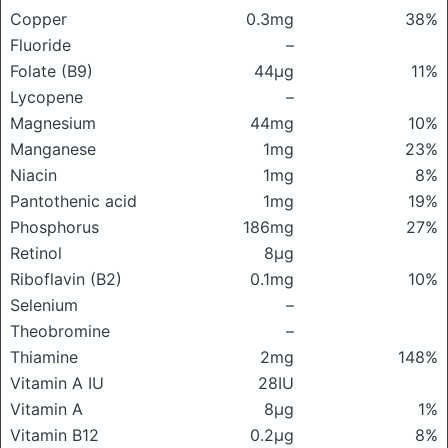
Copper
0.3mg
38%
Fluoride
–
Folate (B9)
44μg
11%
Lycopene
–
Magnesium
44mg
10%
Manganese
1mg
23%
Niacin
1mg
8%
Pantothenic acid
1mg
19%
Phosphorus
186mg
27%
Retinol
8μg
Riboflavin (B2)
0.1mg
10%
Selenium
–
Theobromine
–
Thiamine
2mg
148%
Vitamin A IU
28IU
Vitamin A
8μg
1%
Vitamin B12
0.2μg
8%