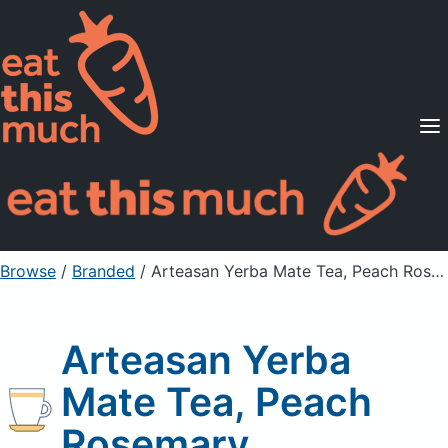
Supported Diets
Pricing
For Professionals
Sign Up
Already a member? Sign in
Browse
/
Branded
/
Arteasan Yerba Mate Tea, Peach Rosemary
Arteasan Yerba
Mate Tea, Peach
Rosemary