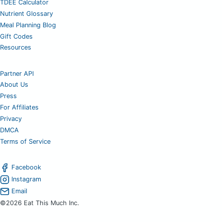
TDEE Calculator
Nutrient Glossary
Meal Planning Blog
Gift Codes
Resources
Partner API
About Us
Press
For Affiliates
Privacy
DMCA
Terms of Service
Facebook
Instagram
Email
©2026 Eat This Much Inc.