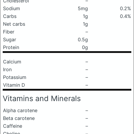
Cholesterol
–
Sodium
5mg
0.2%
Carbs
1g
0.4%
Net carbs
1g
Fiber
–
Sugar
0.5g
Protein
0g
Calcium
–
Iron
–
Potassium
–
Vitamin D
–
Vitamins and Minerals
Alpha carotene
–
Beta carotene
–
Caffeine
–
Choline
–