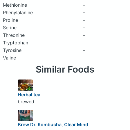
Methionine
–
Phenylalanine
–
Proline
–
Serine
–
Threonine
–
Tryptophan
–
Tyrosine
–
Valine
–
Similar Foods
Herbal tea
brewed
Brew Dr. Kombucha, Clear Mind