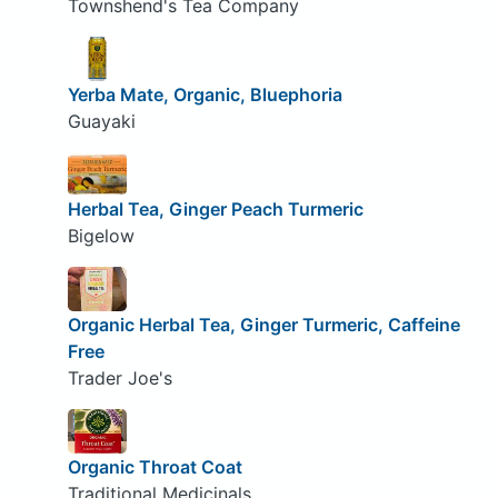
Townshend's Tea Company
Yerba Mate, Organic, Bluephoria
Guayaki
Herbal Tea, Ginger Peach Turmeric
Bigelow
Organic Herbal Tea, Ginger Turmeric, Caffeine
Free
Trader Joe's
Organic Throat Coat
Traditional Medicinals