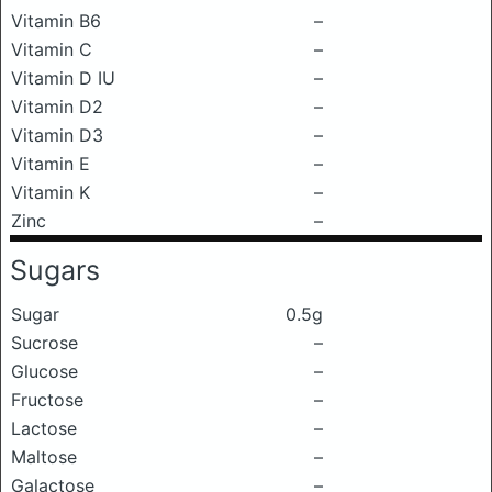
Vitamin B6
–
Vitamin C
–
Vitamin D IU
–
Vitamin D2
–
Vitamin D3
–
Vitamin E
–
Vitamin K
–
Zinc
–
Sugars
Sugar
0.5g
Sucrose
–
Glucose
–
Fructose
–
Lactose
–
Maltose
–
Galactose
–