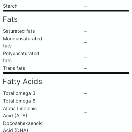
Starch
–
Fats
Saturated fats
–
Monounsaturated
–
fats
Polyunsaturated
–
fats
Trans fats
–
Fatty Acids
Total omega 3
–
Total omega 6
–
Alpha Linolenic
–
Acid (ALA)
Docosahexaenoic
–
Acid (DHA)