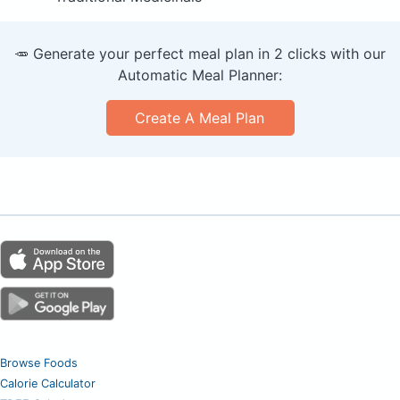
🥕 Generate your perfect meal plan in 2 clicks with our
Automatic Meal Planner:
Create A Meal Plan
Browse Foods
Calorie Calculator