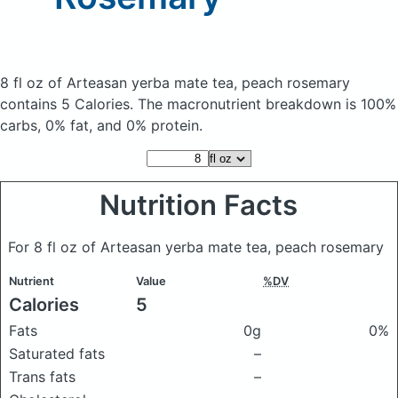
8 fl oz of Arteasan yerba mate tea, peach rosemary
contains 5 Calories.
The macronutrient breakdown is 100%
carbs, 0% fat, and 0% protein.
Nutrition Facts
For 8 fl oz of Arteasan yerba mate tea, peach rosemary
Nutrient
Value
%DV
Calories
5
Fats
0g
0%
Saturated fats
–
Trans fats
–