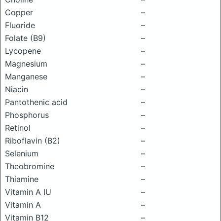
Copper
–
Fluoride
–
Folate (B9)
–
Lycopene
–
Magnesium
–
Manganese
–
Niacin
–
Pantothenic acid
–
Phosphorus
–
Retinol
–
Riboflavin (B2)
–
Selenium
–
Theobromine
–
Thiamine
–
Vitamin A IU
–
Vitamin A
–
Vitamin B12
–