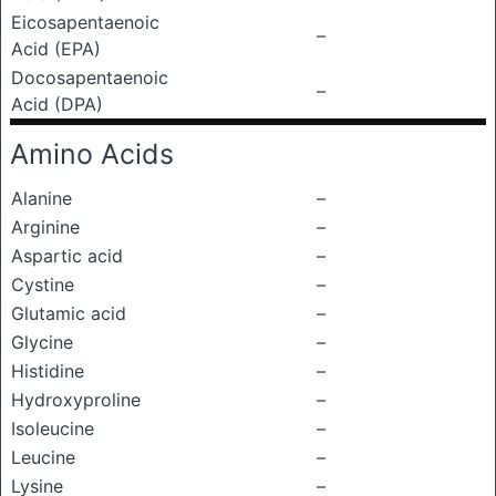
Eicosapentaenoic
–
Acid (EPA)
Docosapentaenoic
–
Acid (DPA)
Amino Acids
Alanine
–
Arginine
–
Aspartic acid
–
Cystine
–
Glutamic acid
–
Glycine
–
Histidine
–
Hydroxyproline
–
Isoleucine
–
Leucine
–
Lysine
–