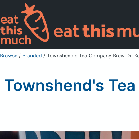
Browse
/
Branded
/
Townshend's Tea Company Brew Dr. K
Townshend's Tea