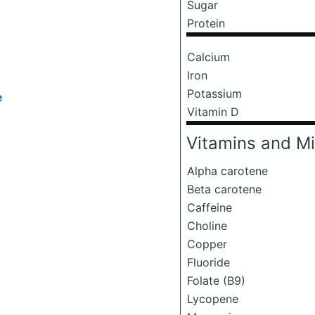
Sugar
Protein
Calcium
Iron
Potassium
e
Vitamin D
Vitamins and Mi
Alpha carotene
Beta carotene
Caffeine
Choline
Copper
Fluoride
Folate (B9)
Lycopene