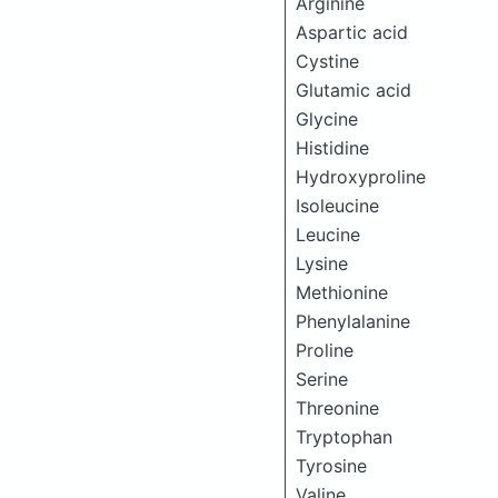
Arginine
Aspartic acid
Cystine
Glutamic acid
Glycine
Histidine
Hydroxyproline
Isoleucine
Leucine
Lysine
Methionine
Phenylalanine
Proline
Serine
Threonine
Tryptophan
Tyrosine
Valine