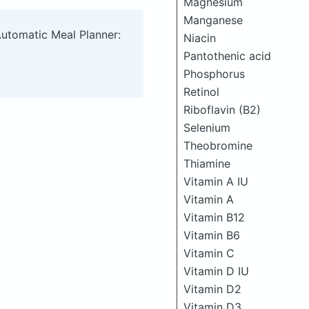
Magnesium
Manganese
Automatic Meal Planner:
Niacin
Pantothenic acid
Phosphorus
Retinol
Riboflavin (B2)
Selenium
Theobromine
Thiamine
Vitamin A IU
Vitamin A
Vitamin B12
Vitamin B6
Vitamin C
Vitamin D IU
Vitamin D2
Vitamin D3