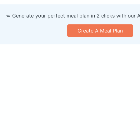
🥕 Generate your perfect meal plan in 2 clicks with our 
Create A Meal Plan