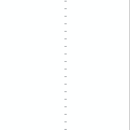
–
–
–
–
–
–
–
–
–
–
–
–
–
–
–
–
–
–