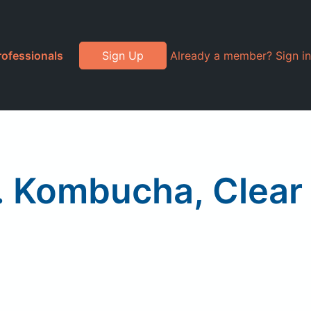
rofessionals
Sign Up
Already a member? Sign in
 Kombucha, Clear