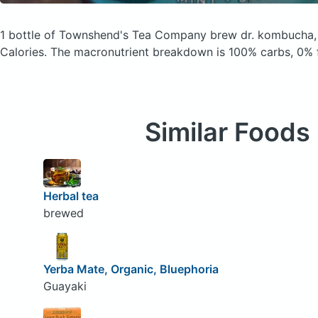
1 bottle of Townshend's Tea Company brew dr. kombucha,
Calories.
The macronutrient breakdown is 100% carbs, 0% f
Similar Foods
Herbal tea
brewed
Yerba Mate, Organic, Bluephoria
Guayaki