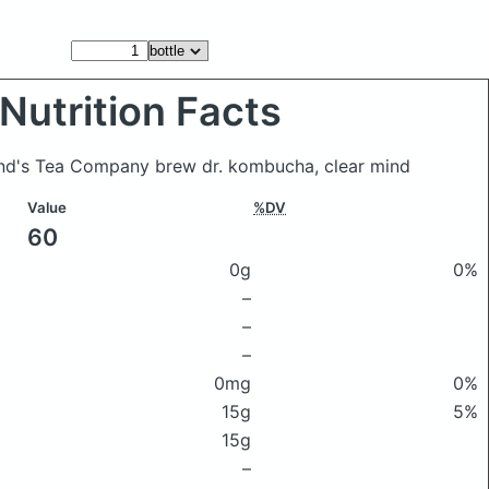
Nutrition Facts
end's Tea Company brew dr. kombucha, clear mind
Value
%DV
60
0g
0%
–
–
–
0mg
0%
15g
5%
15g
–