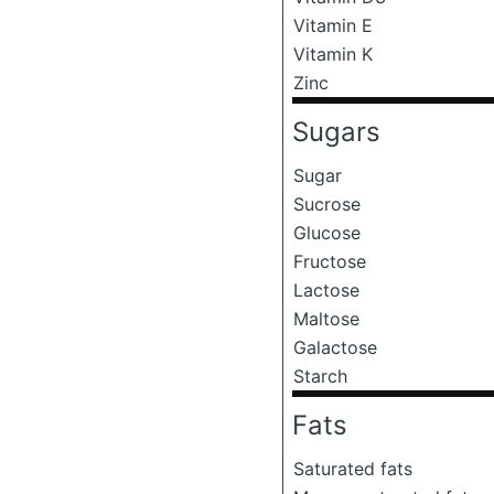
Vitamin E
Vitamin K
Zinc
Sugars
Sugar
Sucrose
Glucose
Fructose
Lactose
Maltose
Galactose
Starch
Fats
Saturated fats