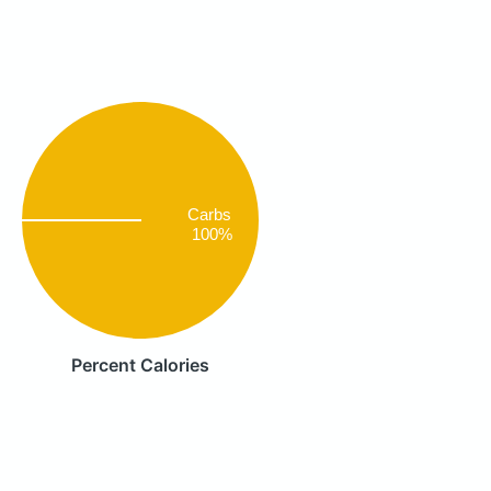
Carbs
100%
Percent Calories