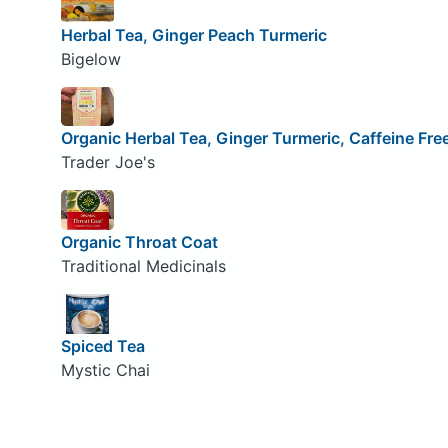
Herbal Tea, Ginger Peach Turmeric
Bigelow
Organic Herbal Tea, Ginger Turmeric, Caffeine Fre
Trader Joe's
Organic Throat Coat
Traditional Medicinals
Spiced Tea
Mystic Chai