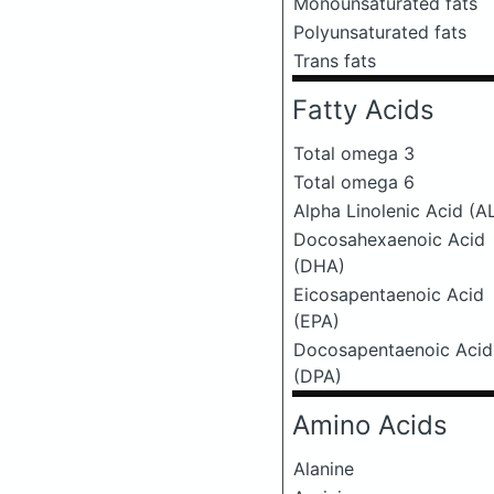
Monounsaturated fats
Polyunsaturated fats
Trans fats
Fatty Acids
Total omega 3
Total omega 6
Alpha Linolenic Acid (A
Docosahexaenoic Acid
(DHA)
Eicosapentaenoic Acid
(EPA)
Docosapentaenoic Acid
(DPA)
Amino Acids
Alanine