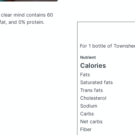
 clear mind
contains 60
at, and 0% protein.
For 1 bottle of Townsh
Nutrient
Calories
Fats
Saturated fats
Trans fats
Cholesterol
Sodium
Carbs
Net carbs
Fiber