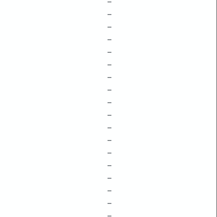
–
–
–
–
–
–
–
–
–
–
–
–
–
–
–
–
–
–