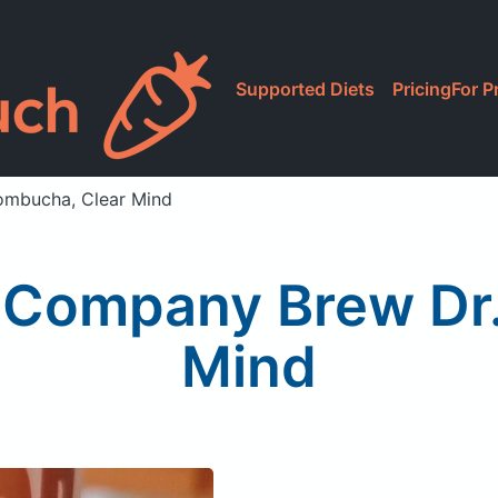
Supported Diets
Pricing
For P
ombucha, Clear Mind
 Company Brew Dr.
Mind