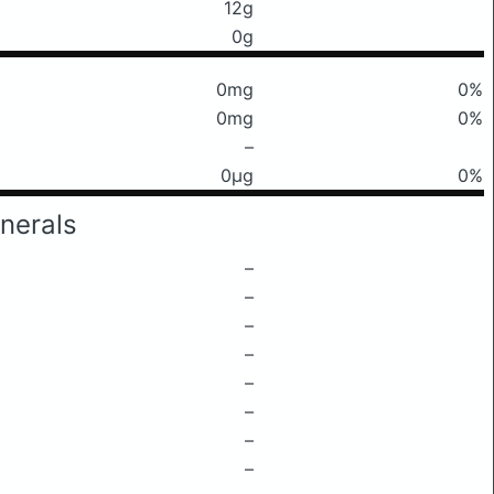
12g
0g
0mg
0%
0mg
0%
–
0μg
0%
nerals
–
–
–
–
–
–
–
–