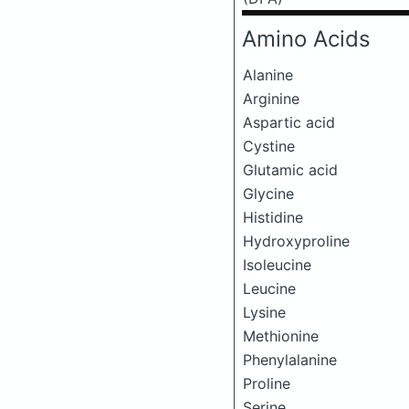
Amino Acids
Alanine
Arginine
Aspartic acid
Cystine
Glutamic acid
Glycine
Histidine
Hydroxyproline
Isoleucine
Leucine
Lysine
Methionine
Phenylalanine
Proline
Serine