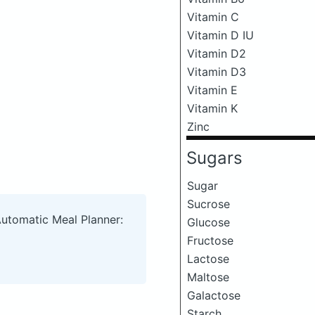
Vitamin C
Vitamin D IU
Vitamin D2
Vitamin D3
Vitamin E
Vitamin K
Zinc
Sugars
Sugar
Sucrose
Automatic Meal Planner:
Glucose
Fructose
Lactose
Maltose
Galactose
Starch