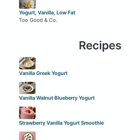
Yogurt, Vanilla, Low Fat
Too Good & Co.
Recipes
Vanilla Greek Yogurt
Vanilla Walnut Blueberry Yogurt
Strawberry Vanilla Yogurt Smoothie