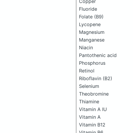
Copper
Fluoride
Folate (B9)
Lycopene
Magnesium
Manganese
Niacin
Pantothenic acid
Phosphorus
Retinol
Riboflavin (B2)
Selenium
Theobromine
Thiamine
Vitamin A IU
Vitamin A
Vitamin B12
Vitamin B6