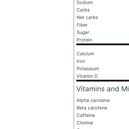
Sodium
Carbs
Net carbs
Fiber
Sugar
Protein
Calcium
Iron
Potassium
Vitamin D
Vitamins and Mi
Alpha carotene
Beta carotene
Caffeine
Choline