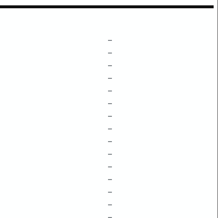
–
–
–
–
–
–
–
–
–
–
–
–
–
–
–