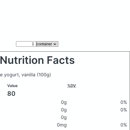
Nutrition Facts
te yogurt, vanilla
(100g)
Value
%DV
80
0g
0%
0g
0%
0g
0mg
0%