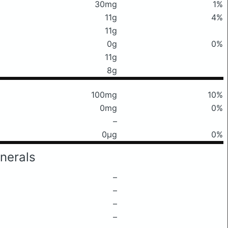
30mg
1%
11g
4%
11g
0g
0%
11g
8g
100mg
10%
0mg
0%
–
0μg
0%
nerals
–
–
–
–