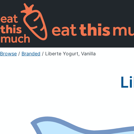
Browse
/
Branded
/
Liberte Yogurt, Vanilla
L