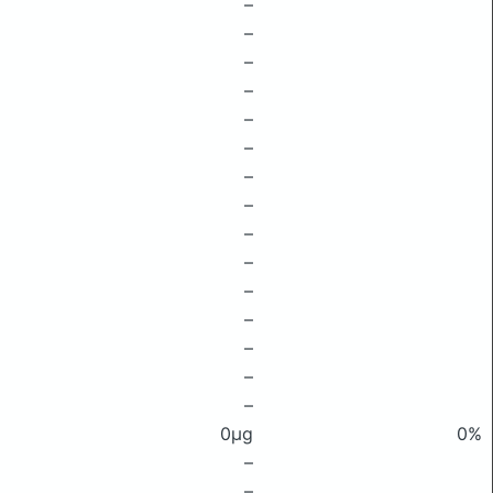
–
–
–
–
–
–
–
–
–
–
–
–
–
–
–
0μg
0%
–
–