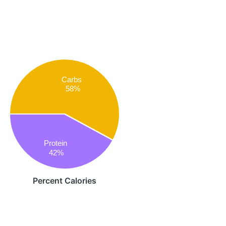
Carbs
58%
Protein
42%
Percent Calories