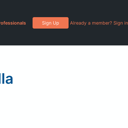
rofessionals
Sign Up
Already a member? Sign in
la