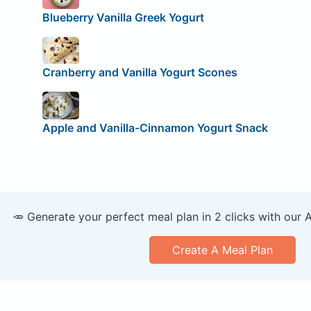
Blueberry Vanilla Greek Yogurt
Cranberry and Vanilla Yogurt Scones
Apple and Vanilla-Cinnamon Yogurt Snack
🥕 Generate your perfect meal plan in 2 clicks with our 
Create A Meal Plan