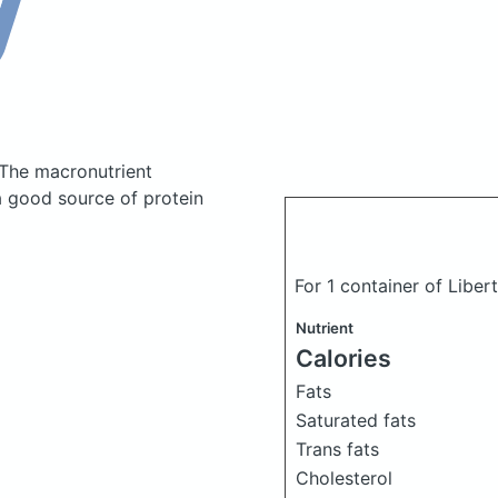
The macronutrient
a good source of protein
For 1 container of Liber
Nutrient
Calories
Fats
Saturated fats
Trans fats
Cholesterol