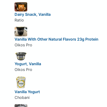
Dairy Snack, Vanilla
Ratio
Vanilla With Other Natural Flavors 23g Protein
Oikos Pro
Yogurt, Vanilla
Oikos Pro
Vanilla Yogurt
Chobani