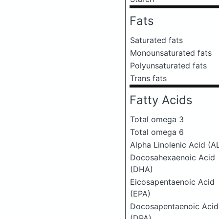
Fats
Saturated fats
Monounsaturated fats
Polyunsaturated fats
Trans fats
Fatty Acids
Total omega 3
Total omega 6
Alpha Linolenic Acid (A
Docosahexaenoic Acid
(DHA)
Eicosapentaenoic Acid
(EPA)
Docosapentaenoic Acid
(DPA)