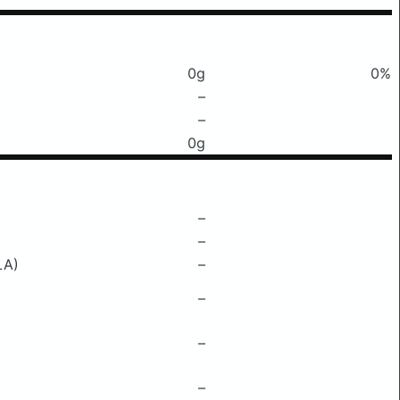
0g
0%
–
–
0g
–
–
LA)
–
–
–
–