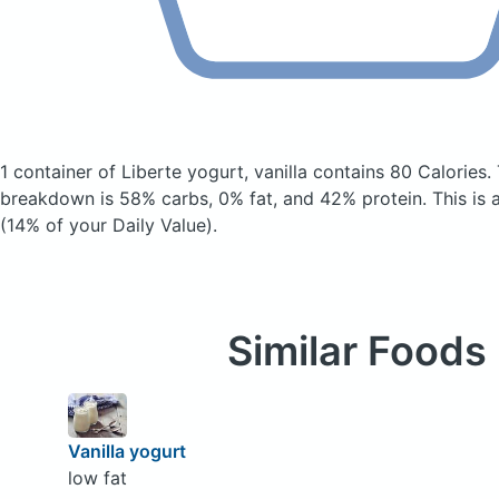
1 container of Liberte yogurt, vanilla
contains 80 Calories.
breakdown is 58% carbs, 0% fat, and 42% protein. This is 
(14% of your Daily Value).
Similar Foods
Vanilla yogurt
low fat