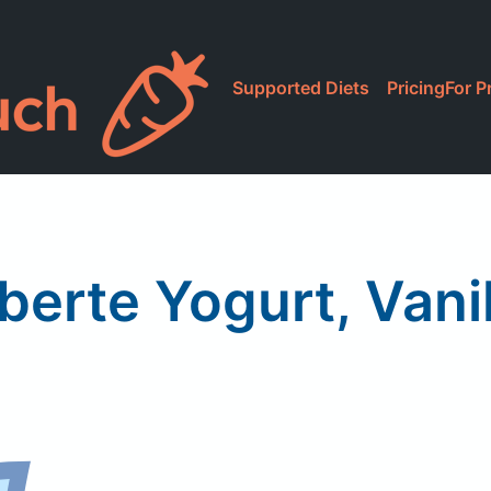
Supported Diets
Pricing
For P
iberte Yogurt, Vanil