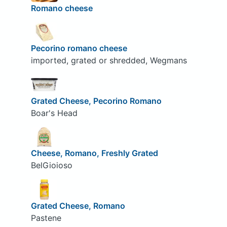
Romano cheese
Pecorino romano cheese
imported, grated or shredded, Wegmans
Grated Cheese, Pecorino Romano
Boar's Head
Cheese, Romano, Freshly Grated
BelGioioso
Grated Cheese, Romano
Pastene