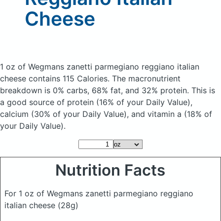
Cheese
1 oz of Wegmans zanetti parmegiano reggiano italian
cheese
contains 115 Calories.
The macronutrient
breakdown is 0% carbs, 68% fat, and 32% protein. This is
a good source of protein (16% of your Daily Value),
calcium (30% of your Daily Value), and vitamin a (18% of
your Daily Value).
Nutrition Facts
For 1 oz of Wegmans zanetti parmegiano reggiano
italian cheese
(28g)