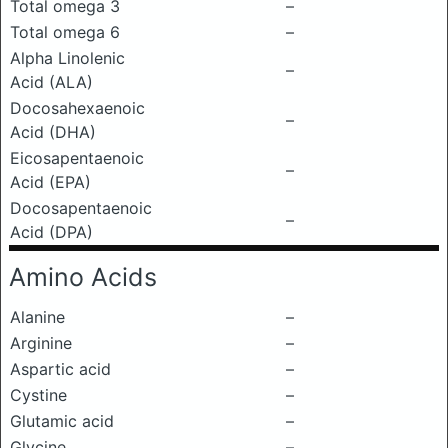
Total omega 3
–
Total omega 6
–
Alpha Linolenic
–
Acid (ALA)
Docosahexaenoic
–
Acid (DHA)
Eicosapentaenoic
–
Acid (EPA)
Docosapentaenoic
–
Acid (DPA)
Amino Acids
Alanine
–
Arginine
–
Aspartic acid
–
Cystine
–
Glutamic acid
–
Glycine
–