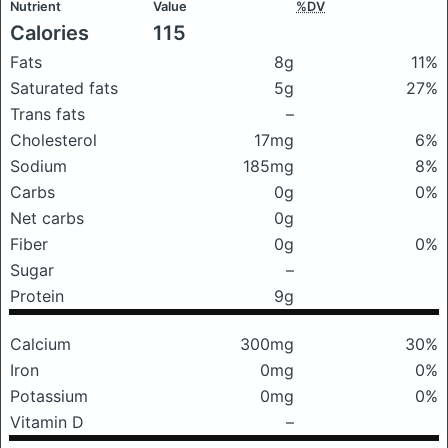
Nutrient
Value
%DV
Calories
115
Fats
8g
11%
Saturated fats
5g
27%
Trans fats
–
Cholesterol
17mg
6%
Sodium
185mg
8%
Carbs
0g
0%
Net carbs
0g
Fiber
0g
0%
Sugar
–
Protein
9g
Calcium
300mg
30%
Iron
0mg
0%
Potassium
0mg
0%
Vitamin D
–