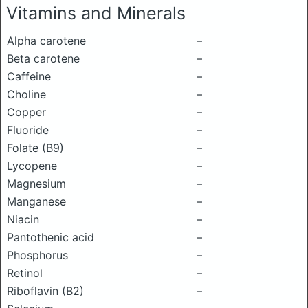
Vitamins and Minerals
Alpha carotene
–
Beta carotene
–
Caffeine
–
Choline
–
Copper
–
Fluoride
–
Folate (B9)
–
Lycopene
–
Magnesium
–
Manganese
–
Niacin
–
Pantothenic acid
–
Phosphorus
–
Retinol
–
Riboflavin (B2)
–