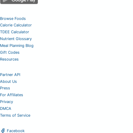
Browse Foods
Calorie Calculator
TDEE Calculator
Nutrient Glossary
Meal Planning Blog
Gift Codes
Resources
Partner API
About Us
Press
For Affiliates
Privacy
DMCA
Terms of Service
Facebook