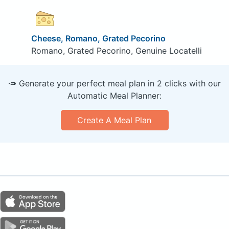
Cheese, Romano, Grated Pecorino
Romano, Grated Pecorino, Genuine Locatelli
🥕 Generate your perfect meal plan in 2 clicks with our
Automatic Meal Planner:
Create A Meal Plan