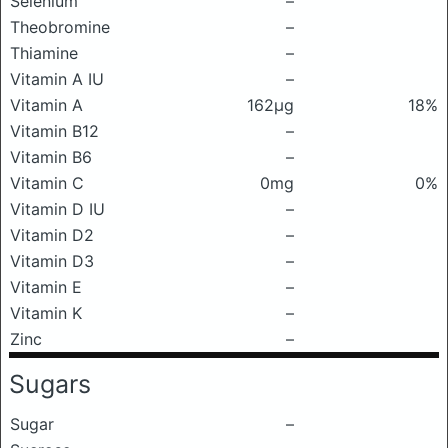
Selenium
–
Theobromine
–
Thiamine
–
Vitamin A IU
–
Vitamin A
162μg
18%
Vitamin B12
–
Vitamin B6
–
Vitamin C
0mg
0%
Vitamin D IU
–
Vitamin D2
–
Vitamin D3
–
Vitamin E
–
Vitamin K
–
Zinc
–
Sugars
Sugar
–