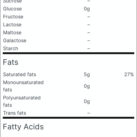
Sucrose
–
Glucose
0g
Fructose
–
Lactose
–
Maltose
–
Galactose
–
Starch
–
Fats
Saturated fats
5g
27%
Monounsaturated
0g
fats
Polyunsaturated
0g
fats
Trans fats
–
Fatty Acids