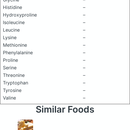
Histidine
–
Hydroxyproline
–
Isoleucine
–
Leucine
–
Lysine
–
Methionine
–
Phenylalanine
–
Proline
–
Serine
–
Threonine
–
Tryptophan
–
Tyrosine
–
Valine
–
Similar Foods