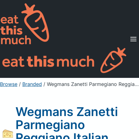
Supported Diets
Pricing
For Professionals
Sign Up
Already a member? Sign in
Browse
/
Branded
/
Wegmans Zanetti Parmegiano Reggiano Italian Cheese
Wegmans Zanetti
Parmegiano
Reggiano Italian