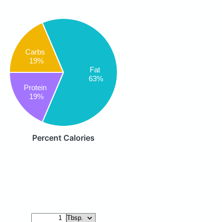
Carbs
19%
Fat
63%
Protein
19%
Percent Calories