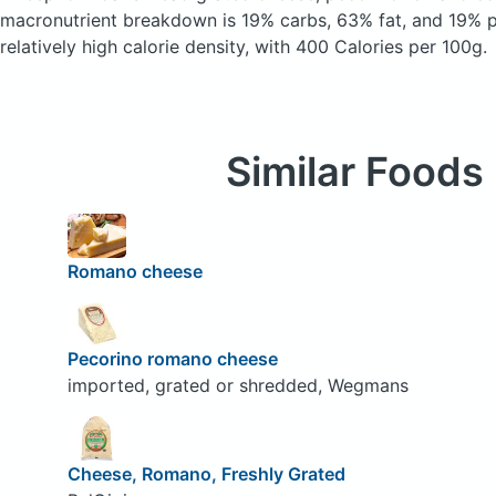
macronutrient breakdown is 19% carbs, 63% fat, and 19% pr
relatively high calorie density, with 400 Calories per 100g.
Similar Foods
Romano cheese
Pecorino romano cheese
imported, grated or shredded, Wegmans
Cheese, Romano, Freshly Grated