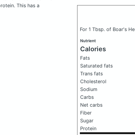
otein. This has a
For 1 Tbsp. of Boar's 
Nutrient
Calories
Fats
Saturated fats
Trans fats
Cholesterol
Sodium
Carbs
Net carbs
Fiber
Sugar
Protein