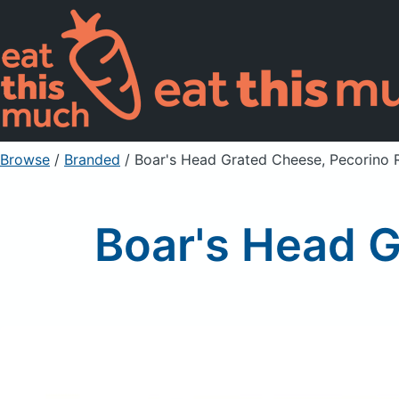
Browse
/
Branded
/
Boar's Head Grated Cheese, Pecorino
Boar's Head 