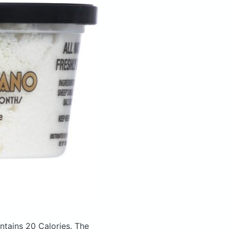
ntains 20 Calories.
The