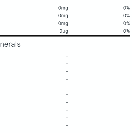
0mg
0%
0mg
0%
0mg
0%
0μg
0%
nerals
–
–
–
–
–
–
–
–
–
–