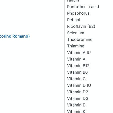
Niacin
Pantothenic acid
Phosphorus
Retinol
Riboflavin (B2)
Selenium
ecorino Romano)
Theobromine
Thiamine
Vitamin A IU
Vitamin A
Vitamin B12
Vitamin B6
Vitamin C
Vitamin D IU
Vitamin D2
Vitamin D3
Vitamin E
Vitamin K