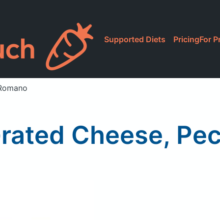
Supported Diets
Pricing
For P
 Romano
Grated Cheese, Pe