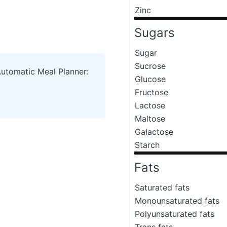
Zinc
Sugars
Sugar
Sucrose
Automatic Meal Planner:
Glucose
Fructose
Lactose
Maltose
Galactose
Starch
Fats
Saturated fats
Monounsaturated fats
Polyunsaturated fats