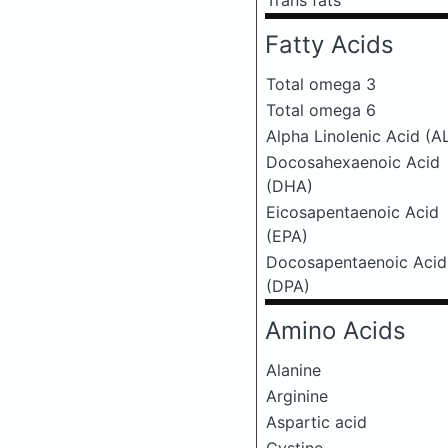
Trans fats
Fatty Acids
Total omega 3
Total omega 6
Alpha Linolenic Acid (A
Docosahexaenoic Acid
(DHA)
Eicosapentaenoic Acid
(EPA)
Docosapentaenoic Acid
(DPA)
Amino Acids
Alanine
Arginine
Aspartic acid