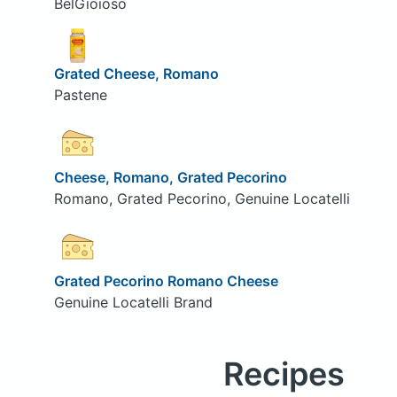
BelGioioso
Grated Cheese, Romano
Pastene
Cheese, Romano, Grated Pecorino
Romano, Grated Pecorino, Genuine Locatelli
Grated Pecorino Romano Cheese
Genuine Locatelli Brand
Recipes