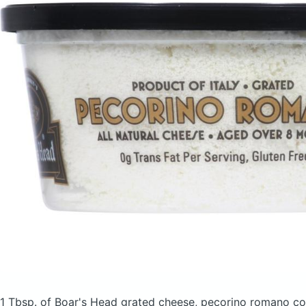
1 Tbsp. of Boar's Head grated cheese, pecorino romano
co