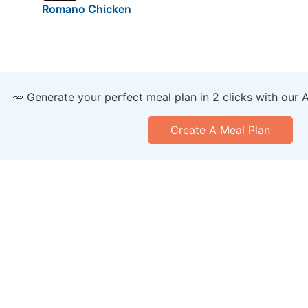
Romano Chicken
🥕 Generate your perfect meal plan in 2 clicks with our 
Create A Meal Plan