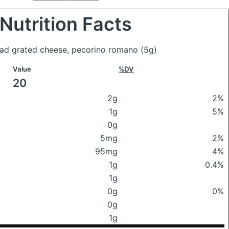
Nutrition Facts
Head grated cheese, pecorino romano
(5g)
Value
%DV
20
2g
2%
1g
5%
0g
5mg
2%
95mg
4%
1g
0.4%
1g
0g
0%
0g
1g