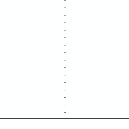
–
–
–
–
–
–
–
–
–
–
–
–
–
–
–
–