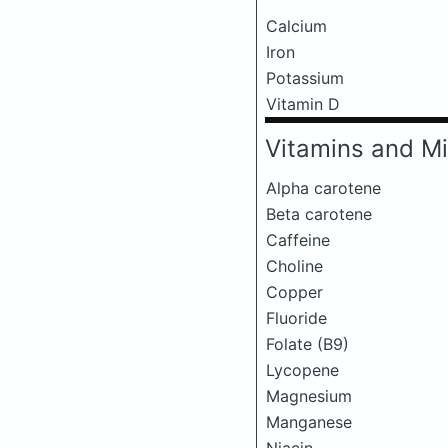
Calcium
Iron
Potassium
Vitamin D
Vitamins and Mi
Alpha carotene
Beta carotene
Caffeine
Choline
Copper
Fluoride
Folate (B9)
Lycopene
Magnesium
Manganese