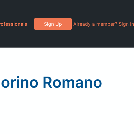
rofessionals
Sign Up
Already a member? Sign in
corino Romano