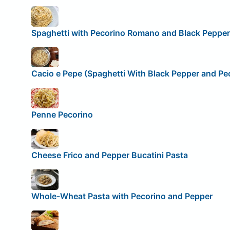
Spaghetti with Pecorino Romano and Black Pepper
Cacio e Pepe (Spaghetti With Black Pepper and P
Penne Pecorino
Cheese Frico and Pepper Bucatini Pasta
Whole-Wheat Pasta with Pecorino and Pepper