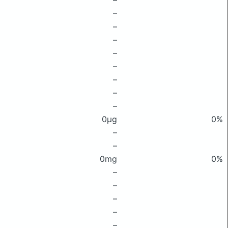
–
–
–
–
–
–
–
–
–
0μg
0%
–
–
0mg
0%
–
–
–
–
–