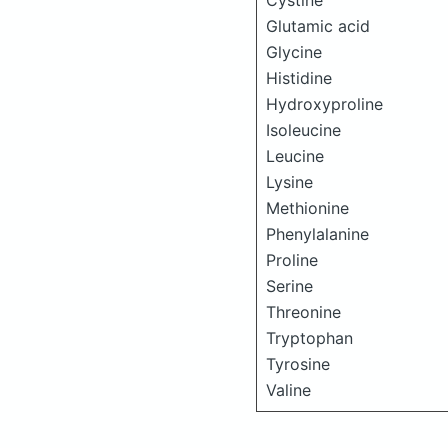
Cystine
Glutamic acid
Glycine
Histidine
Hydroxyproline
Isoleucine
Leucine
Lysine
Methionine
Phenylalanine
Proline
Serine
Threonine
Tryptophan
Tyrosine
Valine