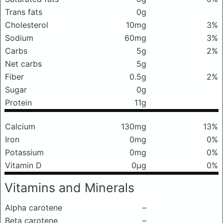
Trans fats
0g
Cholesterol
10mg
3%
Sodium
60mg
3%
Carbs
5g
2%
Net carbs
5g
Fiber
0.5g
2%
Sugar
0g
Protein
11g
Calcium
130mg
13%
Iron
0mg
0%
Potassium
0mg
0%
Vitamin D
0μg
0%
Vitamins and Minerals
Alpha carotene
–
Beta carotene
–