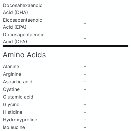
Docosahexaenoic
–
Acid (DHA)
Eicosapentaenoic
–
Acid (EPA)
Docosapentaenoic
–
Acid (DPA)
Amino Acids
Alanine
–
Arginine
–
Aspartic acid
–
Cystine
–
Glutamic acid
–
Glycine
–
Histidine
–
Hydroxyproline
–
Isoleucine
–