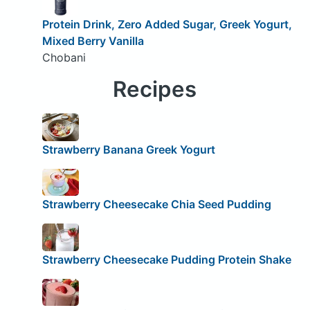
Protein Drink, Zero Added Sugar, Greek Yogurt,
Mixed Berry Vanilla
Chobani
Recipes
Strawberry Banana Greek Yogurt
Strawberry Cheesecake Chia Seed Pudding
Strawberry Cheesecake Pudding Protein Shake