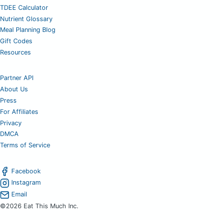
TDEE Calculator
Nutrient Glossary
Meal Planning Blog
Gift Codes
Resources
Partner API
About Us
Press
For Affiliates
Privacy
DMCA
Terms of Service
Facebook
Instagram
Email
©2026 Eat This Much Inc.