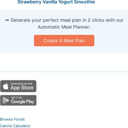
Strawberry Vanilla Yogurt Smoothie
🥕 Generate your perfect meal plan in 2 clicks with our
Automatic Meal Planner:
Create A Meal Plan
Browse Foods
Calorie Calculator