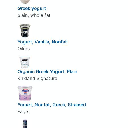
Greek yogurt
plain, whole fat
Yogurt, Vanilla, Nonfat
Oikos
Organic Greek Yogurt, Plain
Kirkland Signature
Yogurt, Nonfat, Greek, Strained
Fage