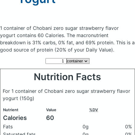
1 container of Chobani zero sugar strawberry flavor
yogurt
contains 60 Calories.
The macronutrient
breakdown is 31% carbs, 0% fat, and 69% protein. This is a
good source of protein (20% of your Daily Value).
Nutrition Facts
For 1 container of Chobani zero sugar strawberry flavor
yogurt
(150g)
Nutrient
Value
%DV
Calories
60
Fats
0g
0%
Saturated fats
0g
0%