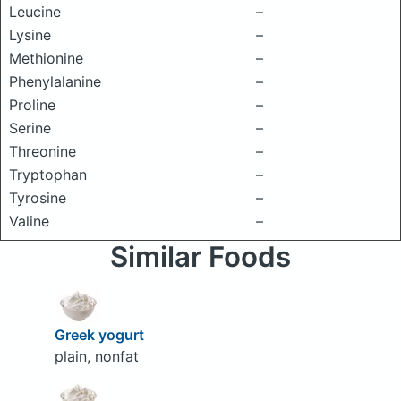
Leucine
–
Lysine
–
Methionine
–
Phenylalanine
–
Proline
–
Serine
–
Threonine
–
Tryptophan
–
Tyrosine
–
Valine
–
Similar Foods
Greek yogurt
plain, nonfat