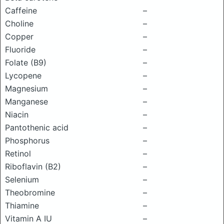
Caffeine
–
Choline
–
Copper
–
Fluoride
–
Folate (B9)
–
Lycopene
–
Magnesium
–
Manganese
–
Niacin
–
Pantothenic acid
–
Phosphorus
–
Retinol
–
Riboflavin (B2)
–
Selenium
–
Theobromine
–
Thiamine
–
Vitamin A IU
–