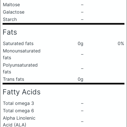
Maltose
–
Galactose
–
Starch
–
Fats
Saturated fats
0g
0%
Monounsaturated
–
fats
Polyunsaturated
–
fats
Trans fats
0g
Fatty Acids
Total omega 3
–
Total omega 6
–
Alpha Linolenic
–
Acid (ALA)