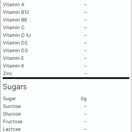
Vitamin A
–
Vitamin B12
–
Vitamin B6
–
Vitamin C
–
Vitamin D IU
–
Vitamin D2
–
Vitamin D3
–
Vitamin E
–
Vitamin K
–
Zinc
–
Sugars
Sugar
0g
Sucrose
–
Glucose
–
Fructose
–
Lactose
–