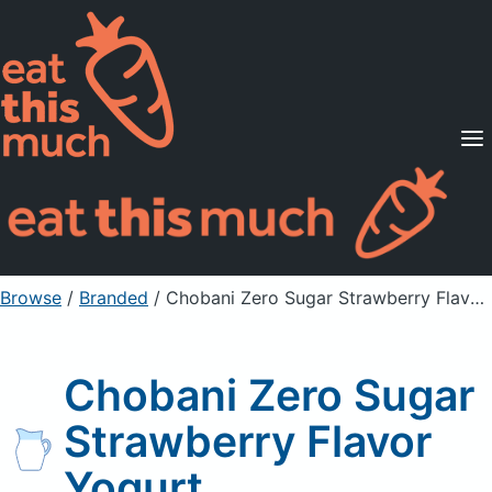
Supported Diets
Pricing
For Professionals
Sign Up
Already a member? Sign in
Browse
/
Branded
/
Chobani Zero Sugar Strawberry Flavor Yogurt
Chobani Zero Sugar
Strawberry Flavor
Yogurt