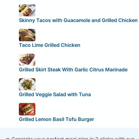
Skinny Tacos with Guacamole and Grilled Chicken
Taco Lime Grilled Chicken
Grilled Skirt Steak With Garlic Citrus Marinade
Grilled Veggie Salad with Tuna
Grilled Lemon Basil Tofu Burger
🥕 Generate your perfect meal plan in 2 clicks with our