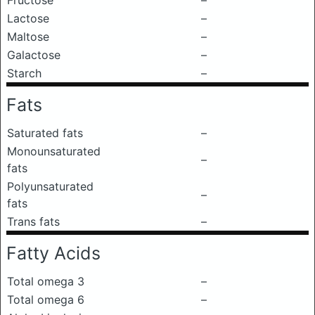
Fructose
–
Lactose
–
Maltose
–
Galactose
–
Starch
–
Fats
Saturated fats
–
Monounsaturated
–
fats
Polyunsaturated
–
fats
Trans fats
–
Fatty Acids
Total omega 3
–
Total omega 6
–