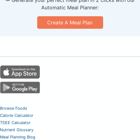
Automatic Meal Planner:
Create A Meal Plan
Browse Foods
Calorie Calculator
TDEE Calculator
Nutrient Glossary
Meal Planning Blog