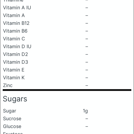
Vitamin A IU
–
Vitamin A
–
Vitamin B12
–
Vitamin B6
–
Vitamin C
–
Vitamin D IU
–
Vitamin D2
–
Vitamin D3
–
Vitamin E
–
Vitamin K
–
Zinc
–
Sugars
Sugar
1g
Sucrose
–
Glucose
–