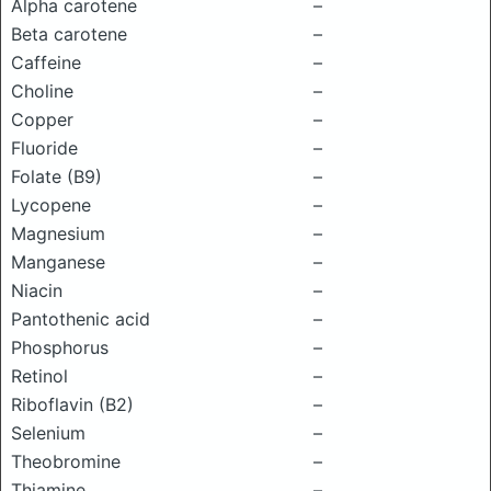
Alpha carotene
–
Beta carotene
–
Caffeine
–
Choline
–
Copper
–
Fluoride
–
Folate (B9)
–
Lycopene
–
Magnesium
–
Manganese
–
Niacin
–
Pantothenic acid
–
Phosphorus
–
Retinol
–
Riboflavin (B2)
–
Selenium
–
Theobromine
–
Thiamine
–