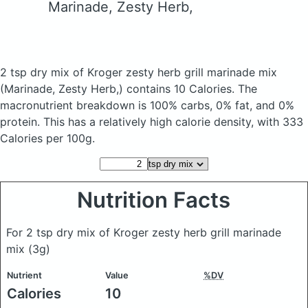
Marinade, Zesty Herb,
2 tsp dry mix of Kroger zesty herb grill marinade mix
(Marinade, Zesty Herb,)
contains 10 Calories.
The
macronutrient breakdown is 100% carbs, 0% fat, and 0%
protein. This has a relatively high calorie density, with 333
Calories per 100g.
Nutrition Facts
For 2 tsp dry mix of Kroger zesty herb grill marinade
mix
(3g)
Nutrient
Value
%DV
Calories
10