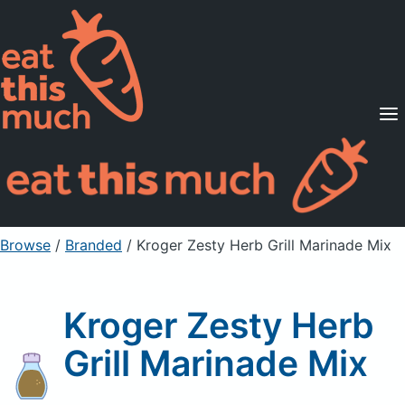
Supported Diets
Pricing
For Professionals
Sign Up
Already a member? Sign in
Browse
/
Branded
/
Kroger Zesty Herb Grill Marinade Mix
Kroger Zesty Herb
Grill Marinade Mix