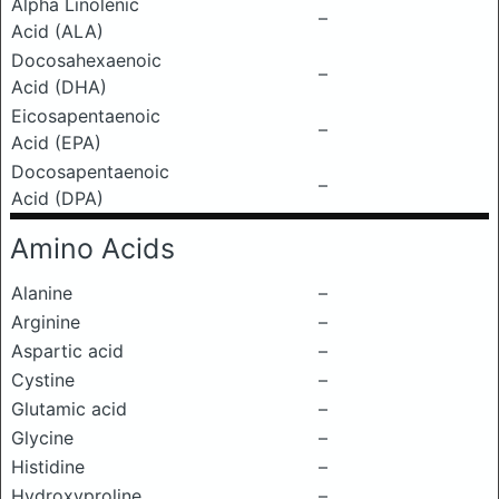
Alpha Linolenic
–
Acid (ALA)
Docosahexaenoic
–
Acid (DHA)
Eicosapentaenoic
–
Acid (EPA)
Docosapentaenoic
–
Acid (DPA)
Amino Acids
Alanine
–
Arginine
–
Aspartic acid
–
Cystine
–
Glutamic acid
–
Glycine
–
Histidine
–
Hydroxyproline
–