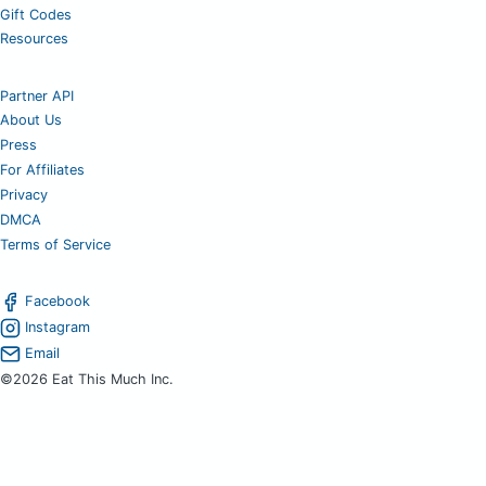
Gift Codes
Resources
Partner API
About Us
Press
For Affiliates
Privacy
DMCA
Terms of Service
Facebook
Instagram
Email
©2026 Eat This Much Inc.