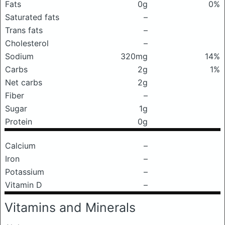
Fats
0g
0%
Saturated fats
–
Trans fats
–
Cholesterol
–
Sodium
320mg
14%
Carbs
2g
1%
Net carbs
2g
Fiber
–
Sugar
1g
Protein
0g
Calcium
–
Iron
–
Potassium
–
Vitamin D
–
Vitamins and Minerals