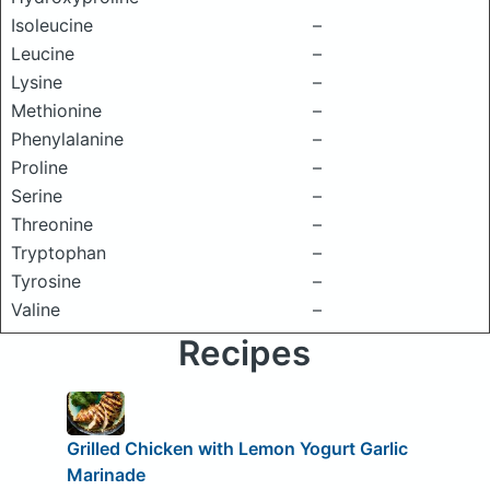
Isoleucine
–
Leucine
–
Lysine
–
Methionine
–
Phenylalanine
–
Proline
–
Serine
–
Threonine
–
Tryptophan
–
Tyrosine
–
Valine
–
Recipes
Grilled Chicken with Lemon Yogurt Garlic
Marinade