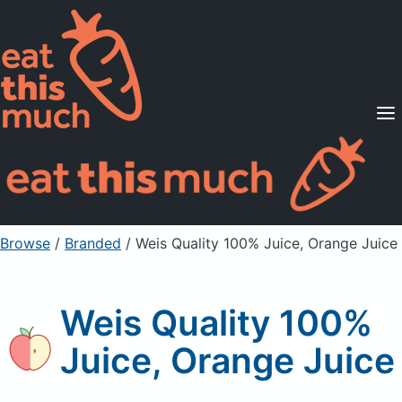
Supported Diets
Pricing
For Professionals
Sign Up
Already a member? Sign in
Browse
/
Branded
/
Weis Quality 100% Juice, Orange Juice
Weis Quality 100%
Juice, Orange Juice