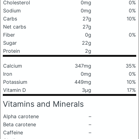
Cholesterol
0mg
0%
Sodium
0mg
0%
Carbs
27g
10%
Net carbs
27g
Fiber
0g
0%
Sugar
22g
Protein
2g
Calcium
347mg
35%
Iron
0mg
0%
Potassium
449mg
10%
Vitamin D
3μg
17%
Vitamins and Minerals
Alpha carotene
–
Beta carotene
–
Caffeine
–