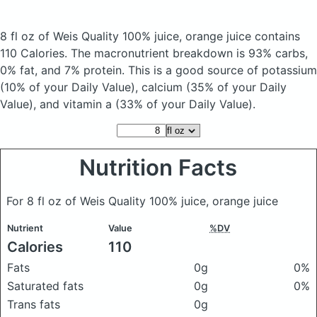
8 fl oz of Weis Quality 100% juice, orange juice
contains
110 Calories.
The macronutrient breakdown is 93% carbs,
0% fat, and 7% protein. This is a good source of potassium
(10% of your Daily Value), calcium (35% of your Daily
Value), and vitamin a (33% of your Daily Value).
Nutrition Facts
For 8 fl oz of Weis Quality 100% juice, orange juice
Nutrient
Value
%DV
Calories
110
Fats
0g
0%
Saturated fats
0g
0%
Trans fats
0g