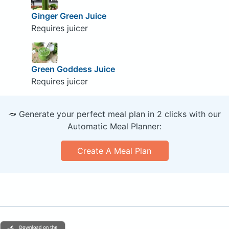
Ginger Green Juice
Requires juicer
Green Goddess Juice
Requires juicer
🥕 Generate your perfect meal plan in 2 clicks with our
Automatic Meal Planner:
Create A Meal Plan