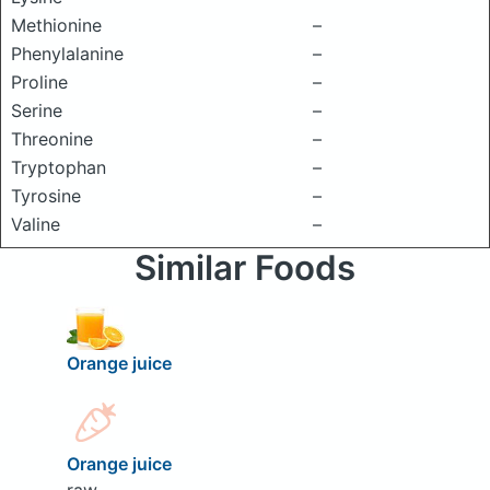
Methionine
–
Phenylalanine
–
Proline
–
Serine
–
Threonine
–
Tryptophan
–
Tyrosine
–
Valine
–
Similar Foods
Orange juice
Orange juice