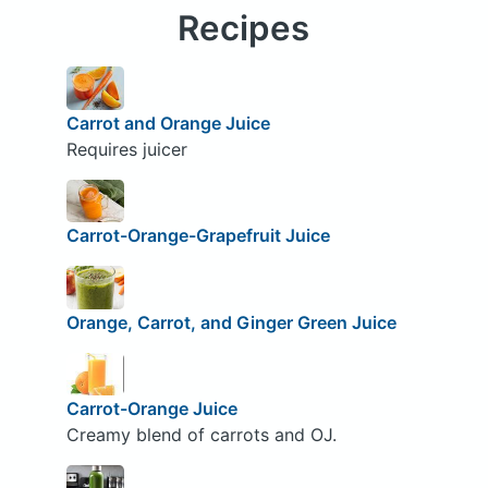
Recipes
Carrot and Orange Juice
Requires juicer
Carrot-Orange-Grapefruit Juice
Orange, Carrot, and Ginger Green Juice
Carrot-Orange Juice
Creamy blend of carrots and OJ.