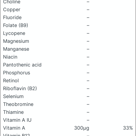
Choline
–
Copper
–
Fluoride
–
Folate (B9)
–
Lycopene
–
Magnesium
–
Manganese
–
Niacin
–
Pantothenic acid
–
Phosphorus
–
Retinol
–
Riboflavin (B2)
–
Selenium
–
Theobromine
–
Thiamine
–
Vitamin A IU
–
Vitamin A
300μg
33%
Vitamin B12
–