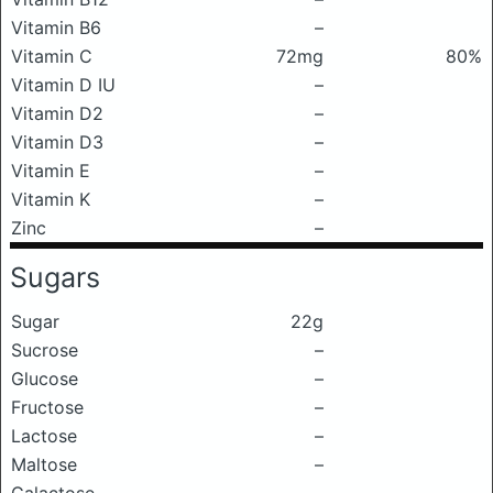
Vitamin B6
–
Vitamin C
72mg
80%
Vitamin D IU
–
Vitamin D2
–
Vitamin D3
–
Vitamin E
–
Vitamin K
–
Zinc
–
Sugars
Sugar
22g
Sucrose
–
Glucose
–
Fructose
–
Lactose
–
Maltose
–