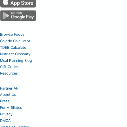
Browse Foods
Calorie Calculator
TDEE Calculator
Nutrient Glossary
Meal Planning Blog
Gift Codes
Resources
Partner API
About Us
Press
For Affiliates
Privacy
DMCA