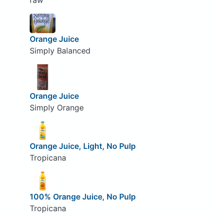
raw
Orange Juice
Simply Balanced
Orange Juice
Simply Orange
Orange Juice, Light, No Pulp
Tropicana
100% Orange Juice, No Pulp
Tropicana