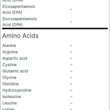
Acid (DHA)
Eicosapentaenoic
–
Acid (EPA)
Docosapentaenoic
–
Acid (DPA)
Amino Acids
Alanine
–
Arginine
–
Aspartic acid
–
Cystine
–
Glutamic acid
–
Glycine
–
Histidine
–
Hydroxyproline
–
Isoleucine
–
Leucine
–
Lysine
–