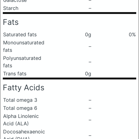
Galactose
–
Starch
–
Fats
Saturated fats
0g
0%
Monounsaturated
–
fats
Polyunsaturated
–
fats
Trans fats
0g
Fatty Acids
Total omega 3
–
Total omega 6
–
Alpha Linolenic
–
Acid (ALA)
Docosahexaenoic
–