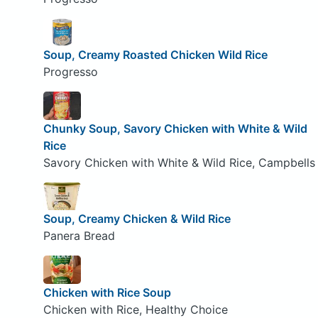
Soup, Creamy Roasted Chicken Wild Rice
Progresso
Chunky Soup, Savory Chicken with White & Wild
Rice
Savory Chicken with White & Wild Rice, Campbells
Soup, Creamy Chicken & Wild Rice
Panera Bread
Chicken with Rice Soup
Chicken with Rice, Healthy Choice