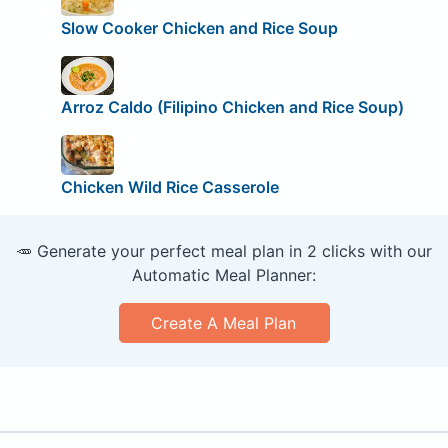
Slow Cooker Chicken and Rice Soup
Arroz Caldo (Filipino Chicken and Rice Soup)
Chicken Wild Rice Casserole
🥕 Generate your perfect meal plan in 2 clicks with our
Automatic Meal Planner:
Create A Meal Plan