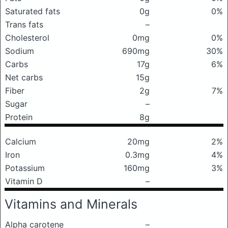
Saturated fats
0g
0%
Trans fats
–
Cholesterol
0mg
0%
Sodium
690mg
30%
Carbs
17g
6%
Net carbs
15g
Fiber
2g
7%
Sugar
–
Protein
8g
Calcium
20mg
2%
Iron
0.3mg
4%
Potassium
160mg
3%
Vitamin D
–
Vitamins and Minerals
Alpha carotene
–