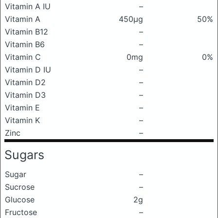
Vitamin A IU
–
Vitamin A
450μg
50%
Vitamin B12
–
Vitamin B6
–
Vitamin C
0mg
0%
Vitamin D IU
–
Vitamin D2
–
Vitamin D3
–
Vitamin E
–
Vitamin K
–
Zinc
–
Sugars
Sugar
–
Sucrose
–
Glucose
2g
Fructose
–