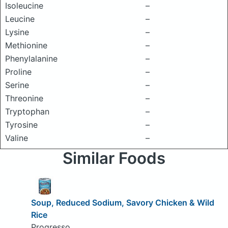
Isoleucine
–
Leucine
–
Lysine
–
Methionine
–
Phenylalanine
–
Proline
–
Serine
–
Threonine
–
Tryptophan
–
Tyrosine
–
Valine
–
Similar Foods
Soup, Reduced Sodium, Savory Chicken & Wild
Rice
Progresso