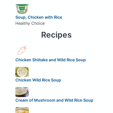
Soup, Chicken with Rice
Healthy Choice
Recipes
Chicken Shiitake and Wild Rice Soup
Chicken Wild Rice Soup
Cream of Mushroom and Wild Rice Soup