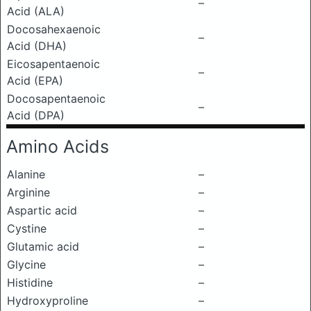
–
Acid (ALA)
Docosahexaenoic
–
Acid (DHA)
Eicosapentaenoic
–
Acid (EPA)
Docosapentaenoic
–
Acid (DPA)
Amino Acids
Alanine
–
Arginine
–
Aspartic acid
–
Cystine
–
Glutamic acid
–
Glycine
–
Histidine
–
Hydroxyproline
–