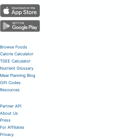
Browse Foods
Calorie Calculator
TDEE Calculator
Nutrient Glossary
Meal Planning Blog
Gift Codes
Resources
Partner API
About Us
Press
For Affiliates
Privacy