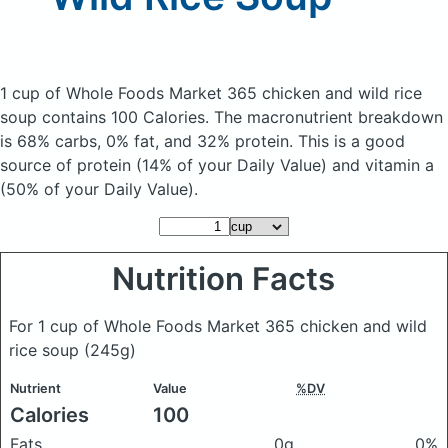
1 cup of Whole Foods Market 365 chicken and wild rice
soup
contains 100 Calories.
The macronutrient breakdown
is 68% carbs, 0% fat, and 32% protein. This is a good
source of protein (14% of your Daily Value) and vitamin a
(50% of your Daily Value).
Nutrition Facts
For 1 cup of Whole Foods Market 365 chicken and wild
rice soup
(245g)
Nutrient
Value
%DV
Calories
100
Fats
0g
0%