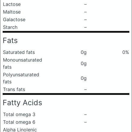
Lactose
–
Maltose
–
Galactose
–
Starch
–
Fats
Saturated fats
0g
0%
Monounsaturated
0g
fats
Polyunsaturated
0g
fats
Trans fats
–
Fatty Acids
Total omega 3
–
Total omega 6
–
Alpha Linolenic