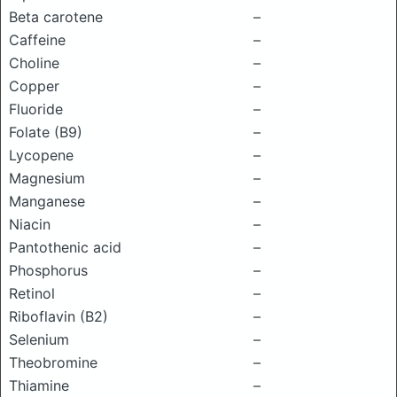
Beta carotene
–
Caffeine
–
Choline
–
Copper
–
Fluoride
–
Folate (B9)
–
Lycopene
–
Magnesium
–
Manganese
–
Niacin
–
Pantothenic acid
–
Phosphorus
–
Retinol
–
Riboflavin (B2)
–
Selenium
–
Theobromine
–
Thiamine
–