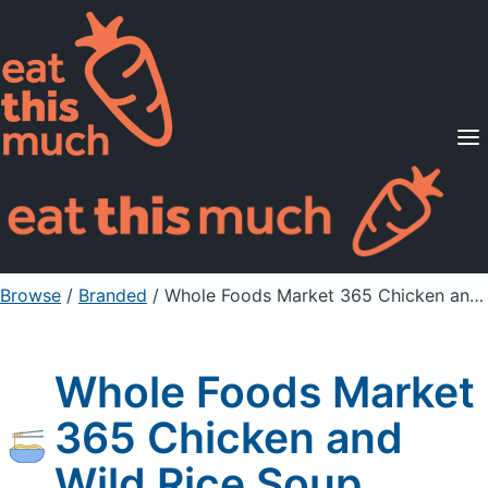
Supported Diets
Pricing
For Professionals
Sign Up
Already a member? Sign in
Browse
/
Branded
/
Whole Foods Market 365 Chicken and Wild Rice Soup
Whole Foods Market
365 Chicken and
Wild Rice Soup