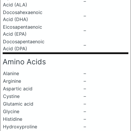
–
Acid (ALA)
Docosahexaenoic
–
Acid (DHA)
Eicosapentaenoic
–
Acid (EPA)
Docosapentaenoic
–
Acid (DPA)
Amino Acids
Alanine
–
Arginine
–
Aspartic acid
–
Cystine
–
Glutamic acid
–
Glycine
–
Histidine
–
Hydroxyproline
–