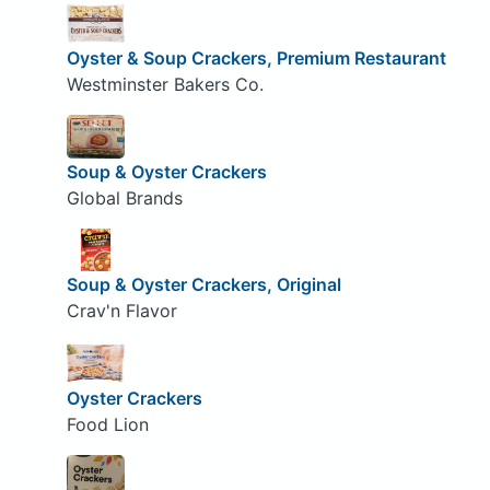
Oyster & Soup Crackers, Premium Restaurant
Westminster Bakers Co.
Soup & Oyster Crackers
Global Brands
Soup & Oyster Crackers, Original
Crav'n Flavor
Oyster Crackers
Food Lion