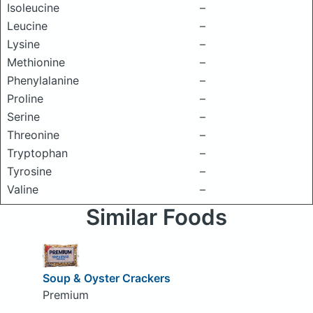
Isoleucine
–
Leucine
–
Lysine
–
Methionine
–
Phenylalanine
–
Proline
–
Serine
–
Threonine
–
Tryptophan
–
Tyrosine
–
Valine
–
Similar Foods
Soup & Oyster Crackers
Premium