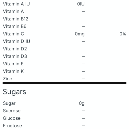
Vitamin A IU
0IU
Vitamin A
–
Vitamin B12
–
Vitamin B6
–
Vitamin C
0mg
0%
Vitamin D IU
–
Vitamin D2
–
Vitamin D3
–
Vitamin E
–
Vitamin K
–
Zinc
–
Sugars
Sugar
0g
Sucrose
–
Glucose
–
Fructose
–