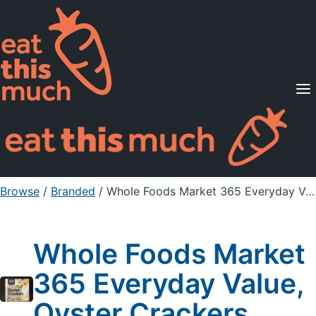
Supported Diets
Pricing
For Professionals
Sign Up
Already a member? Sign in
Browse
/
Branded
/
Whole Foods Market 365 Everyday Value, Oyster Crackers
Whole Foods Market
365 Everyday Value,
Oyster Crackers