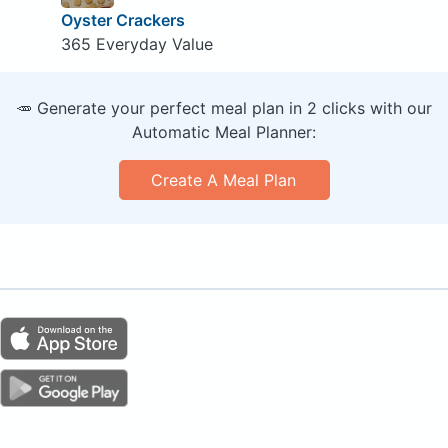
Oyster Crackers
365 Everyday Value
🥕 Generate your perfect meal plan in 2 clicks with our
Automatic Meal Planner:
Create A Meal Plan