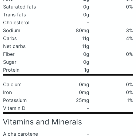
Saturated fats
0g
0%
Trans fats
0g
Cholesterol
–
Sodium
80mg
3%
Carbs
11g
4%
Net carbs
11g
Fiber
0g
0%
Sugar
0g
Protein
1g
Calcium
0mg
0%
Iron
0mg
0%
Potassium
25mg
1%
Vitamin D
–
Vitamins and Minerals
Alpha carotene
–