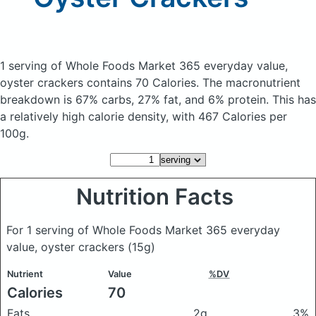
1 serving of Whole Foods Market 365 everyday value,
oyster crackers
contains 70 Calories.
The macronutrient
breakdown is 67% carbs, 27% fat, and 6% protein. This has
a relatively high calorie density, with 467 Calories per
100g.
Nutrition Facts
For 1 serving of Whole Foods Market 365 everyday
value, oyster crackers
(15g)
Nutrient
Value
%DV
Calories
70
Fats
2g
3%