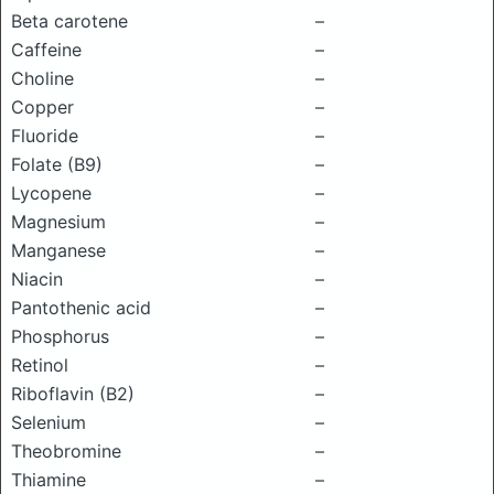
Beta carotene
–
Caffeine
–
Choline
–
Copper
–
Fluoride
–
Folate (B9)
–
Lycopene
–
Magnesium
–
Manganese
–
Niacin
–
Pantothenic acid
–
Phosphorus
–
Retinol
–
Riboflavin (B2)
–
Selenium
–
Theobromine
–
Thiamine
–