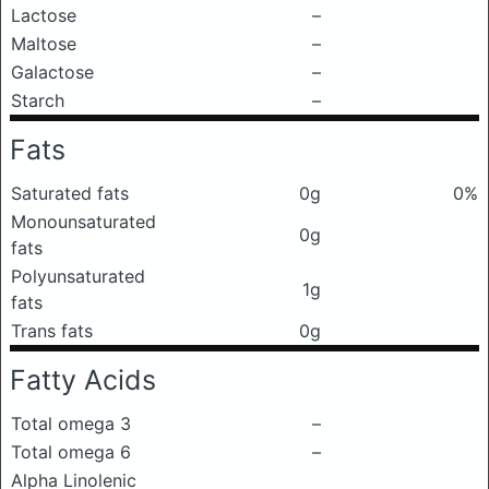
Lactose
–
Maltose
–
Galactose
–
Starch
–
Fats
Saturated fats
0g
0%
Monounsaturated
0g
fats
Polyunsaturated
1g
fats
Trans fats
0g
Fatty Acids
Total omega 3
–
Total omega 6
–
Alpha Linolenic