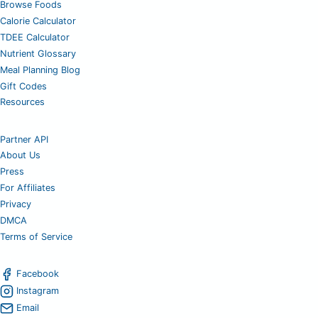
Browse Foods
Calorie Calculator
TDEE Calculator
Nutrient Glossary
Meal Planning Blog
Gift Codes
Resources
Partner API
About Us
Press
For Affiliates
Privacy
DMCA
Terms of Service
Facebook
Instagram
Email