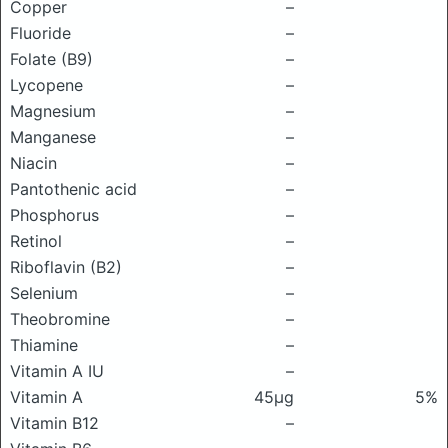
Copper
–
Fluoride
–
Folate (B9)
–
Lycopene
–
Magnesium
–
Manganese
–
Niacin
–
Pantothenic acid
–
Phosphorus
–
Retinol
–
Riboflavin (B2)
–
Selenium
–
Theobromine
–
Thiamine
–
Vitamin A IU
–
Vitamin A
45μg
5%
Vitamin B12
–