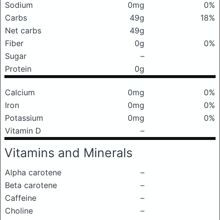
Sodium
0mg
0%
Carbs
49g
18%
Net carbs
49g
Fiber
0g
0%
Sugar
–
Protein
0g
Calcium
0mg
0%
Iron
0mg
0%
Potassium
0mg
0%
Vitamin D
–
Vitamins and Minerals
Alpha carotene
–
Beta carotene
–
Caffeine
–
Choline
–