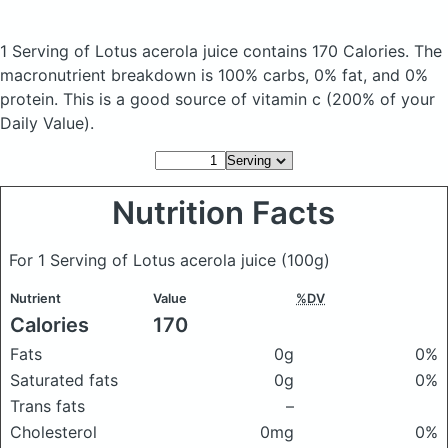
1 Serving of Lotus acerola juice
contains 170 Calories.
The
macronutrient breakdown is 100% carbs, 0% fat, and 0%
protein. This is a good source of vitamin c (200% of your
Daily Value).
Nutrition Facts
For 1 Serving of Lotus acerola juice
(100g)
Nutrient
Value
%DV
Calories
170
Fats
0g
0%
Saturated fats
0g
0%
Trans fats
–
Cholesterol
0mg
0%