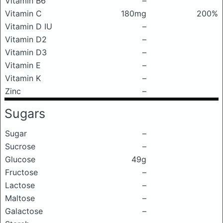
Vitamin B6
–
Vitamin C
180mg
200%
Vitamin D IU
–
Vitamin D2
–
Vitamin D3
–
Vitamin E
–
Vitamin K
–
Zinc
–
Sugars
Sugar
–
Sucrose
–
Glucose
49g
Fructose
–
Lactose
–
Maltose
–
Galactose
–