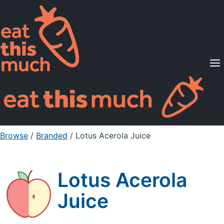
Supported Diets
Pricing
For Professionals
Sign Up
Already a member? Sign in
Browse
/
Branded
/
Lotus Acerola Juice
Lotus Acerola
Juice