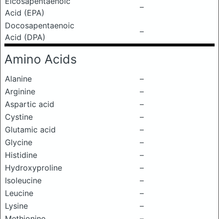
Eicosapentaenoic
–
Acid (EPA)
Docosapentaenoic
–
Acid (DPA)
Amino Acids
Alanine
–
Arginine
–
Aspartic acid
–
Cystine
–
Glutamic acid
–
Glycine
–
Histidine
–
Hydroxyproline
–
Isoleucine
–
Leucine
–
Lysine
–
Methionine
–