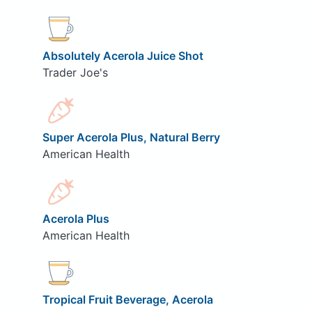
Absolutely Acerola Juice Shot
Trader Joe's
Super Acerola Plus, Natural Berry
American Health
Acerola Plus
American Health
Tropical Fruit Beverage, Acerola