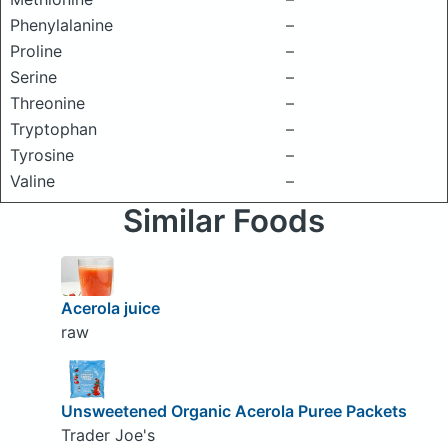
Phenylalanine
–
Proline
–
Serine
–
Threonine
–
Tryptophan
–
Tyrosine
–
Valine
–
Similar Foods
Acerola juice
raw
Unsweetened Organic Acerola Puree Packets
Trader Joe's