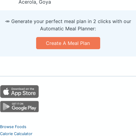
Acerola, Goya
🥕 Generate your perfect meal plan in 2 clicks with our
Automatic Meal Planner:
Create A Meal Plan
Browse Foods
Calorie Calculator