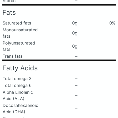
Starch
–
Fats
Saturated fats
0g
0%
Monounsaturated
0g
fats
Polyunsaturated
0g
fats
Trans fats
–
Fatty Acids
Total omega 3
–
Total omega 6
–
Alpha Linolenic
–
Acid (ALA)
Docosahexaenoic
–
Acid (DHA)