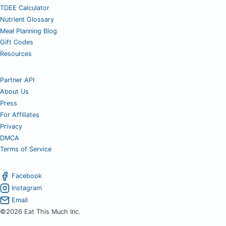
TDEE Calculator
Nutrient Glossary
Meal Planning Blog
Gift Codes
Resources
Partner API
About Us
Press
For Affiliates
Privacy
DMCA
Terms of Service
Facebook
Instagram
Email
©2026 Eat This Much Inc.