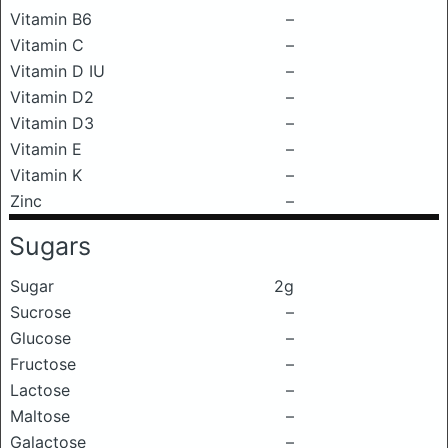
Vitamin B6
–
Vitamin C
–
Vitamin D IU
–
Vitamin D2
–
Vitamin D3
–
Vitamin E
–
Vitamin K
–
Zinc
–
Sugars
Sugar
2g
Sucrose
–
Glucose
–
Fructose
–
Lactose
–
Maltose
–
Galactose
–