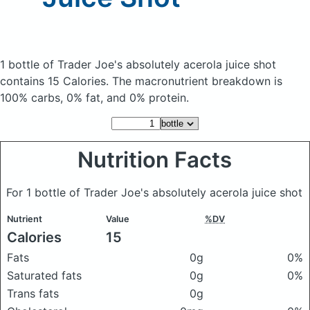
1 bottle of Trader Joe's absolutely acerola juice shot
contains 15 Calories.
The macronutrient breakdown is
100% carbs, 0% fat, and 0% protein.
Nutrition Facts
For 1 bottle of Trader Joe's absolutely acerola juice shot
Nutrient
Value
%DV
Calories
15
Fats
0g
0%
Saturated fats
0g
0%
Trans fats
0g