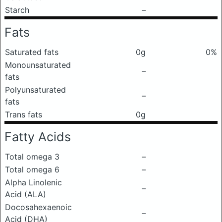
Starch
–
Fats
Saturated fats
0g
0%
Monounsaturated
–
fats
Polyunsaturated
–
fats
Trans fats
0g
Fatty Acids
Total omega 3
–
Total omega 6
–
Alpha Linolenic
–
Acid (ALA)
Docosahexaenoic
–
Acid (DHA)