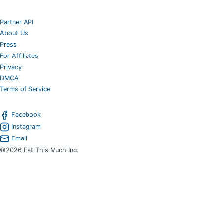
Partner API
About Us
Press
For Affiliates
Privacy
DMCA
Terms of Service
Facebook
Instagram
Email
©2026 Eat This Much Inc.