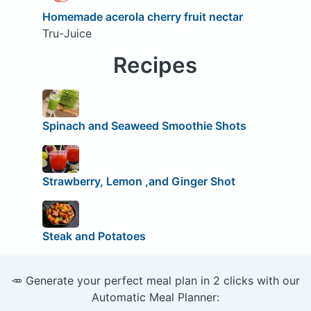
Homemade acerola cherry fruit nectar
Tru-Juice
Recipes
Spinach and Seaweed Smoothie Shots
Strawberry, Lemon ,and Ginger Shot
Steak and Potatoes
🥕 Generate your perfect meal plan in 2 clicks with our
Automatic Meal Planner: