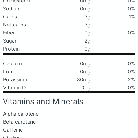
Cholesterol
0mg
0%
Sodium
0mg
0%
Carbs
3g
1%
Net carbs
3g
Fiber
0g
0%
Sugar
2g
Protein
0g
Calcium
0mg
0%
Iron
0mg
0%
Potassium
80mg
2%
Vitamin D
0μg
0%
Vitamins and Minerals
Alpha carotene
–
Beta carotene
–
Caffeine
–
Choline
–