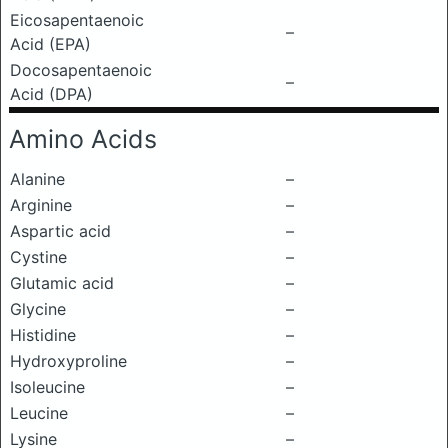
Eicosapentaenoic
–
Acid (EPA)
Docosapentaenoic
–
Acid (DPA)
Amino Acids
Alanine
–
Arginine
–
Aspartic acid
–
Cystine
–
Glutamic acid
–
Glycine
–
Histidine
–
Hydroxyproline
–
Isoleucine
–
Leucine
–
Lysine
–