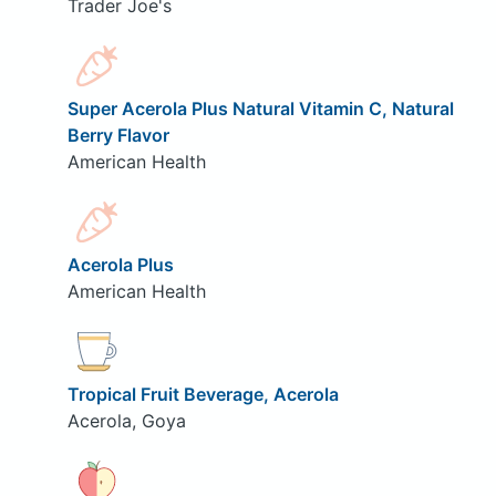
Trader Joe's
Super Acerola Plus Natural Vitamin C, Natural
Berry Flavor
American Health
Acerola Plus
American Health
Tropical Fruit Beverage, Acerola
Acerola, Goya