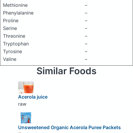
Methionine
–
Phenylalanine
–
Proline
–
Serine
–
Threonine
–
Tryptophan
–
Tyrosine
–
Valine
–
Similar Foods
Acerola juice
raw
Unsweetened Organic Acerola Puree Packets