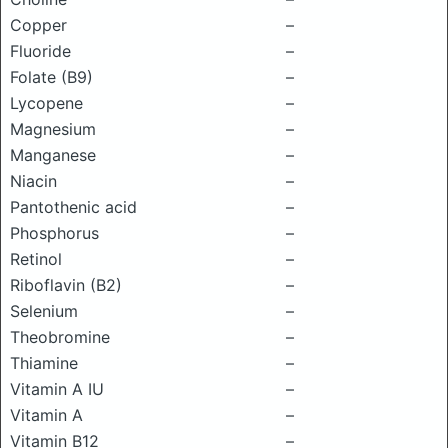
Copper
–
Fluoride
–
Folate (B9)
–
Lycopene
–
Magnesium
–
Manganese
–
Niacin
–
Pantothenic acid
–
Phosphorus
–
Retinol
–
Riboflavin (B2)
–
Selenium
–
Theobromine
–
Thiamine
–
Vitamin A IU
–
Vitamin A
–
Vitamin B12
–