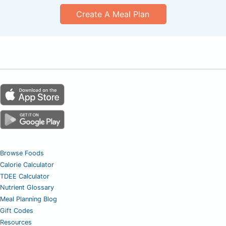
Create A Meal Plan
Browse Foods
Calorie Calculator
TDEE Calculator
Nutrient Glossary
Meal Planning Blog
Gift Codes
Resources