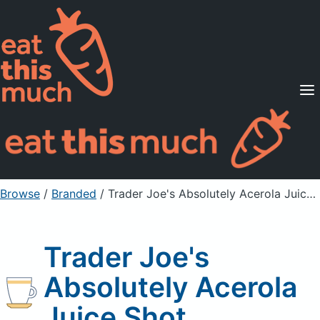
Supported Diets
Pricing
For Professionals
Sign Up
Already a member? Sign in
Browse
/
Branded
/
Trader Joe's Absolutely Acerola Juice Shot
Trader Joe's
Absolutely Acerola
Juice Shot