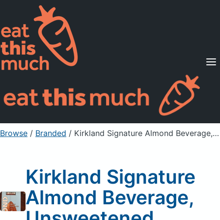
Supported Diets
Pricing
For Professionals
Sign Up
Already a member? Sign in
Browse
/
Branded
/
Kirkland Signature Almond Beverage, Unsweetened
Kirkland Signature
Almond Beverage,
Unsweetened