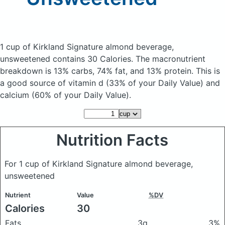
1 cup of Kirkland Signature almond beverage,
unsweetened
contains 30 Calories.
The macronutrient
breakdown is 13% carbs, 74% fat, and 13% protein. This is
a good source of vitamin d (33% of your Daily Value) and
calcium (60% of your Daily Value).
Nutrition Facts
For 1 cup of Kirkland Signature almond beverage,
unsweetened
Nutrient
Value
%DV
Calories
30
Fats
3g
3%