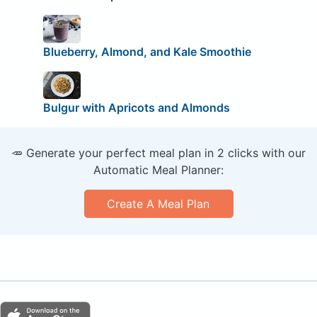
Blueberry, Almond, and Kale Smoothie
Bulgur with Apricots and Almonds
🥕 Generate your perfect meal plan in 2 clicks with our
Automatic Meal Planner:
Create A Meal Plan