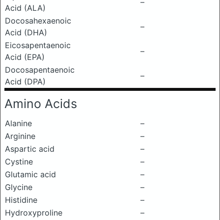
–
Acid (ALA)
Docosahexaenoic
–
Acid (DHA)
Eicosapentaenoic
–
Acid (EPA)
Docosapentaenoic
–
Acid (DPA)
Amino Acids
Alanine
–
Arginine
–
Aspartic acid
–
Cystine
–
Glutamic acid
–
Glycine
–
Histidine
–
Hydroxyproline
–