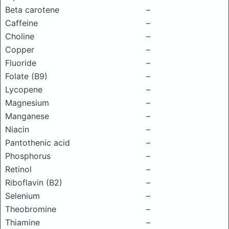
Beta carotene
–
Caffeine
–
Choline
–
Copper
–
Fluoride
–
Folate (B9)
–
Lycopene
–
Magnesium
–
Manganese
–
Niacin
–
Pantothenic acid
–
Phosphorus
–
Retinol
–
Riboflavin (B2)
–
Selenium
–
Theobromine
–
Thiamine
–