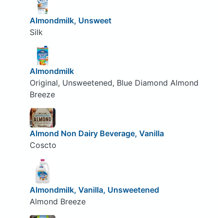
Almondmilk, Unsweet
Silk
Almondmilk
Original, Unsweetened, Blue Diamond Almond
Breeze
Almond Non Dairy Beverage, Vanilla
Coscto
Almondmilk, Vanilla, Unsweetened
Almond Breeze