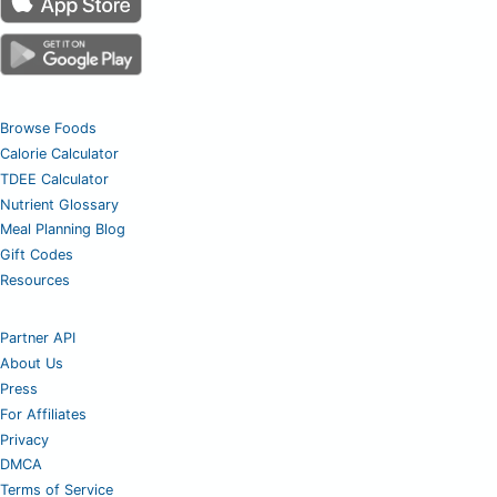
Browse Foods
Calorie Calculator
TDEE Calculator
Nutrient Glossary
Meal Planning Blog
Gift Codes
Resources
Partner API
About Us
Press
For Affiliates
Privacy
DMCA
Terms of Service