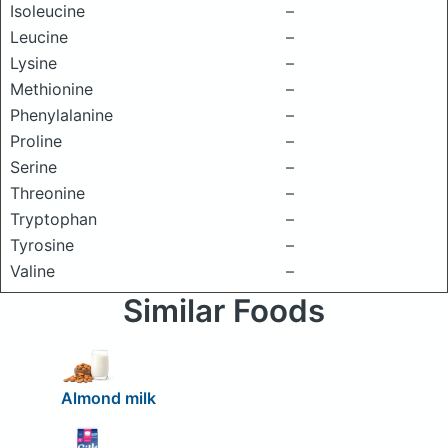
Isoleucine
–
Leucine
–
Lysine
–
Methionine
–
Phenylalanine
–
Proline
–
Serine
–
Threonine
–
Tryptophan
–
Tyrosine
–
Valine
–
Similar Foods
Almond milk