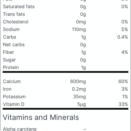
Saturated fats
0g
0%
Trans fats
0g
Cholesterol
0mg
0%
Sodium
110mg
5%
Carbs
1g
0.4%
Net carbs
0g
Fiber
1g
4%
Sugar
0g
Protein
1g
Calcium
600mg
60%
Iron
0.2mg
3%
Potassium
35mg
1%
Vitamin D
5μg
33%
Vitamins and Minerals
Alpha carotene
–