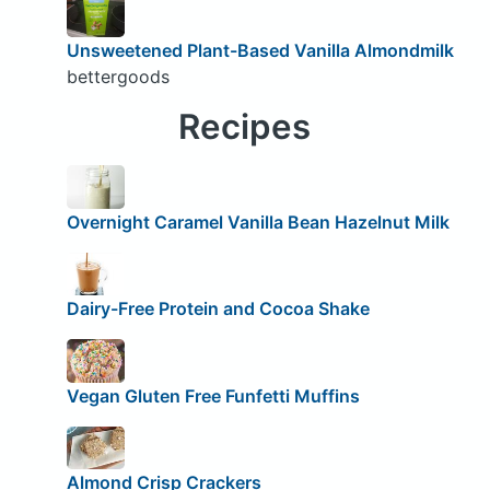
Unsweetened Plant-Based Vanilla Almondmilk
bettergoods
Recipes
Overnight Caramel Vanilla Bean Hazelnut Milk
Dairy-Free Protein and Cocoa Shake
Vegan Gluten Free Funfetti Muffins
Almond Crisp Crackers