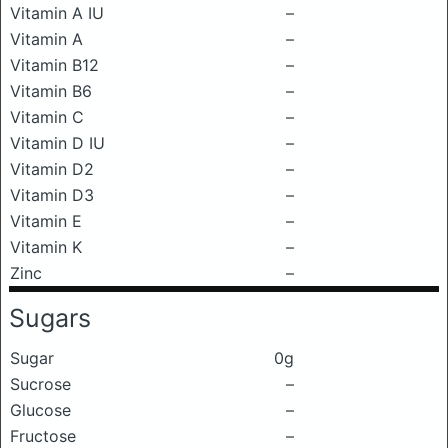
Vitamin A IU
–
Vitamin A
–
Vitamin B12
–
Vitamin B6
–
Vitamin C
–
Vitamin D IU
–
Vitamin D2
–
Vitamin D3
–
Vitamin E
–
Vitamin K
–
Zinc
–
Sugars
Sugar
0g
Sucrose
–
Glucose
–
Fructose
–