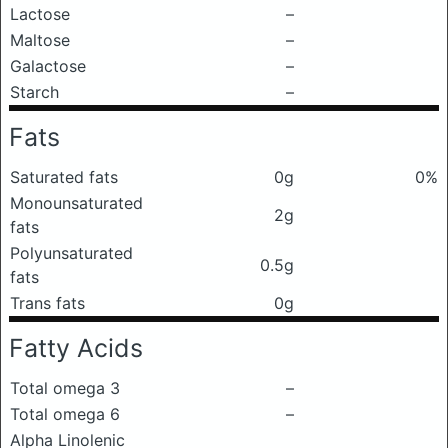
Lactose
–
Maltose
–
Galactose
–
Starch
–
Fats
Saturated fats
0g
0%
Monounsaturated
2g
fats
Polyunsaturated
0.5g
fats
Trans fats
0g
Fatty Acids
Total omega 3
–
Total omega 6
–
Alpha Linolenic