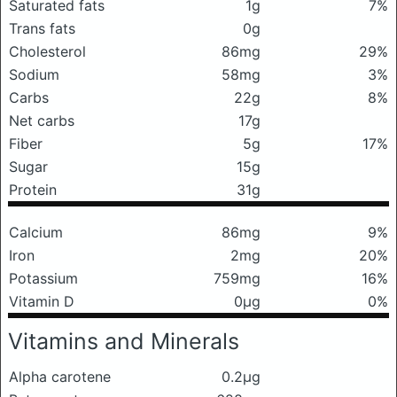
Saturated fats
1g
7%
Trans fats
0g
Cholesterol
86mg
29%
Sodium
58mg
3%
Carbs
22g
8%
Net carbs
17g
Fiber
5g
17%
Sugar
15g
Protein
31g
Calcium
86mg
9%
Iron
2mg
20%
Potassium
759mg
16%
Vitamin D
0μg
0%
Vitamins and Minerals
Alpha carotene
0.2μg