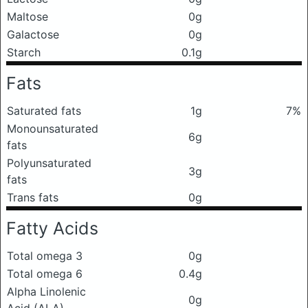
Maltose
0g
Galactose
0g
Starch
0.1g
Fats
Saturated fats
1g
7%
Monounsaturated
6g
fats
Polyunsaturated
3g
fats
Trans fats
0g
Fatty Acids
Total omega 3
0g
Total omega 6
0.4g
Alpha Linolenic
0g
Acid (ALA)