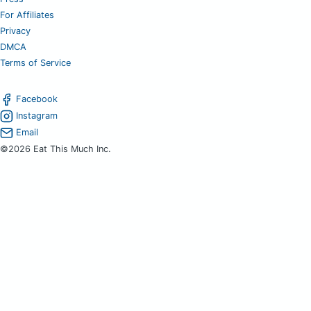
For Affiliates
Privacy
DMCA
Terms of Service
Facebook
Instagram
Email
©2026 Eat This Much Inc.