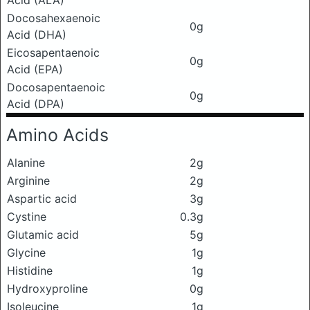
Docosahexaenoic
0g
Acid (DHA)
Eicosapentaenoic
0g
Acid (EPA)
Docosapentaenoic
0g
Acid (DPA)
Amino Acids
Alanine
2g
Arginine
2g
Aspartic acid
3g
Cystine
0.3g
Glutamic acid
5g
Glycine
1g
Histidine
1g
Hydroxyproline
0g
Isoleucine
1g