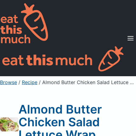
Supported Diets
Pricing
For Professionals
Sign Up
Already a member? Sign in
Browse
/
Recipe
/
Almond Butter Chicken Salad Lettuce Wrap
Almond Butter
Chicken Salad
Lettuce Wrap