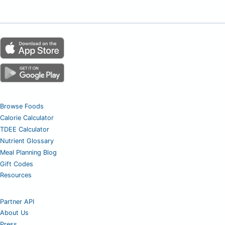
Browse Foods
Calorie Calculator
TDEE Calculator
Nutrient Glossary
Meal Planning Blog
Gift Codes
Resources
Partner API
About Us
Press