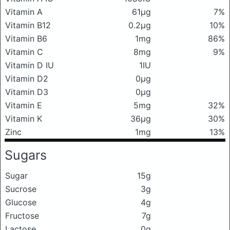
Vitamin A
61μg
7%
Vitamin B12
0.2μg
10%
Vitamin B6
1mg
86%
Vitamin C
8mg
9%
Vitamin D IU
1IU
Vitamin D2
0μg
Vitamin D3
0μg
Vitamin E
5mg
32%
Vitamin K
36μg
30%
Zinc
1mg
13%
Sugars
Sugar
15g
Sucrose
3g
Glucose
4g
Fructose
7g
Lactose
0g