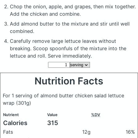
Chop the onion, apple, and grapes, then mix together.
Add the chicken and combine.
Add almond butter to the mixture and stir until well
combined.
Carefully remove large lettuce leaves without
breaking. Scoop spoonfuls of the mixture into the
lettuce and roll. Serve immediately.
Nutrition Facts
For 1 serving of almond butter chicken salad lettuce
wrap
(301g)
Nutrient
Value
%DV
Calories
315
Fats
12g
16%