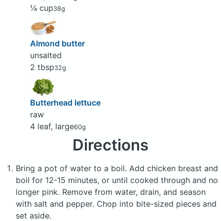
¼ cup
38g
Almond butter
unsalted
2 tbsp
32g
Butterhead lettuce
raw
4 leaf, large
60g
Directions
Bring a pot of water to a boil. Add chicken breast and
boil for 12-15 minutes, or until cooked through and no
longer pink. Remove from water, drain, and season
with salt and pepper. Chop into bite-sized pieces and
set aside.