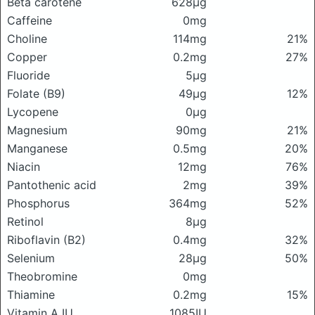
Beta carotene
628μg
Caffeine
0mg
Choline
114mg
21%
Copper
0.2mg
27%
Fluoride
5μg
Folate (B9)
49μg
12%
Lycopene
0μg
Magnesium
90mg
21%
Manganese
0.5mg
20%
Niacin
12mg
76%
Pantothenic acid
2mg
39%
Phosphorus
364mg
52%
Retinol
8μg
Riboflavin (B2)
0.4mg
32%
Selenium
28μg
50%
Theobromine
0mg
Thiamine
0.2mg
15%
Vitamin A IU
1085IU