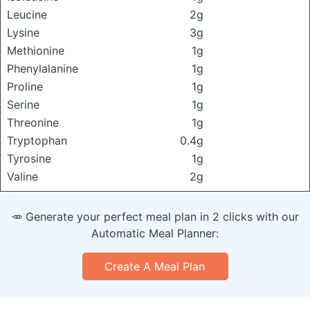
Leucine
2g
Lysine
3g
Methionine
1g
Phenylalanine
1g
Proline
1g
Serine
1g
Threonine
1g
Tryptophan
0.4g
Tyrosine
1g
Valine
2g
🥕 Generate your perfect meal plan in 2 clicks with our
Automatic Meal Planner:
Create A Meal Plan