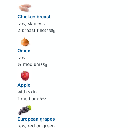
Chicken breast
raw, skinless
2 breast fillet
236g
Onion
raw
½ medium
55g
Apple
with skin
1 medium
182g
European grapes
raw, red or green