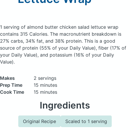
1 serving of almond butter chicken salad lettuce wrap
contains 315 Calories.
The macronutrient breakdown is
27% carbs, 34% fat, and 38% protein. This is a good
source of protein (55% of your Daily Value), fiber (17% of
your Daily Value), and potassium (16% of your Daily
Value).
Makes
2 servings
Prep Time
15 minutes
Cook Time
15 minutes
Ingredients
Original Recipe
Scaled to 1 serving