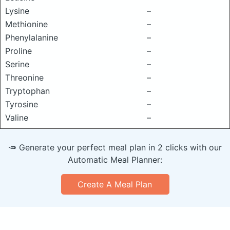
Lysine
–
Methionine
–
Phenylalanine
–
Proline
–
Serine
–
Threonine
–
Tryptophan
–
Tyrosine
–
Valine
–
🥕 Generate your perfect meal plan in 2 clicks with our
Automatic Meal Planner:
Create A Meal Plan