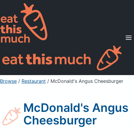
Supported Diets
Pricing
For Professionals
Sign Up
Already a member? Sign in
Browse
/
Restaurant
/
McDonald's Angus Cheesburger
McDonald's Angus
Cheesburger