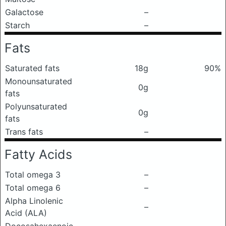
Galactose
–
Starch
–
Fats
Saturated fats
18g
90%
Monounsaturated
0g
fats
Polyunsaturated
0g
fats
Trans fats
–
Fatty Acids
Total omega 3
–
Total omega 6
–
Alpha Linolenic
–
Acid (ALA)