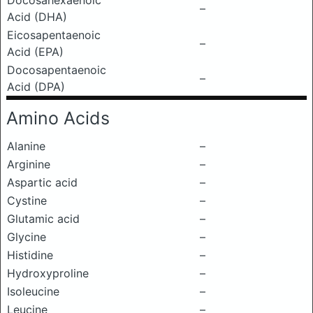
Docosahexaenoic
–
Acid (DHA)
Eicosapentaenoic
–
Acid (EPA)
Docosapentaenoic
–
Acid (DPA)
Amino Acids
Alanine
–
Arginine
–
Aspartic acid
–
Cystine
–
Glutamic acid
–
Glycine
–
Histidine
–
Hydroxyproline
–
Isoleucine
–
Leucine
–