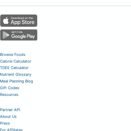
Browse Foods
Calorie Calculator
TDEE Calculator
Nutrient Glossary
Meal Planning Blog
Gift Codes
Resources
Partner API
About Us
Press
For Affiliates