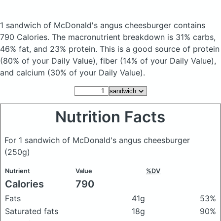
1 sandwich of McDonald's angus cheesburger
contains
790 Calories.
The macronutrient breakdown is 31% carbs,
46% fat, and 23% protein. This is a good source of protein
(80% of your Daily Value), fiber (14% of your Daily Value),
and calcium (30% of your Daily Value).
Nutrition Facts
For 1 sandwich of McDonald's angus cheesburger
(250g)
Nutrient
Value
%DV
Calories
790
Fats
41g
53%
Saturated fats
18g
90%