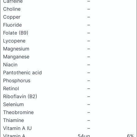
Caffeine
–
Choline
–
Copper
–
Fluoride
–
Folate (B9)
–
Lycopene
–
Magnesium
–
Manganese
–
Niacin
–
Pantothenic acid
–
Phosphorus
–
Retinol
–
Riboflavin (B2)
–
Selenium
–
Theobromine
–
Thiamine
–
Vitamin A IU
–
Vitamin A
54μg
6%