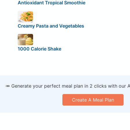
Antioxidant Tropical Smoothie
Creamy Pasta and Vegetables
1000 Calorie Shake
🥕 Generate your perfect meal plan in 2 clicks with our 
Create A Meal Plan