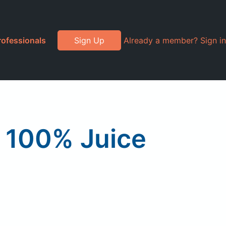
rofessionals
Sign Up
Already a member? Sign in
e 100% Juice