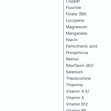
Copper
Fluoride
Folate (B9)
Lycopene
Magnesium
Manganese
Niacin
Pantothenic acid
Phosphorus
Retinol
Riboflavin (B2)
Selenium
Theobromine
Thiamine
Vitamin A IU
Vitamin A
Vitamin B12
Vitamin B6