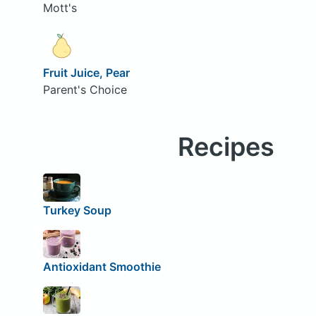
Mott's
Fruit Juice, Pear
Parent's Choice
Recipes
Turkey Soup
Antioxidant Smoothie