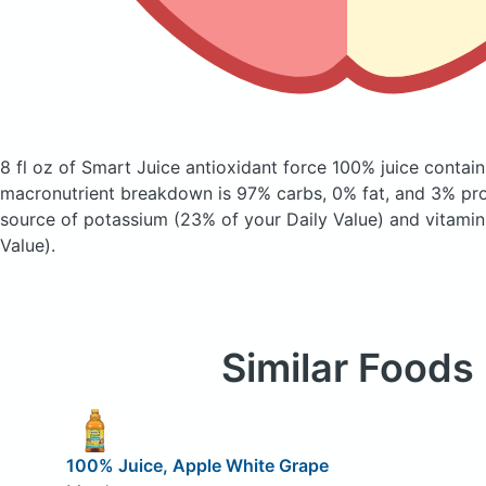
8 fl oz of Smart Juice antioxidant force 100% juice
contain
macronutrient breakdown is 97% carbs, 0% fat, and 3% prot
source of potassium (23% of your Daily Value) and vitamin
Value).
Similar Foods
100% Juice, Apple White Grape