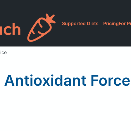
Supported Diets
Pricing
For P
ice
 Antioxidant Forc