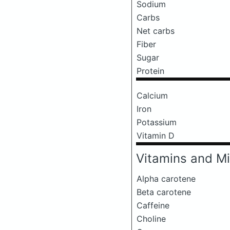
Sodium
Carbs
Net carbs
Fiber
Sugar
Protein
Calcium
Iron
Potassium
Vitamin D
Vitamins and Mi
Alpha carotene
Beta carotene
Caffeine
Choline