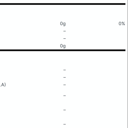
0g
0%
–
–
0g
–
–
LA)
–
–
–
–