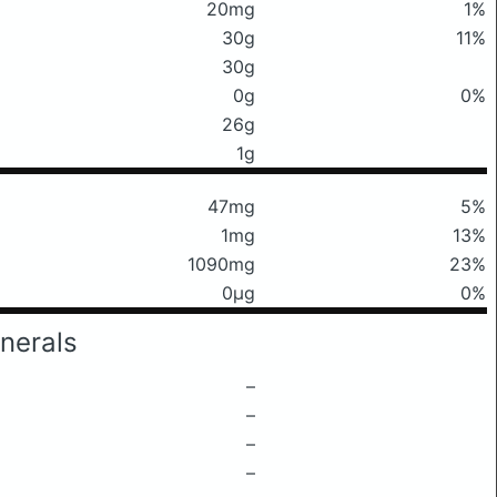
20mg
1%
30g
11%
30g
0g
0%
26g
1g
47mg
5%
1mg
13%
1090mg
23%
0μg
0%
nerals
–
–
–
–