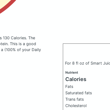
s 130 Calories.
The
ein. This is a good
 a (100% of your Daily
For 8 fl oz of Smart Jui
Nutrient
Calories
Fats
Saturated fats
Trans fats
Cholesterol