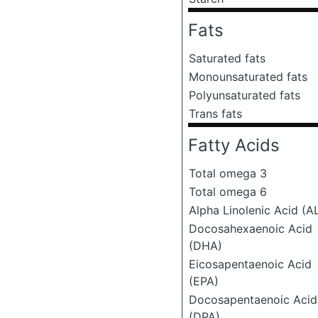
Fats
Saturated fats
Monounsaturated fats
Polyunsaturated fats
Trans fats
Fatty Acids
Total omega 3
Total omega 6
Alpha Linolenic Acid (A
Docosahexaenoic Acid
(DHA)
Eicosapentaenoic Acid
(EPA)
Docosapentaenoic Acid
(DPA)