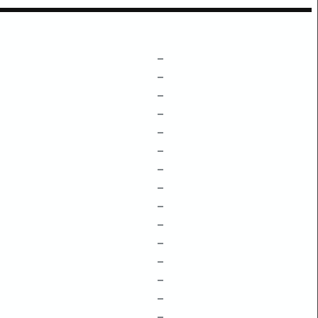
–
–
–
–
–
–
–
–
–
–
–
–
–
–
–