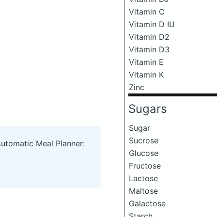
Vitamin C
Vitamin D IU
Vitamin D2
Vitamin D3
Vitamin E
Vitamin K
Zinc
Sugars
Sugar
Sucrose
Automatic Meal Planner:
Glucose
Fructose
Lactose
Maltose
Galactose
Starch