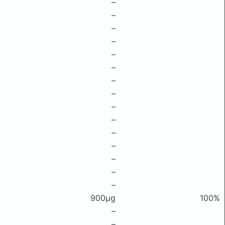
–
–
–
–
–
–
–
–
–
–
–
–
–
–
–
900μg
100%
–
–