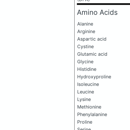
Amino Acids
Alanine
Arginine
Aspartic acid
Cystine
Glutamic acid
Glycine
Histidine
Hydroxyproline
Isoleucine
Leucine
Lysine
Methionine
Phenylalanine
Proline
Serine