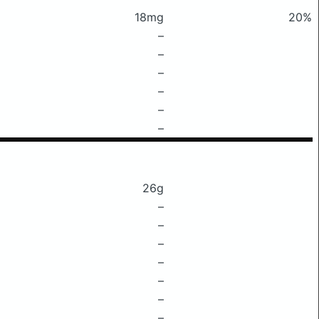
18mg
20%
–
–
–
–
–
–
26g
–
–
–
–
–
–
–