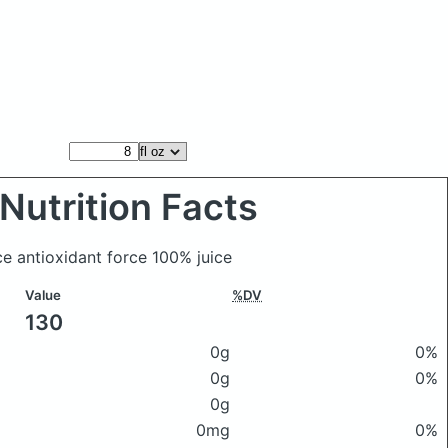
Nutrition Facts
ce antioxidant force 100% juice
Value
%DV
130
0g
0%
0g
0%
0g
0mg
0%