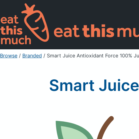
Browse
/
Branded
/
Smart Juice Antioxidant Force 100% Ju
Smart Juice