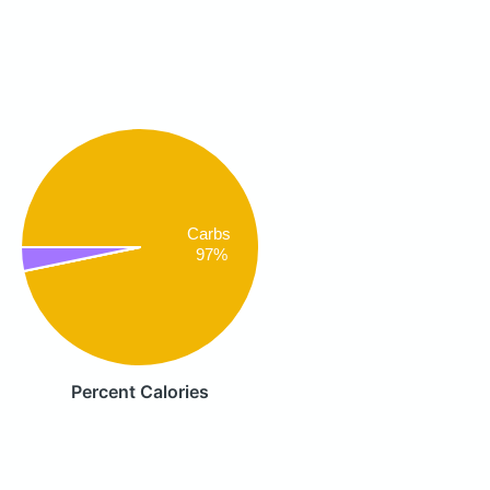
Carbs
97%
Percent Calories