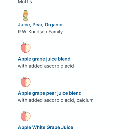
Mott's
Juice, Pear, Organic
R.W. Knudsen Family
Apple grape juice blend
with added ascorbic acid
Apple grape pear juice blend
with added ascorbic acid, calcium
Apple White Grape Juice