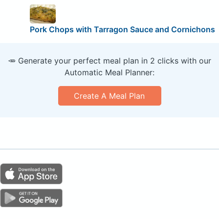
Pork Chops with Tarragon Sauce and Cornichons
🥕 Generate your perfect meal plan in 2 clicks with our
Automatic Meal Planner:
Create A Meal Plan