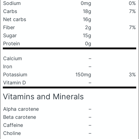
Sodium
0mg
0%
Carbs
18g
7%
Net carbs
16g
Fiber
2g
7%
Sugar
15g
Protein
0g
Calcium
–
Iron
–
Potassium
150mg
3%
Vitamin D
–
Vitamins and Minerals
Alpha carotene
–
Beta carotene
–
Caffeine
–
Choline
–