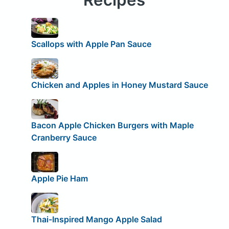
Scallops with Apple Pan Sauce
Chicken and Apples in Honey Mustard Sauce
Bacon Apple Chicken Burgers with Maple
Cranberry Sauce
Apple Pie Ham
Thai-Inspired Mango Apple Salad