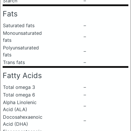
Starch
–
Fats
Saturated fats
–
Monounsaturated
–
fats
Polyunsaturated
–
fats
Trans fats
–
Fatty Acids
Total omega 3
–
Total omega 6
–
Alpha Linolenic
–
Acid (ALA)
Docosahexaenoic
–
Acid (DHA)