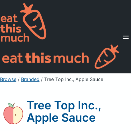
Supported Diets
Pricing
For Professionals
Sign Up
Already a member? Sign in
Browse
/
Branded
/
Tree Top Inc., Apple Sauce
Tree Top Inc.,
Apple Sauce