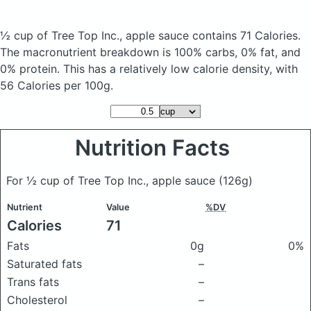
½ cup of Tree Top Inc., apple sauce
contains 71 Calories.
The macronutrient breakdown is 100% carbs, 0% fat, and
0% protein. This has a relatively low calorie density, with
56 Calories per 100g.
Nutrition Facts
For ½ cup of Tree Top Inc., apple sauce
(126g)
Nutrient
Value
%DV
Calories
71
Fats
0g
0%
Saturated fats
–
Trans fats
–
Cholesterol
–