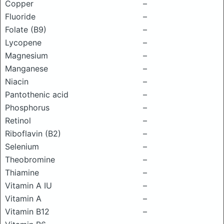
Copper
–
Fluoride
–
Folate (B9)
–
Lycopene
–
Magnesium
–
Manganese
–
Niacin
–
Pantothenic acid
–
Phosphorus
–
Retinol
–
Riboflavin (B2)
–
Selenium
–
Theobromine
–
Thiamine
–
Vitamin A IU
–
Vitamin A
–
Vitamin B12
–