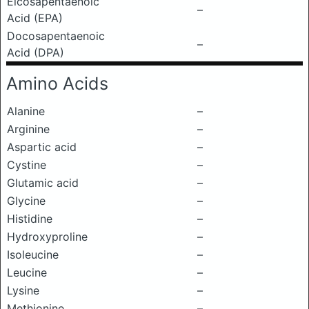
Eicosapentaenoic
–
Acid (EPA)
Docosapentaenoic
–
Acid (DPA)
Amino Acids
Alanine
–
Arginine
–
Aspartic acid
–
Cystine
–
Glutamic acid
–
Glycine
–
Histidine
–
Hydroxyproline
–
Isoleucine
–
Leucine
–
Lysine
–
Methionine
–