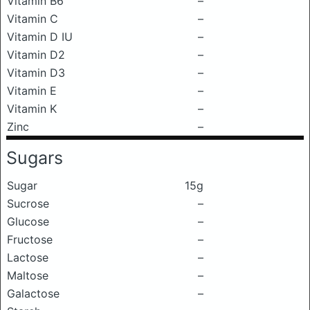
Vitamin B6
–
Vitamin C
–
Vitamin D IU
–
Vitamin D2
–
Vitamin D3
–
Vitamin E
–
Vitamin K
–
Zinc
–
Sugars
Sugar
15g
Sucrose
–
Glucose
–
Fructose
–
Lactose
–
Maltose
–
Galactose
–