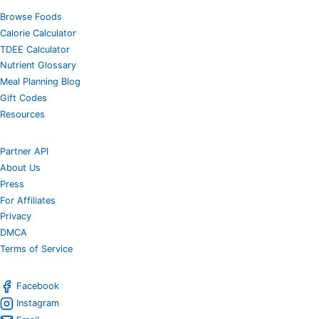
Browse Foods
Calorie Calculator
TDEE Calculator
Nutrient Glossary
Meal Planning Blog
Gift Codes
Resources
Partner API
About Us
Press
For Affiliates
Privacy
DMCA
Terms of Service
Facebook
Instagram