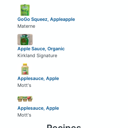
GoGo Squeez, Appleapple
Materne
Apple Sauce, Organic
Kirkland Signature
Applesauce, Apple
Mott's
Applesauce, Apple
Mott's
Recipes