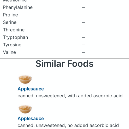
Phenylalanine
–
Proline
–
Serine
–
Threonine
–
Tryptophan
–
Tyrosine
–
Valine
–
Similar Foods
Applesauce
canned, unsweetened, with added ascorbic acid
Applesauce
canned, unsweetened, no added ascorbic acid