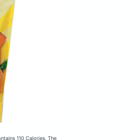
ntains 110 Calories.
The