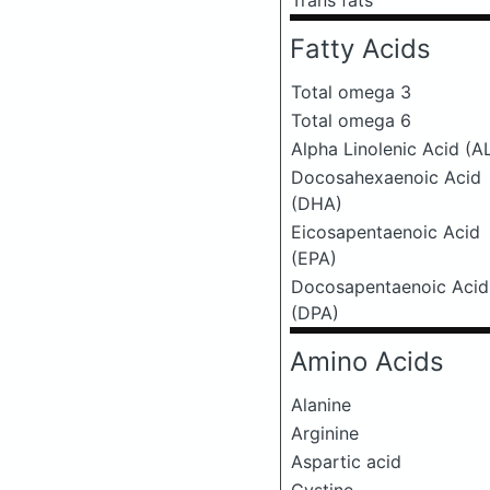
Trans fats
Fatty Acids
Total omega 3
Total omega 6
Alpha Linolenic Acid (A
Docosahexaenoic Acid
(DHA)
Eicosapentaenoic Acid
(EPA)
Docosapentaenoic Acid
(DPA)
Amino Acids
Alanine
Arginine
Aspartic acid