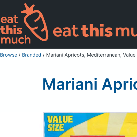
Browse
/
Branded
/
Mariani Apricots, Mediterranean, Value
Mariani Apri