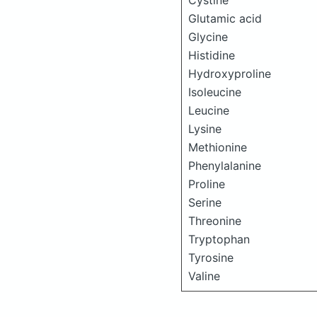
Cystine
Glutamic acid
Glycine
Histidine
Hydroxyproline
Isoleucine
Leucine
Lysine
Methionine
Phenylalanine
Proline
Serine
Threonine
Tryptophan
Tyrosine
Valine