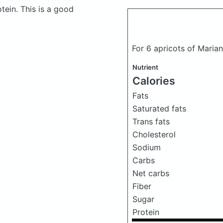
ein. This is a good
For 6 apricots of Marian
Nutrient
Calories
Fats
Saturated fats
Trans fats
Cholesterol
Sodium
Carbs
Net carbs
Fiber
Sugar
Protein