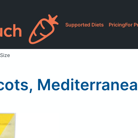
Supported Diets
Pricing
For P
 Size
cots, Mediterranea