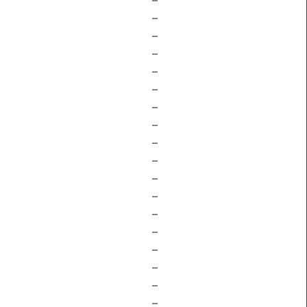
–
–
–
–
–
–
–
–
–
–
–
–
–
–
–
–
–
–