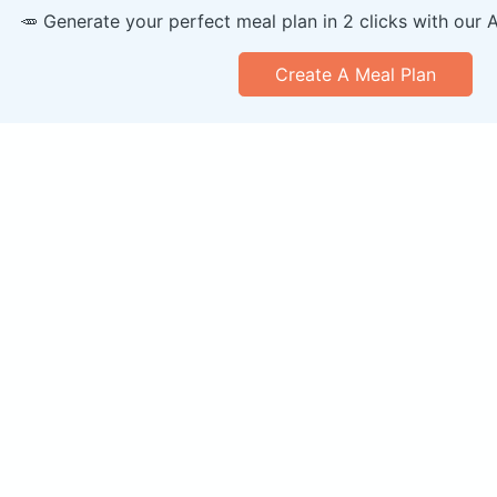
🥕 Generate your perfect meal plan in 2 clicks with our 
Create A Meal Plan