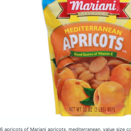
6 apricots of Mariani apricots, mediterranean, value size
co