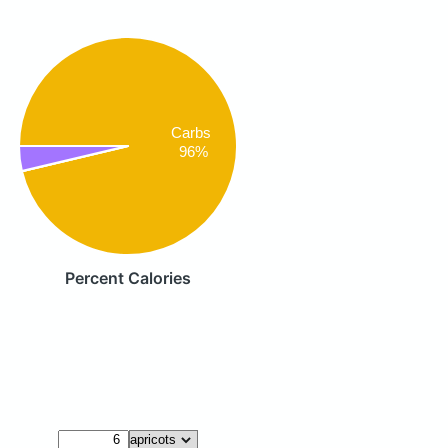
Carbs
96%
Percent Calories