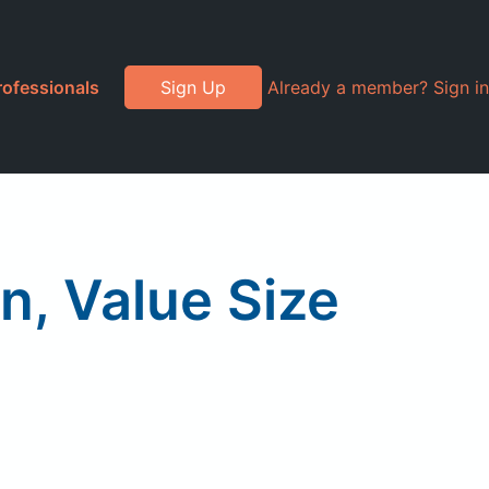
rofessionals
Sign Up
Already a member? Sign in
n, Value Size