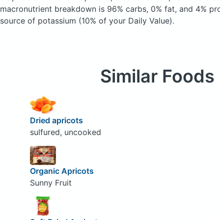
macronutrient breakdown is 96% carbs, 0% fat, and 4% prot
source of potassium (10% of your Daily Value).
Similar Foods
Dried apricots
sulfured, uncooked
Organic Apricots
Sunny Fruit