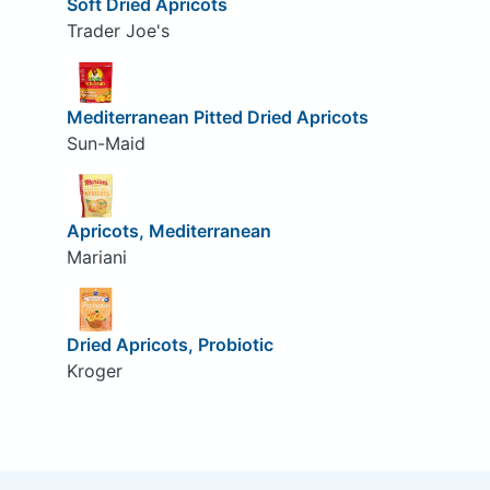
Soft Dried Apricots
Trader Joe's
Mediterranean Pitted Dried Apricots
Sun-Maid
Apricots, Mediterranean
Mariani
Dried Apricots, Probiotic
Kroger