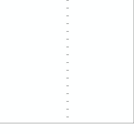
–
–
–
–
–
–
–
–
–
–
–
–
–
–
–
–