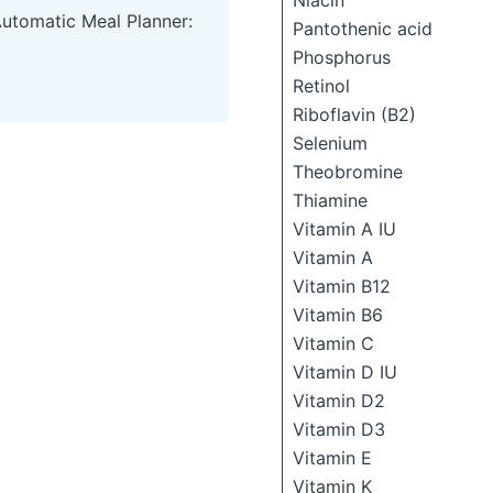
Niacin
Automatic Meal Planner:
Pantothenic acid
Phosphorus
Retinol
Riboflavin (B2)
Selenium
Theobromine
Thiamine
Vitamin A IU
Vitamin A
Vitamin B12
Vitamin B6
Vitamin C
Vitamin D IU
Vitamin D2
Vitamin D3
Vitamin E
Vitamin K