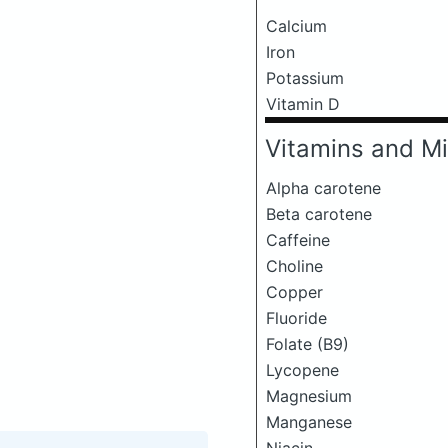
Calcium
Iron
Potassium
Vitamin D
Vitamins and Mi
Alpha carotene
Beta carotene
Caffeine
Choline
Copper
Fluoride
Folate (B9)
Lycopene
Magnesium
Manganese