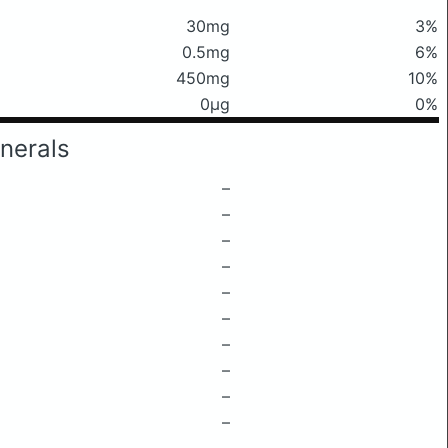
30mg
3%
0.5mg
6%
450mg
10%
0μg
0%
nerals
–
–
–
–
–
–
–
–
–
–