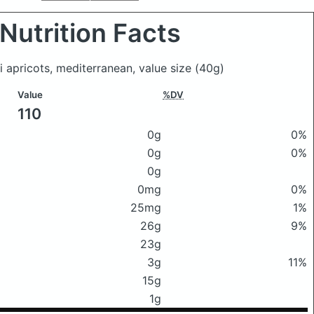
Nutrition Facts
i apricots, mediterranean, value size
(40g)
Value
%DV
110
0g
0%
0g
0%
0g
0mg
0%
25mg
1%
26g
9%
23g
3g
11%
15g
1g