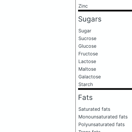
Zinc
Sugars
Sugar
Sucrose
Glucose
Fructose
Lactose
Maltose
Galactose
Starch
Fats
Saturated fats
Monounsaturated fats
Polyunsaturated fats