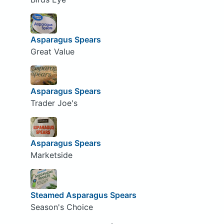
Asparagus Spears
Great Value
Asparagus Spears
Trader Joe's
Asparagus Spears
Marketside
Steamed Asparagus Spears
Season's Choice