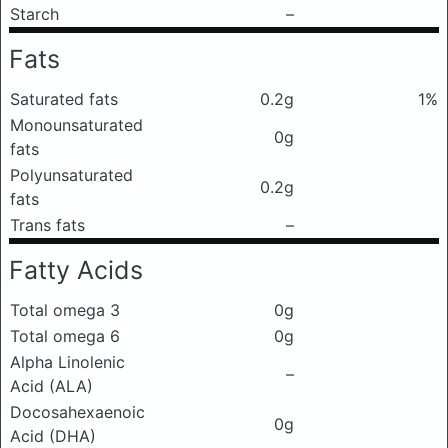
Starch
–
Fats
Saturated fats
0.2g
1%
Monounsaturated
0g
fats
Polyunsaturated
0.2g
fats
Trans fats
–
Fatty Acids
Total omega 3
0g
Total omega 6
0g
Alpha Linolenic
–
Acid (ALA)
Docosahexaenoic
0g
Acid (DHA)