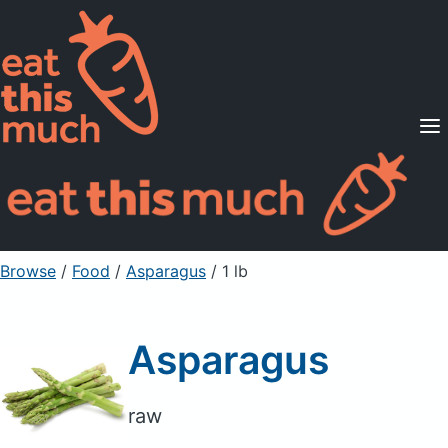
Supported Diets
Pricing
For Professionals
Sign Up
Already a member? Sign in
Browse
/
Food
/
Asparagus
/ 1 lb
Asparagus
raw