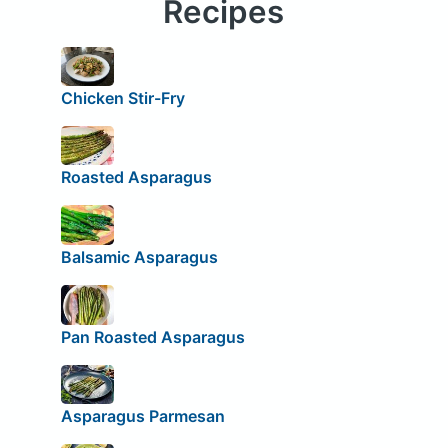
Recipes
Chicken Stir-Fry
Roasted Asparagus
Balsamic Asparagus
Pan Roasted Asparagus
Asparagus Parmesan