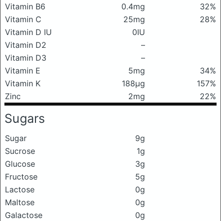
Vitamin B6
0.4mg
32%
Vitamin C
25mg
28%
Vitamin D IU
0IU
Vitamin D2
–
Vitamin D3
–
Vitamin E
5mg
34%
Vitamin K
188μg
157%
Zinc
2mg
22%
Sugars
Sugar
9g
Sucrose
1g
Glucose
3g
Fructose
5g
Lactose
0g
Maltose
0g
Galactose
0g