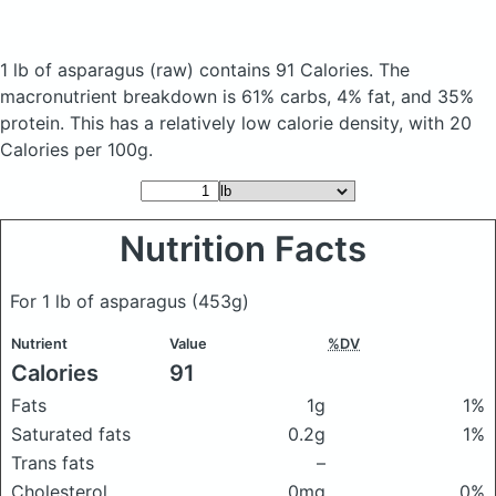
1 lb of asparagus
(raw)
contains 91 Calories.
The
macronutrient breakdown is 61% carbs, 4% fat, and 35%
protein. This has a relatively low calorie density, with 20
Calories per 100g.
Nutrition Facts
For 1 lb of asparagus
(453g)
Nutrient
Value
%DV
Calories
91
Fats
1g
1%
Saturated fats
0.2g
1%
Trans fats
–
Cholesterol
0mg
0%