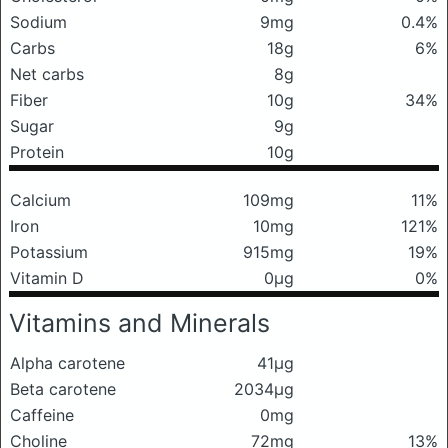
Sodium
9mg
0.4%
Carbs
18g
6%
Net carbs
8g
Fiber
10g
34%
Sugar
9g
Protein
10g
Calcium
109mg
11%
Iron
10mg
121%
Potassium
915mg
19%
Vitamin D
0μg
0%
Vitamins and Minerals
Alpha carotene
41μg
Beta carotene
2034μg
Caffeine
0mg
Choline
72mg
13%