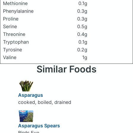
Methionine
0.1g
Phenylalanine
0.3g
Proline
0.3g
Serine
0.5g
Threonine
0.4g
Tryptophan
0.1g
Tyrosine
0.2g
Valine
1g
Similar Foods
Asparagus
cooked, boiled, drained
Asparagus Spears
Birds Eye