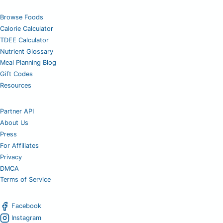
Browse Foods
Calorie Calculator
TDEE Calculator
Nutrient Glossary
Meal Planning Blog
Gift Codes
Resources
Partner API
About Us
Press
For Affiliates
Privacy
DMCA
Terms of Service
Facebook
Instagram