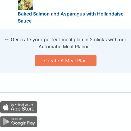
Baked Salmon and Asparagus with Hollandaise
Sauce
🥕 Generate your perfect meal plan in 2 clicks with our
Automatic Meal Planner:
Create A Meal Plan