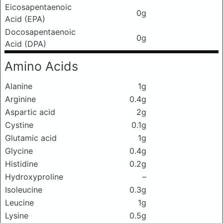
Eicosapentaenoic
0g
Acid (EPA)
Docosapentaenoic
0g
Acid (DPA)
Amino Acids
Alanine
1g
Arginine
0.4g
Aspartic acid
2g
Cystine
0.1g
Glutamic acid
1g
Glycine
0.4g
Histidine
0.2g
Hydroxyproline
–
Isoleucine
0.3g
Leucine
1g
Lysine
0.5g