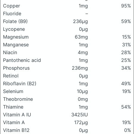
Copper
1mg
95%
Fluoride
–
Folate (B9)
236μg
59%
Lycopene
0μg
Magnesium
63mg
15%
Manganese
1mg
31%
Niacin
4mg
28%
Pantothenic acid
1mg
25%
Phosphorus
236mg
34%
Retinol
0μg
Riboflavin (B2)
1mg
49%
Selenium
10μg
19%
Theobromine
0mg
Thiamine
1mg
54%
Vitamin A IU
3425IU
Vitamin A
172μg
19%
Vitamin B12
0μg
0%