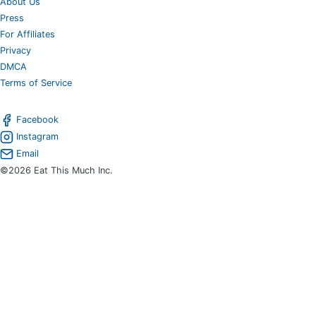
About Us
Press
For Affiliates
Privacy
DMCA
Terms of Service
Facebook
Instagram
Email
©2026 Eat This Much Inc.