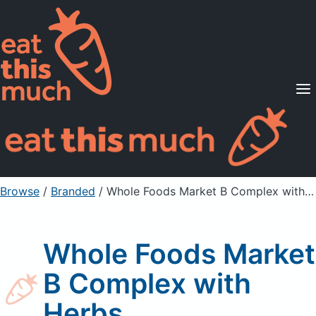
Supported Diets
Pricing
For Professionals
Sign Up
Already a member? Sign in
Browse
/
Branded
/
Whole Foods Market B Complex with Herbs
Whole Foods Market
B Complex with
Herbs