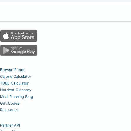
Browse Foods
Calorie Calculator
TDEE Calculator
Nutrient Glossary
Meal Planning Blog
Gift Codes
Resources
Partner API