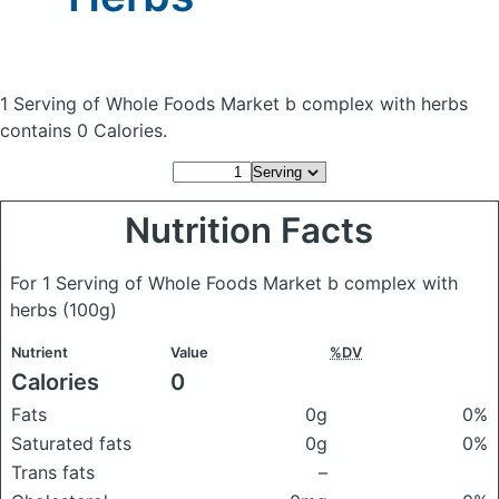
1 Serving of Whole Foods Market b complex with herbs
contains 0 Calories.
Nutrition Facts
For 1 Serving of Whole Foods Market b complex with
herbs
(100g)
Nutrient
Value
%DV
Calories
0
Fats
0g
0%
Saturated fats
0g
0%
Trans fats
–