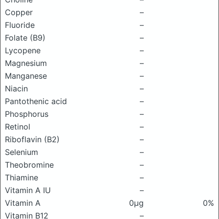
Copper
–
Fluoride
–
Folate (B9)
–
Lycopene
–
Magnesium
–
Manganese
–
Niacin
–
Pantothenic acid
–
Phosphorus
–
Retinol
–
Riboflavin (B2)
–
Selenium
–
Theobromine
–
Thiamine
–
Vitamin A IU
–
Vitamin A
0μg
0%
Vitamin B12
–