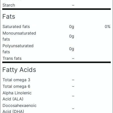
Starch
–
Fats
Saturated fats
0g
0%
Monounsaturated
0g
fats
Polyunsaturated
0g
fats
Trans fats
–
Fatty Acids
Total omega 3
–
Total omega 6
–
Alpha Linolenic
–
Acid (ALA)
Docosahexaenoic
–
Acid (DHA)