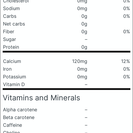
Cholesterol
0mg
0%
Sodium
0mg
0%
Carbs
0g
0%
Net carbs
0g
Fiber
0g
0%
Sugar
–
Protein
0g
Calcium
120mg
12%
Iron
0mg
0%
Potassium
0mg
0%
Vitamin D
–
Vitamins and Minerals
Alpha carotene
–
Beta carotene
–
Caffeine
–
Choline
–