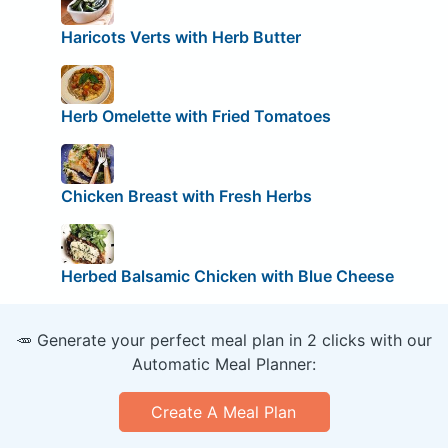
Haricots Verts with Herb Butter
Herb Omelette with Fried Tomatoes
Chicken Breast with Fresh Herbs
Herbed Balsamic Chicken with Blue Cheese
🥕 Generate your perfect meal plan in 2 clicks with our
Automatic Meal Planner:
Create A Meal Plan