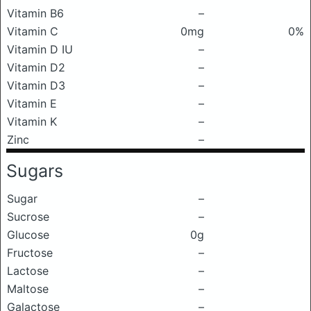
Vitamin B6
–
Vitamin C
0mg
0%
Vitamin D IU
–
Vitamin D2
–
Vitamin D3
–
Vitamin E
–
Vitamin K
–
Zinc
–
Sugars
Sugar
–
Sucrose
–
Glucose
0g
Fructose
–
Lactose
–
Maltose
–
Galactose
–