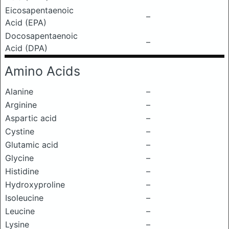
Eicosapentaenoic
–
Acid (EPA)
Docosapentaenoic
–
Acid (DPA)
Amino Acids
Alanine
–
Arginine
–
Aspartic acid
–
Cystine
–
Glutamic acid
–
Glycine
–
Histidine
–
Hydroxyproline
–
Isoleucine
–
Leucine
–
Lysine
–