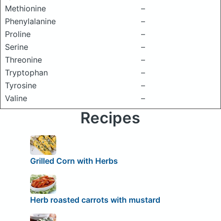
Methionine
–
Phenylalanine
–
Proline
–
Serine
–
Threonine
–
Tryptophan
–
Tyrosine
–
Valine
–
Recipes
Grilled Corn with Herbs
Herb roasted carrots with mustard