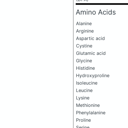
Amino Acids
Alanine
Arginine
Aspartic acid
Cystine
Glutamic acid
Glycine
Histidine
Hydroxyproline
Isoleucine
Leucine
Lysine
Methionine
Phenylalanine
Proline
Serine