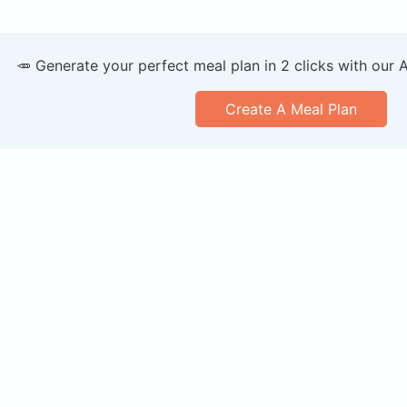
🥕 Generate your perfect meal plan in 2 clicks with our 
Create A Meal Plan