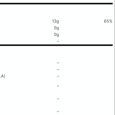
13g
65%
0g
0g
–
–
–
LA)
–
–
–
–