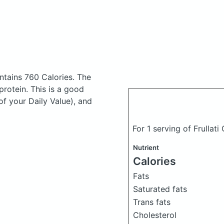
ntains 760 Calories.
The
rotein. This is a good
of your Daily Value), and
For 1 serving of Frulla
Nutrient
Calories
Fats
Saturated fats
Trans fats
Cholesterol