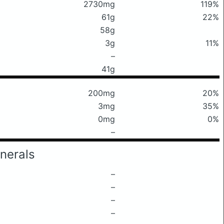
2730mg
119%
61g
22%
58g
3g
11%
–
41g
200mg
20%
3mg
35%
0mg
0%
–
nerals
–
–
–
–