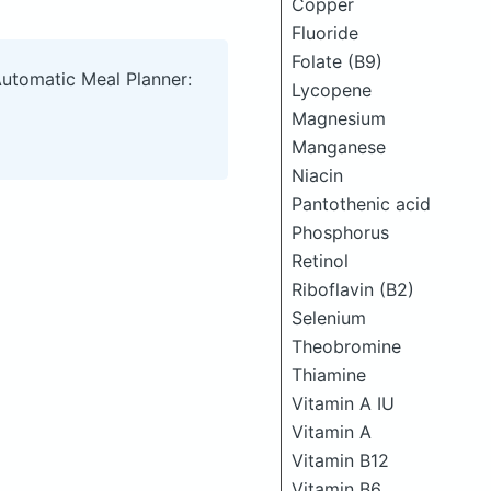
Copper
Fluoride
Folate (B9)
Automatic Meal Planner:
Lycopene
Magnesium
Manganese
Niacin
Pantothenic acid
Phosphorus
Retinol
Riboflavin (B2)
Selenium
Theobromine
Thiamine
Vitamin A IU
Vitamin A
Vitamin B12
Vitamin B6