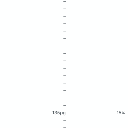
–
–
–
–
–
–
–
–
–
–
–
–
–
–
–
135μg
15%
–
–