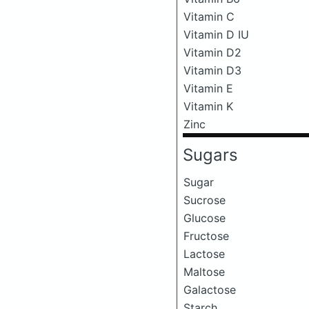
Vitamin C
Vitamin D IU
Vitamin D2
Vitamin D3
Vitamin E
Vitamin K
Zinc
Sugars
Sugar
Sucrose
Glucose
Fructose
Lactose
Maltose
Galactose
Starch