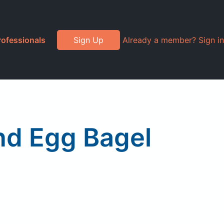
rofessionals
Sign Up
Already a member? Sign in
and Egg Bagel