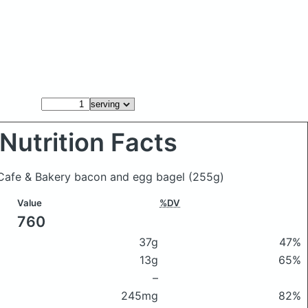
Nutrition Facts
ti Cafe & Bakery bacon and egg bagel
(255g)
Value
%DV
760
37g
47%
13g
65%
–
245mg
82%