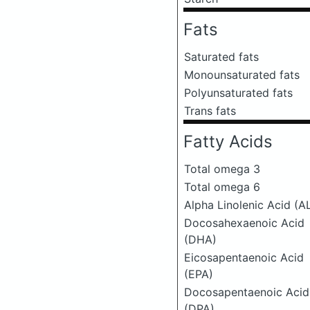
Fats
Saturated fats
Monounsaturated fats
Polyunsaturated fats
Trans fats
Fatty Acids
Total omega 3
Total omega 6
Alpha Linolenic Acid (A
Docosahexaenoic Acid
(DHA)
Eicosapentaenoic Acid
(EPA)
Docosapentaenoic Acid
(DPA)