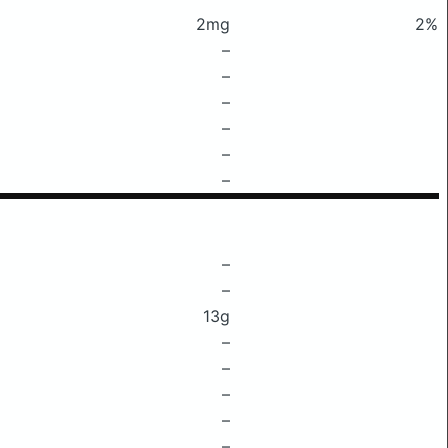
2mg
2%
–
–
–
–
–
–
–
–
13g
–
–
–
–
–