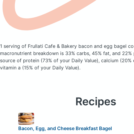
1 serving of Frullati Cafe & Bakery bacon and egg bagel
co
macronutrient breakdown is 33% carbs, 45% fat, and 22% p
source of protein (73% of your Daily Value), calcium (20% 
vitamin a (15% of your Daily Value).
Recipes
Bacon, Egg, and Cheese Breakfast Bagel