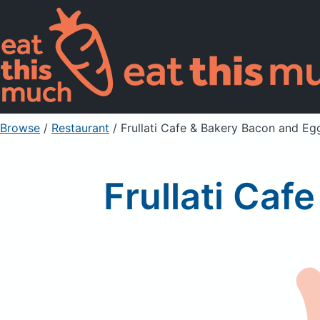
Browse
/
Restaurant
/
Frullati Cafe & Bakery Bacon and Eg
Frullati Caf