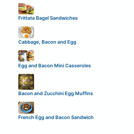
Frittata Bagel Sandwiches
Cabbage, Bacon and Egg
Egg and Bacon Mini Casseroles
Bacon and Zucchini Egg Muffins
French Egg and Bacon Sandwich