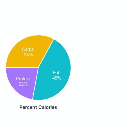
Carbs
33%
Fat
45%
Protein
22%
Percent Calories