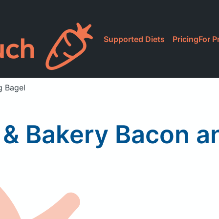
Supported Diets
Pricing
For P
g Bagel
e & Bakery Bacon 