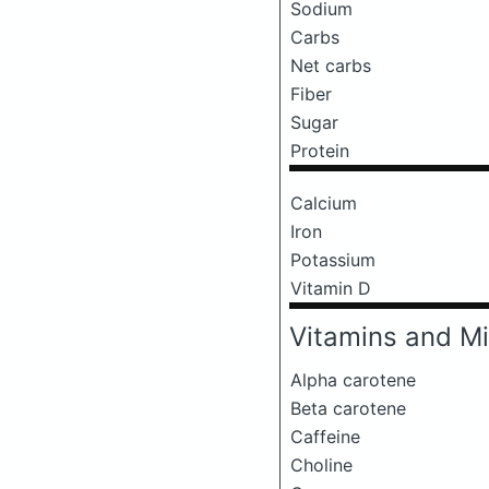
Sodium
Carbs
Net carbs
Fiber
Sugar
Protein
Calcium
Iron
Potassium
Vitamin D
Vitamins and Mi
Alpha carotene
Beta carotene
Caffeine
Choline