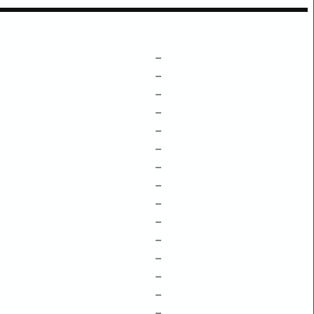
–
–
–
–
–
–
–
–
–
–
–
–
–
–
–