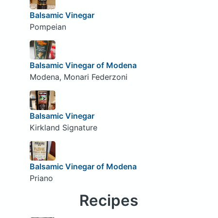
Balsamic Vinegar
Pompeian
Balsamic Vinegar of Modena
Modena, Monari Federzoni
Balsamic Vinegar
Kirkland Signature
Balsamic Vinegar of Modena
Priano
Recipes