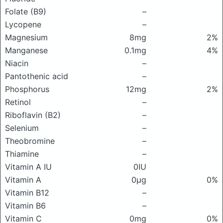
Folate (B9)
–
Lycopene
–
Magnesium
8mg
2%
Manganese
0.1mg
4%
Niacin
–
Pantothenic acid
–
Phosphorus
12mg
2%
Retinol
–
Riboflavin (B2)
–
Selenium
–
Theobromine
–
Thiamine
–
Vitamin A IU
0IU
Vitamin A
0μg
0%
Vitamin B12
–
Vitamin B6
–
Vitamin C
0mg
0%