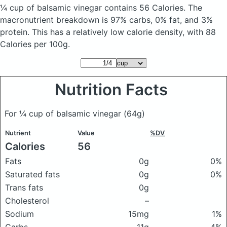
¼ cup of balsamic vinegar
contains 56 Calories.
The
macronutrient breakdown is 97% carbs, 0% fat, and 3%
protein. This has a relatively low calorie density, with 88
Calories per 100g.
Nutrition Facts
For ¼ cup of balsamic vinegar
(64g)
Nutrient
Value
%DV
Calories
56
Fats
0g
0%
Saturated fats
0g
0%
Trans fats
0g
Cholesterol
–
Sodium
15mg
1%