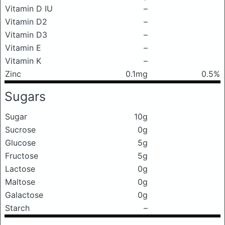
Vitamin D IU
–
Vitamin D2
–
Vitamin D3
–
Vitamin E
–
Vitamin K
–
Zinc
0.1mg
0.5%
Sugars
Sugar
10g
Sucrose
0g
Glucose
5g
Fructose
5g
Lactose
0g
Maltose
0g
Galactose
0g
Starch
–