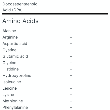
Docosapentaenoic
–
Acid (DPA)
Amino Acids
Alanine
–
Arginine
–
Aspartic acid
–
Cystine
–
Glutamic acid
–
Glycine
–
Histidine
–
Hydroxyproline
–
Isoleucine
–
Leucine
–
Lysine
–
Methionine
–
Phenylalanine
–