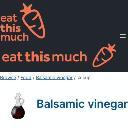
Supported Diets
Pricing
For Professionals
Sign Up
Already a member? Sign in
Browse
/
Food
/
Balsamic vinegar
/ ¼ cup
Balsamic vinegar