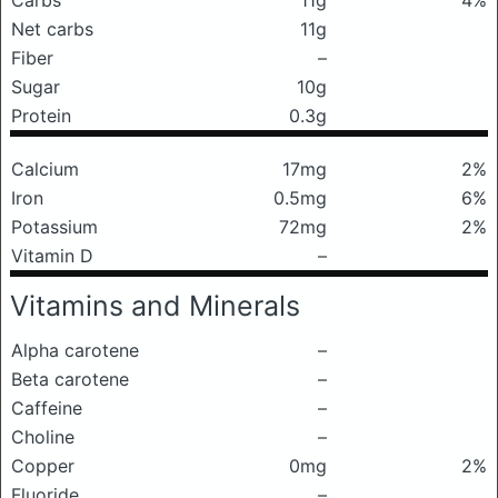
Carbs
11g
4%
Net carbs
11g
Fiber
–
Sugar
10g
Protein
0.3g
Calcium
17mg
2%
Iron
0.5mg
6%
Potassium
72mg
2%
Vitamin D
–
Vitamins and Minerals
Alpha carotene
–
Beta carotene
–
Caffeine
–
Choline
–
Copper
0mg
2%
Fluoride
–