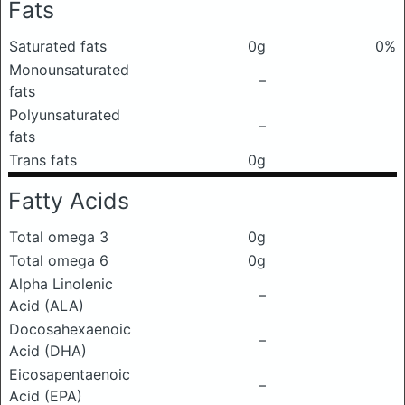
Fats
Saturated fats
0g
0%
Monounsaturated
–
fats
Polyunsaturated
–
fats
Trans fats
0g
Fatty Acids
Total omega 3
0g
Total omega 6
0g
Alpha Linolenic
–
Acid (ALA)
Docosahexaenoic
–
Acid (DHA)
Eicosapentaenoic
–
Acid (EPA)