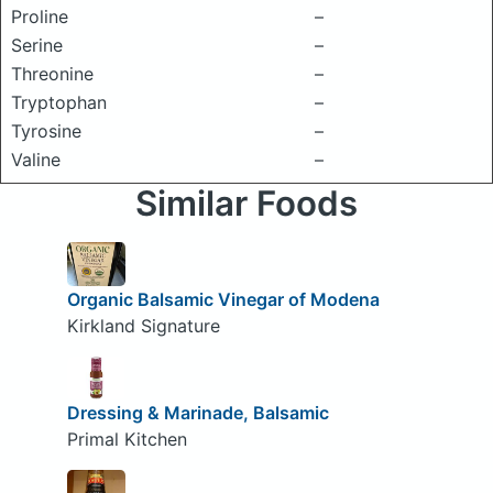
Proline
–
Serine
–
Threonine
–
Tryptophan
–
Tyrosine
–
Valine
–
Similar Foods
Organic Balsamic Vinegar of Modena
Kirkland Signature
Dressing & Marinade, Balsamic
Primal Kitchen