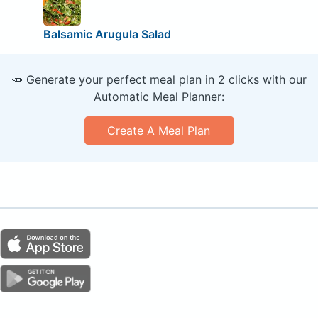
Balsamic Arugula Salad
🥕 Generate your perfect meal plan in 2 clicks with our
Automatic Meal Planner:
Create A Meal Plan