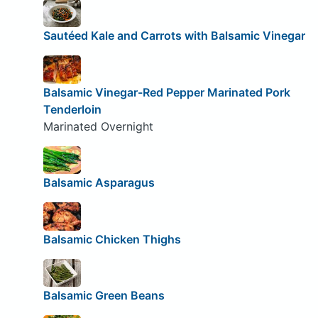
Sautéed Kale and Carrots with Balsamic Vinegar
Balsamic Vinegar-Red Pepper Marinated Pork
Tenderloin
Marinated Overnight
Balsamic Asparagus
Balsamic Chicken Thighs
Balsamic Green Beans