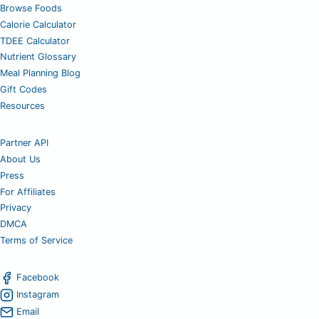
Browse Foods
Calorie Calculator
TDEE Calculator
Nutrient Glossary
Meal Planning Blog
Gift Codes
Resources
Partner API
About Us
Press
For Affiliates
Privacy
DMCA
Terms of Service
Facebook
Instagram
Email