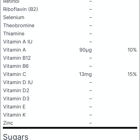
Retinol
–
Riboflavin (B2)
–
Selenium
–
Theobromine
–
Thiamine
–
Vitamin A IU
–
Vitamin A
90μg
10%
Vitamin B12
–
Vitamin B6
–
Vitamin C
13mg
15%
Vitamin D IU
–
Vitamin D2
–
Vitamin D3
–
Vitamin E
–
Vitamin K
–
Zinc
–
Sugars