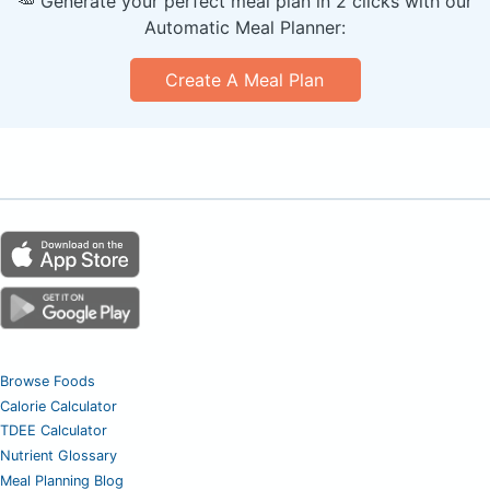
🥕 Generate your perfect meal plan in 2 clicks with our
Automatic Meal Planner:
Create A Meal Plan
Browse Foods
Calorie Calculator
TDEE Calculator
Nutrient Glossary
Meal Planning Blog