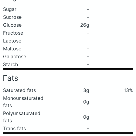
Sugar
–
Sucrose
–
Glucose
26g
Fructose
–
Lactose
–
Maltose
–
Galactose
–
Starch
–
Fats
Saturated fats
3g
13%
Monounsaturated
0g
fats
Polyunsaturated
0g
fats
Trans fats
–