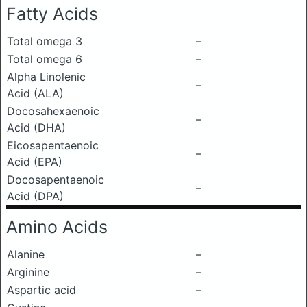
Fatty Acids
Total omega 3
–
Total omega 6
–
Alpha Linolenic
–
Acid (ALA)
Docosahexaenoic
–
Acid (DHA)
Eicosapentaenoic
–
Acid (EPA)
Docosapentaenoic
–
Acid (DPA)
Amino Acids
Alanine
–
Arginine
–
Aspartic acid
–