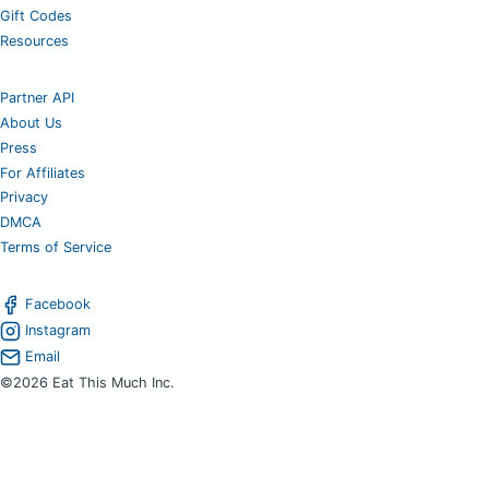
Gift Codes
Resources
Partner API
About Us
Press
For Affiliates
Privacy
DMCA
Terms of Service
Facebook
Instagram
Email
©2026 Eat This Much Inc.