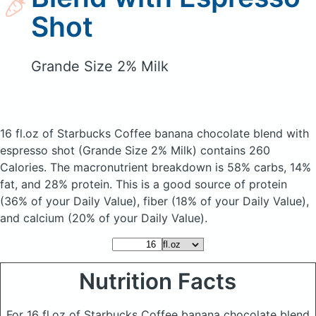
Shot
Grande Size 2% Milk
16 fl.oz of Starbucks Coffee banana chocolate blend with
espresso shot
(Grande Size 2% Milk)
contains 260
Calories.
The macronutrient breakdown is 58% carbs, 14%
fat, and 28% protein. This is a good source of protein
(36% of your Daily Value), fiber (18% of your Daily Value),
and calcium (20% of your Daily Value).
Nutrition Facts
For 16 fl.oz of Starbucks Coffee banana chocolate blend