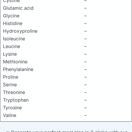
Cystine
–
Glutamic acid
–
Glycine
–
Histidine
–
Hydroxyproline
–
Isoleucine
–
Leucine
–
Lysine
–
Methionine
–
Phenylalanine
–
Proline
–
Serine
–
Threonine
–
Tryptophan
–
Tyrosine
–
Valine
–