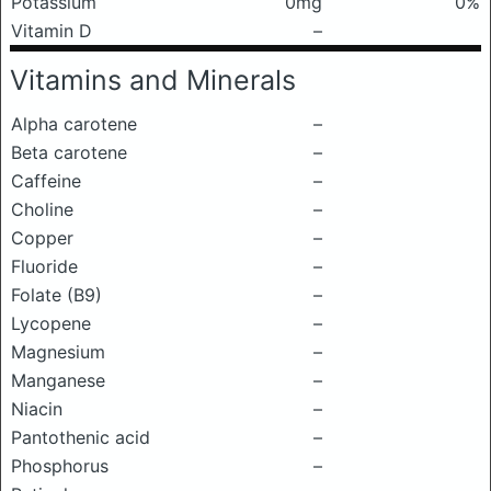
Potassium
0mg
0%
Vitamin D
–
Vitamins and Minerals
Alpha carotene
–
Beta carotene
–
Caffeine
–
Choline
–
Copper
–
Fluoride
–
Folate (B9)
–
Lycopene
–
Magnesium
–
Manganese
–
Niacin
–
Pantothenic acid
–
Phosphorus
–