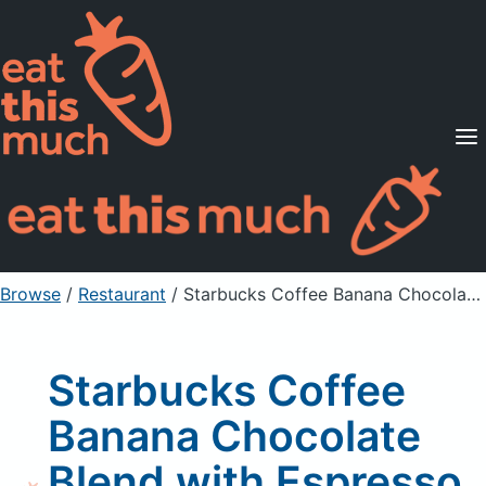
Supported Diets
Pricing
For Professionals
Sign Up
Already a member? Sign in
Browse
/
Restaurant
/
Starbucks Coffee Banana Chocolate Blend with Espresso Shot
Starbucks Coffee
Banana Chocolate
Blend with Espresso