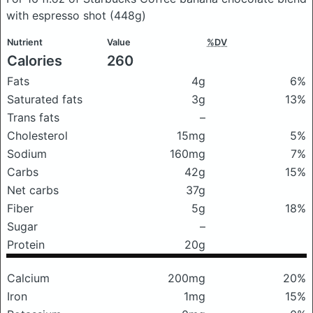
with espresso shot
(448g)
Nutrient
Value
%DV
Calories
260
Fats
4g
6%
Saturated fats
3g
13%
Trans fats
–
Cholesterol
15mg
5%
Sodium
160mg
7%
Carbs
42g
15%
Net carbs
37g
Fiber
5g
18%
Sugar
–
Protein
20g
Calcium
200mg
20%
Iron
1mg
15%