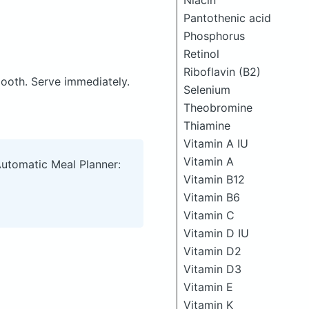
Niacin
Pantothenic acid
Phosphorus
Retinol
Riboflavin (B2)
mooth. Serve immediately.
Selenium
Theobromine
Thiamine
Vitamin A IU
Vitamin A
Automatic Meal Planner:
Vitamin B12
Vitamin B6
Vitamin C
Vitamin D IU
Vitamin D2
Vitamin D3
Vitamin E
Vitamin K