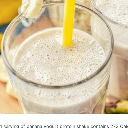
1 serving of banana yogurt protein shake
contains 273 Cal