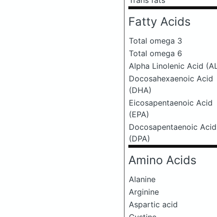
Trans fats
Fatty Acids
Total omega 3
Total omega 6
Alpha Linolenic Acid (A
Docosahexaenoic Acid
(DHA)
Eicosapentaenoic Acid
(EPA)
Docosapentaenoic Acid
(DPA)
Amino Acids
Alanine
Arginine
Aspartic acid