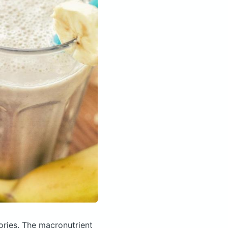
ories.
The macronutrient