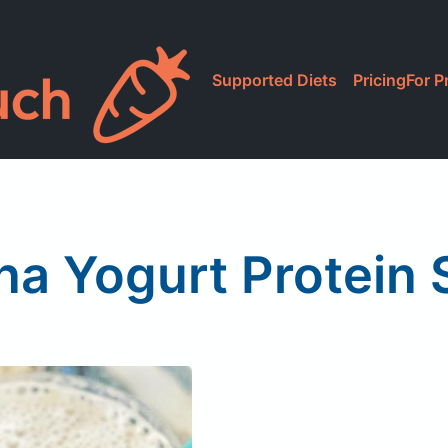
Supported Diets
Pricing
For P
a Yogurt Protein