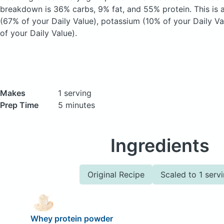
breakdown is 36% carbs, 9% fat, and 55% protein. This is 
(67% of your Daily Value), potassium (10% of your Daily V
of your Daily Value).
Makes
1 serving
Prep Time
5 minutes
Ingredients
Original Recipe
Scaled to 1 serv
Whey protein powder