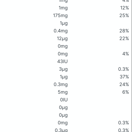
1mg
4%
1mg
12%
175mg
25%
1μg
0.4mg
28%
12μg
22%
0mg
0mg
4%
43IU
3μg
0.3%
1μg
37%
0.3mg
24%
5mg
6%
0IU
0μg
0μg
0mg
0.3%
0.3μg
0.3%