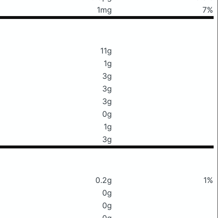
1mg
7%
11g
1g
3g
3g
3g
0g
1g
3g
0.2g
1%
0g
0g