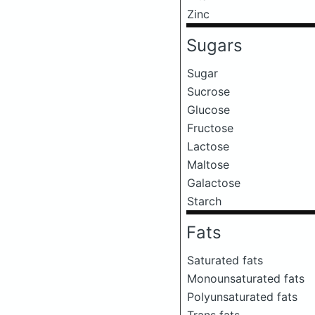
Zinc
Sugars
Sugar
Sucrose
Glucose
Fructose
Lactose
Maltose
Galactose
Starch
Fats
Saturated fats
Monounsaturated fats
Polyunsaturated fats