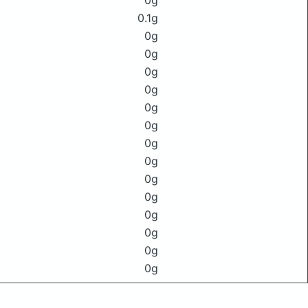
0g
0.1g
0g
0g
0g
0g
0g
0g
0g
0g
0g
0g
0g
0g
0g
0g