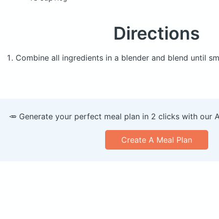
Directions
Combine all ingredients in a blender and blend until s
🥕 Generate your perfect meal plan in 2 clicks with our 
Create A Meal Plan