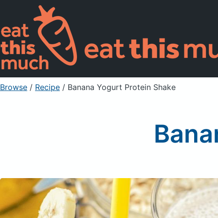
Browse
/
Recipe
/
Banana Yogurt Protein Shake
Banan