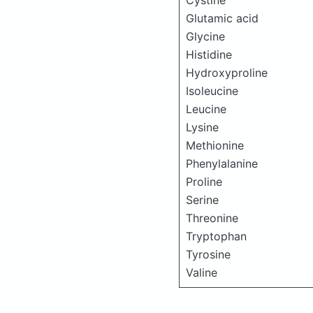
Cystine
Glutamic acid
Glycine
Histidine
Hydroxyproline
Isoleucine
Leucine
Lysine
Methionine
Phenylalanine
Proline
Serine
Threonine
Tryptophan
Tyrosine
Valine