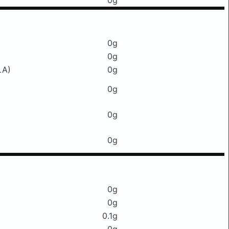
0g
0g
0g
LA)
0g
0g
0g
0g
0g
0g
0.1g