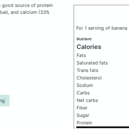
a good source of protein
alue), and calcium (33%
For 1 serving of banana
Nutrient
Calories
Fats
Saturated fats
Trans fats
Cholesterol
Sodium
Carbs
Net carbs
ing
Fiber
Sugar
Protein