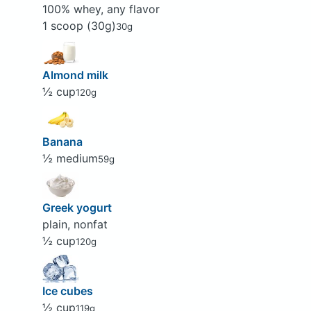
100% whey, any flavor
1 scoop (30g)
30g
Almond milk
½ cup
120g
Banana
½ medium
59g
Greek yogurt
plain, nonfat
½ cup
120g
Ice cubes
½ cup
119g