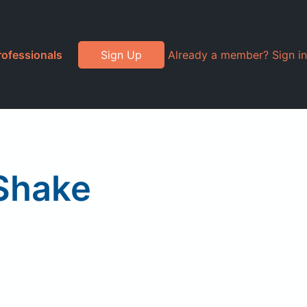
rofessionals
Sign Up
Already a member? Sign in
 Shake