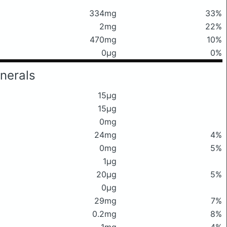
334mg
33%
2mg
22%
470mg
10%
0μg
0%
nerals
15μg
15μg
0mg
24mg
4%
0mg
5%
1μg
20μg
5%
0μg
29mg
7%
0.2mg
8%