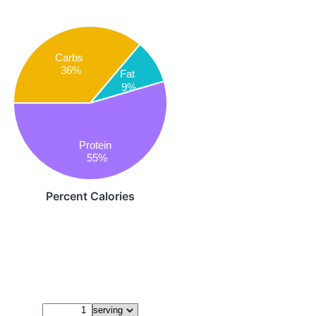
Carbs
36%
Fat
9%
Protein
55%
Percent Calories