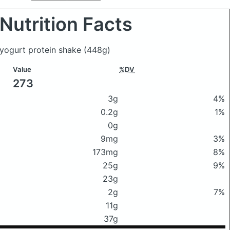
Nutrition Facts
 yogurt protein shake
(448g)
Value
%DV
273
3g
4%
0.2g
1%
0g
9mg
3%
173mg
8%
25g
9%
23g
2g
7%
11g
37g