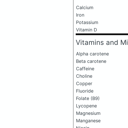
Calcium
Iron
Potassium
Vitamin D
Vitamins and Mi
Alpha carotene
Beta carotene
Caffeine
Choline
Copper
Fluoride
Folate (B9)
Lycopene
Magnesium
Manganese