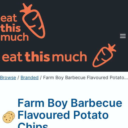
Supported Diets
Pricing
For Professionals
Sign Up
Already a member? Sign in
Browse
/
Branded
/
Farm Boy Barbecue Flavoured Potato Chips
Farm Boy Barbecue
Flavoured Potato
Chips