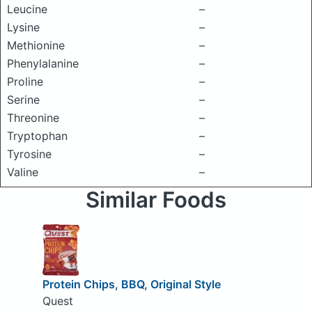
Leucine
–
Lysine
–
Methionine
–
Phenylalanine
–
Proline
–
Serine
–
Threonine
–
Tryptophan
–
Tyrosine
–
Valine
–
Similar Foods
Protein Chips, BBQ, Original Style
Quest