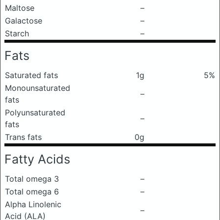
Maltose
–
Galactose
–
Starch
–
Fats
Saturated fats
1g
5%
Monounsaturated
–
fats
Polyunsaturated
–
fats
Trans fats
0g
Fatty Acids
Total omega 3
–
Total omega 6
–
Alpha Linolenic
–
Acid (ALA)