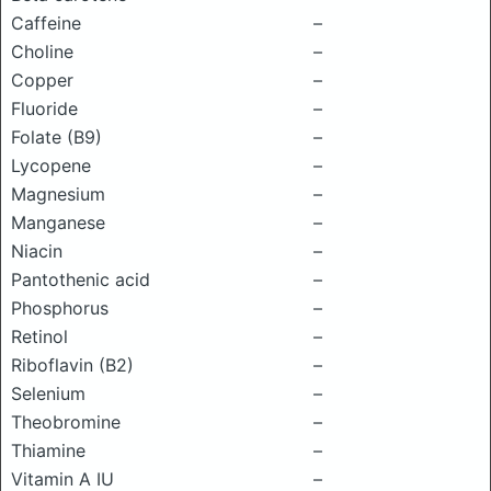
Caffeine
–
Choline
–
Copper
–
Fluoride
–
Folate (B9)
–
Lycopene
–
Magnesium
–
Manganese
–
Niacin
–
Pantothenic acid
–
Phosphorus
–
Retinol
–
Riboflavin (B2)
–
Selenium
–
Theobromine
–
Thiamine
–
Vitamin A IU
–