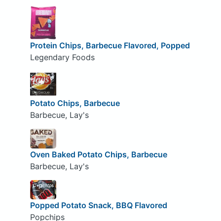
Protein Chips, Barbecue Flavored, Popped
Legendary Foods
Potato Chips, Barbecue
Barbecue, Lay's
Oven Baked Potato Chips, Barbecue
Barbecue, Lay's
Popped Potato Snack, BBQ Flavored
Popchips