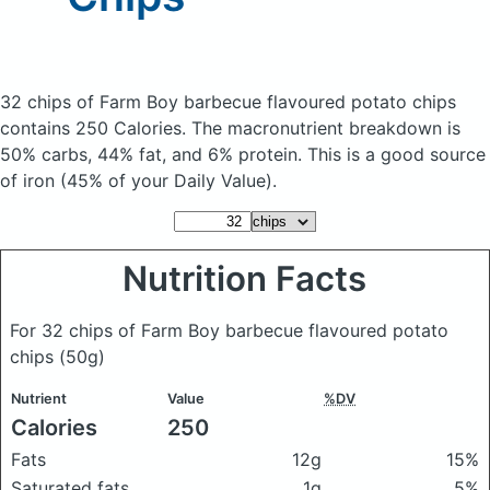
32 chips of Farm Boy barbecue flavoured potato chips
contains 250 Calories.
The macronutrient breakdown is
50% carbs, 44% fat, and 6% protein. This is a good source
of iron (45% of your Daily Value).
Nutrition Facts
For 32 chips of Farm Boy barbecue flavoured potato
chips
(50g)
Nutrient
Value
%DV
Calories
250
Fats
12g
15%
Saturated fats
1g
5%