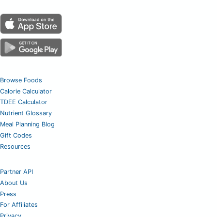
Browse Foods
Calorie Calculator
TDEE Calculator
Nutrient Glossary
Meal Planning Blog
Gift Codes
Resources
Partner API
About Us
Press
For Affiliates
Privacy