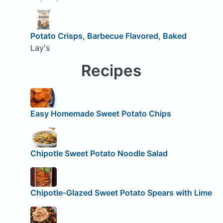
Potato Crisps, Barbecue Flavored, Baked
Lay's
Recipes
Easy Homemade Sweet Potato Chips
Chipotle Sweet Potato Noodle Salad
Chipotle-Glazed Sweet Potato Spears with Lime