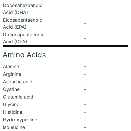
Docosahexaenoic
–
Acid (DHA)
Eicosapentaenoic
–
Acid (EPA)
Docosapentaenoic
–
Acid (DPA)
Amino Acids
Alanine
–
Arginine
–
Aspartic acid
–
Cystine
–
Glutamic acid
–
Glycine
–
Histidine
–
Hydroxyproline
–
Isoleucine
–