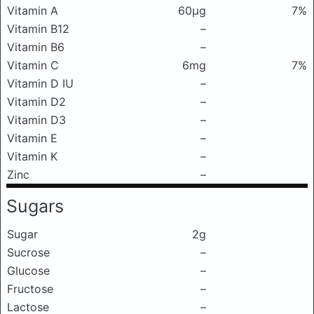
Vitamin A
60μg
7%
Vitamin B12
–
Vitamin B6
–
Vitamin C
6mg
7%
Vitamin D IU
–
Vitamin D2
–
Vitamin D3
–
Vitamin E
–
Vitamin K
–
Zinc
–
Sugars
Sugar
2g
Sucrose
–
Glucose
–
Fructose
–
Lactose
–