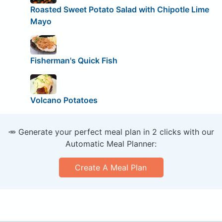
Roasted Sweet Potato Salad with Chipotle Lime
Mayo
Fisherman's Quick Fish
Volcano Potatoes
🥕 Generate your perfect meal plan in 2 clicks with our
Automatic Meal Planner:
Create A Meal Plan