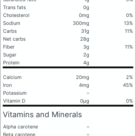
Trans fats
0g
Cholesterol
0mg
0%
Sodium
300mg
13%
Carbs
31g
11%
Net carbs
28g
Fiber
3g
11%
Sugar
2g
Protein
4g
Calcium
20mg
2%
Iron
4mg
45%
Potassium
–
Vitamin D
0μg
0%
Vitamins and Minerals
Alpha carotene
–
Beta carotene
–