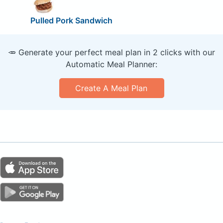
Pulled Pork Sandwich
🥕 Generate your perfect meal plan in 2 clicks with our
Automatic Meal Planner:
Create A Meal Plan