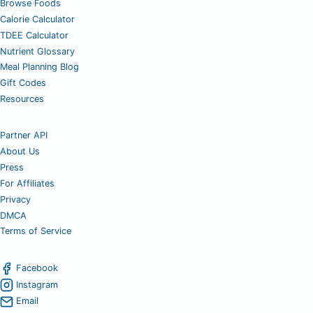
Browse Foods
Calorie Calculator
TDEE Calculator
Nutrient Glossary
Meal Planning Blog
Gift Codes
Resources
Partner API
About Us
Press
For Affiliates
Privacy
DMCA
Terms of Service
Facebook
Instagram
Email