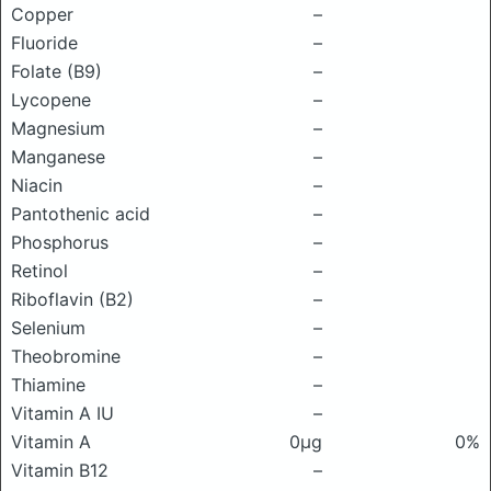
Copper
–
Fluoride
–
Folate (B9)
–
Lycopene
–
Magnesium
–
Manganese
–
Niacin
–
Pantothenic acid
–
Phosphorus
–
Retinol
–
Riboflavin (B2)
–
Selenium
–
Theobromine
–
Thiamine
–
Vitamin A IU
–
Vitamin A
0μg
0%
Vitamin B12
–