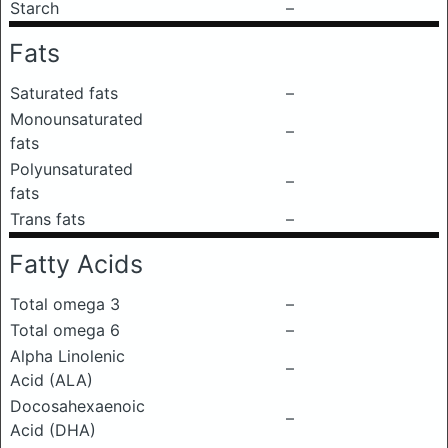
Starch
–
Fats
Saturated fats
–
Monounsaturated
–
fats
Polyunsaturated
–
fats
Trans fats
–
Fatty Acids
Total omega 3
–
Total omega 6
–
Alpha Linolenic
–
Acid (ALA)
Docosahexaenoic
–
Acid (DHA)