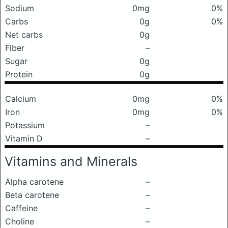
Sodium
0mg
0%
Carbs
0g
0%
Net carbs
0g
Fiber
–
Sugar
0g
Protein
0g
Calcium
0mg
0%
Iron
0mg
0%
Potassium
–
Vitamin D
–
Vitamins and Minerals
Alpha carotene
–
Beta carotene
–
Caffeine
–
Choline
–