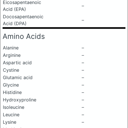
Eicosapentaenoic
–
Acid (EPA)
Docosapentaenoic
–
Acid (DPA)
Amino Acids
Alanine
–
Arginine
–
Aspartic acid
–
Cystine
–
Glutamic acid
–
Glycine
–
Histidine
–
Hydroxyproline
–
Isoleucine
–
Leucine
–
Lysine
–