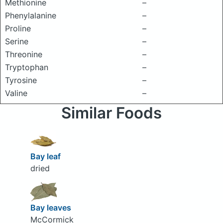
Methionine
–
Phenylalanine
–
Proline
–
Serine
–
Threonine
–
Tryptophan
–
Tyrosine
–
Valine
–
Similar Foods
Bay leaf
dried
Bay leaves
McCormick