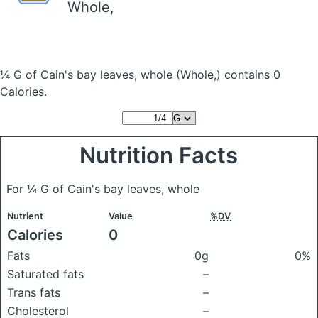
Whole,
¼ G of Cain's bay leaves, whole
(Whole,)
contains 0
Calories.
Nutrition Facts
For ¼ G of Cain's bay leaves, whole
Nutrient
Value
%DV
Calories
0
Fats
0g
0%
Saturated fats
–
Trans fats
–
Cholesterol
–