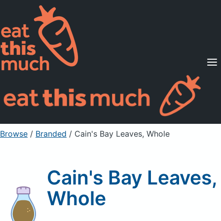
Supported Diets
Pricing
For Professionals
Sign Up
Already a member? Sign in
Browse
/
Branded
/
Cain's Bay Leaves, Whole
Cain's Bay Leaves,
Whole