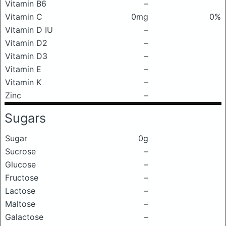
Vitamin B6
–
Vitamin C
0mg
0%
Vitamin D IU
–
Vitamin D2
–
Vitamin D3
–
Vitamin E
–
Vitamin K
–
Zinc
–
Sugars
Sugar
0g
Sucrose
–
Glucose
–
Fructose
–
Lactose
–
Maltose
–
Galactose
–