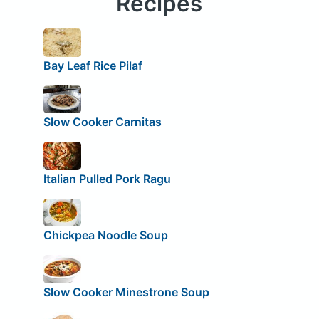
Recipes
Bay Leaf Rice Pilaf
Slow Cooker Carnitas
Italian Pulled Pork Ragu
Chickpea Noodle Soup
Slow Cooker Minestrone Soup