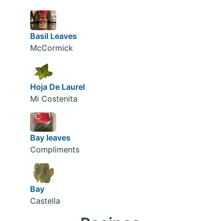
Basil Leaves
McCormick
Hoja De Laurel
Mi Costenita
Bay leaves
Compliments
Bay
Castella