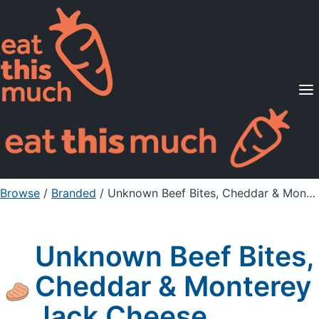
Supported Diets
Pricing
For Professionals
Sign Up
Already a member? Sign in
Browse
/
Branded
/
Unknown Beef Bites, Cheddar & Monterey Jack Cheese
Unknown Beef Bites,
Cheddar & Monterey
Jack Cheese