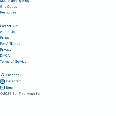
Meal Planning Blog
Gift Codes
Resources
Partner API
About Us
Press
For Affiliates
Privacy
DMCA
Terms of Service
Facebook
Instagram
Email
©2026 Eat This Much Inc.