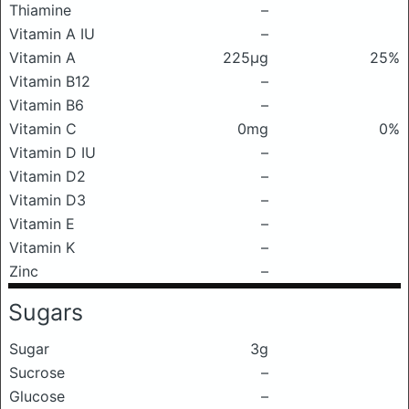
Thiamine
–
Vitamin A IU
–
Vitamin A
225μg
25%
Vitamin B12
–
Vitamin B6
–
Vitamin C
0mg
0%
Vitamin D IU
–
Vitamin D2
–
Vitamin D3
–
Vitamin E
–
Vitamin K
–
Zinc
–
Sugars
Sugar
3g
Sucrose
–
Glucose
–