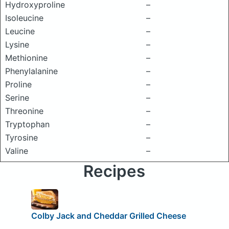
Hydroxyproline
–
Isoleucine
–
Leucine
–
Lysine
–
Methionine
–
Phenylalanine
–
Proline
–
Serine
–
Threonine
–
Tryptophan
–
Tyrosine
–
Valine
–
Recipes
Colby Jack and Cheddar Grilled Cheese