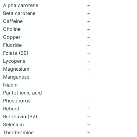
Alpha carotene
–
Beta carotene
–
Caffeine
–
Choline
–
Copper
–
Fluoride
–
Folate (B9)
–
Lycopene
–
Magnesium
–
Manganese
–
Niacin
–
Pantothenic acid
–
Phosphorus
–
Retinol
–
Riboflavin (B2)
–
Selenium
–
Theobromine
–