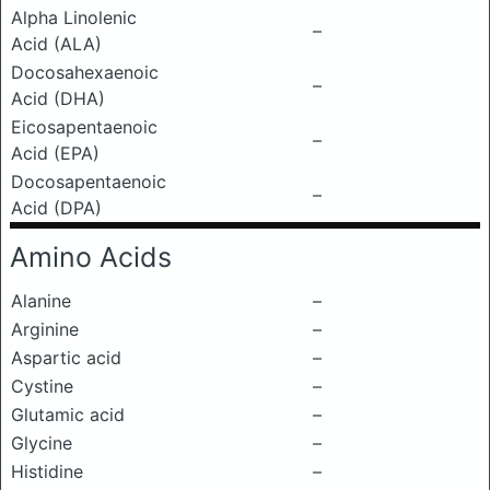
Alpha Linolenic
–
Acid (ALA)
Docosahexaenoic
–
Acid (DHA)
Eicosapentaenoic
–
Acid (EPA)
Docosapentaenoic
–
Acid (DPA)
Amino Acids
Alanine
–
Arginine
–
Aspartic acid
–
Cystine
–
Glutamic acid
–
Glycine
–
Histidine
–