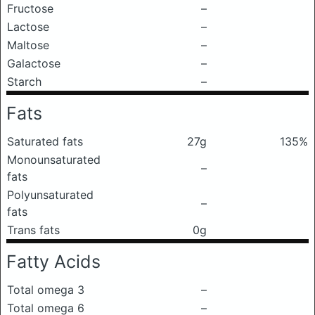
Fructose
–
Lactose
–
Maltose
–
Galactose
–
Starch
–
Fats
Saturated fats
27g
135%
Monounsaturated
–
fats
Polyunsaturated
–
fats
Trans fats
0g
Fatty Acids
Total omega 3
–
Total omega 6
–