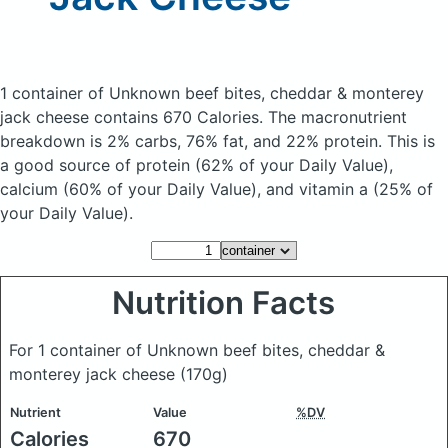
1 container of Unknown beef bites, cheddar & monterey
jack cheese
contains 670 Calories.
The macronutrient
breakdown is 2% carbs, 76% fat, and 22% protein. This is
a good source of protein (62% of your Daily Value),
calcium (60% of your Daily Value), and vitamin a (25% of
your Daily Value).
Nutrition Facts
For 1 container of Unknown beef bites, cheddar &
monterey jack cheese
(170g)
Nutrient
Value
%DV
Calories
670