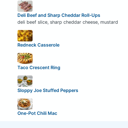
Deli Beef and Sharp Cheddar Roll-Ups
deli beef slice, sharp cheddar cheese, mustard
Redneck Casserole
Taco Crescent Ring
Sloppy Joe Stuffed Peppers
One-Pot Chili Mac