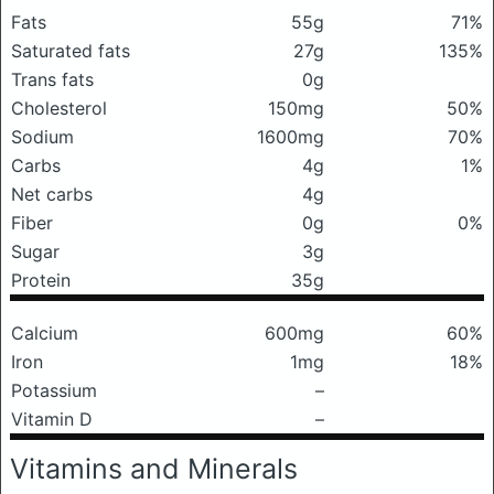
Fats
55g
71%
Saturated fats
27g
135%
Trans fats
0g
Cholesterol
150mg
50%
Sodium
1600mg
70%
Carbs
4g
1%
Net carbs
4g
Fiber
0g
0%
Sugar
3g
Protein
35g
Calcium
600mg
60%
Iron
1mg
18%
Potassium
–
Vitamin D
–
Vitamins and Minerals