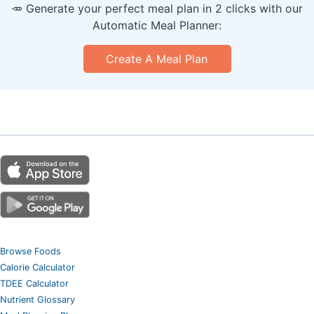
🥕 Generate your perfect meal plan in 2 clicks with our
Automatic Meal Planner:
Create A Meal Plan
Browse Foods
Calorie Calculator
TDEE Calculator
Nutrient Glossary