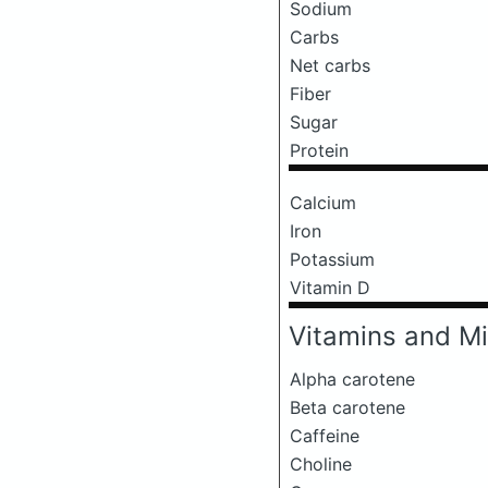
Sodium
Carbs
Net carbs
Fiber
Sugar
Protein
Calcium
Iron
Potassium
Vitamin D
Vitamins and Mi
Alpha carotene
Beta carotene
Caffeine
Choline