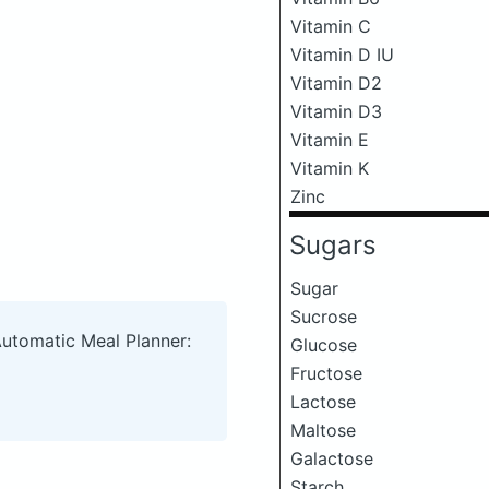
Vitamin C
Vitamin D IU
Vitamin D2
Vitamin D3
Vitamin E
Vitamin K
Zinc
Sugars
Sugar
Sucrose
Automatic Meal Planner:
Glucose
Fructose
Lactose
Maltose
Galactose
Starch