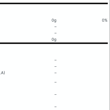
0g
0%
–
–
0g
–
–
LA)
–
–
–
–