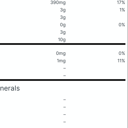
390mg
17%
3g
1%
3g
0g
0%
3g
10g
0mg
0%
1mg
11%
–
–
nerals
–
–
–
–