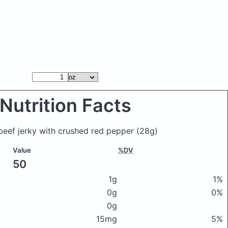
Nutrition Facts
 beef jerky with crushed red pepper
(28g)
Value
%DV
50
1g
1%
0g
0%
0g
15mg
5%