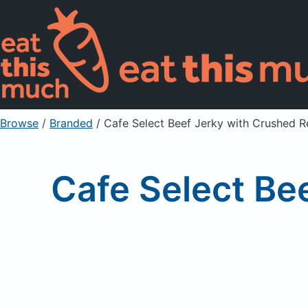
Browse
/
Branded
/
Cafe Select Beef Jerky with Crushed 
Cafe Select Be