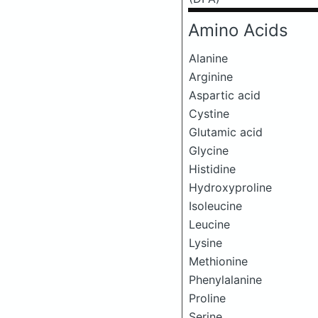
Amino Acids
Alanine
Arginine
Aspartic acid
Cystine
Glutamic acid
Glycine
Histidine
Hydroxyproline
Isoleucine
Leucine
Lysine
Methionine
Phenylalanine
Proline
Serine