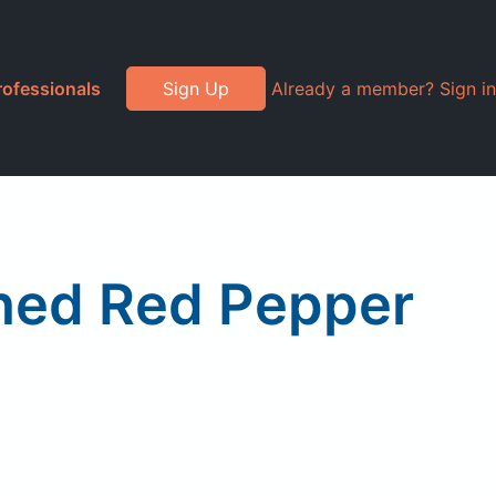
rofessionals
Sign Up
Already a member? Sign in
shed Red Pepper