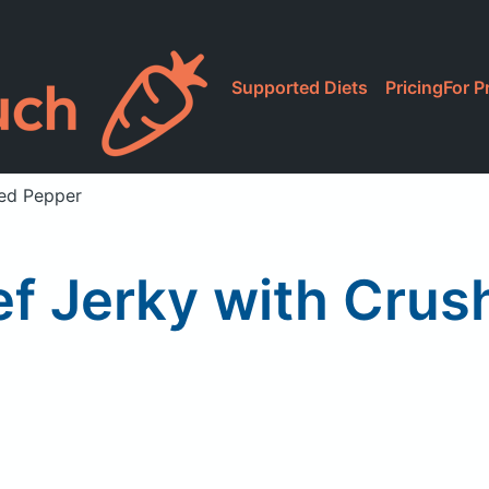
Supported Diets
Pricing
For P
Red Pepper
ef Jerky with Cru