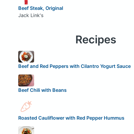
Beef Steak, Original
Jack Link's
Recipes
Beef and Red Peppers with Cilantro Yogurt Sauce
Beef Chili with Beans
Roasted Cauliflower with Red Pepper Hummus