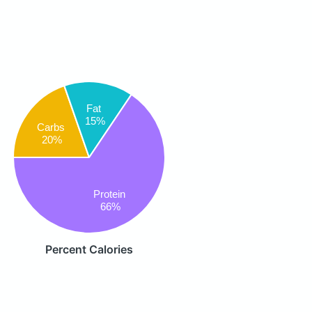
Fat
15%
Carbs
20%
Protein
66%
Percent Calories