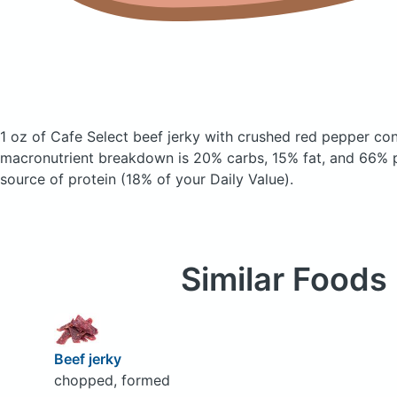
1 oz of Cafe Select beef jerky with crushed red pepper
con
macronutrient breakdown is 20% carbs, 15% fat, and 66% pr
source of protein (18% of your Daily Value).
Similar Foods
Beef jerky
chopped, formed