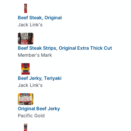
Beef Steak, Original
Jack Link's
Beef Steak Strips, Original Extra Thick Cut
Member's Mark
Beef Jerky, Teriyaki
Jack Link's
Original Beef Jerky
Pacific Gold