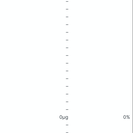
–
–
–
–
–
–
–
–
–
–
–
–
–
–
–
0μg
0%
–
–