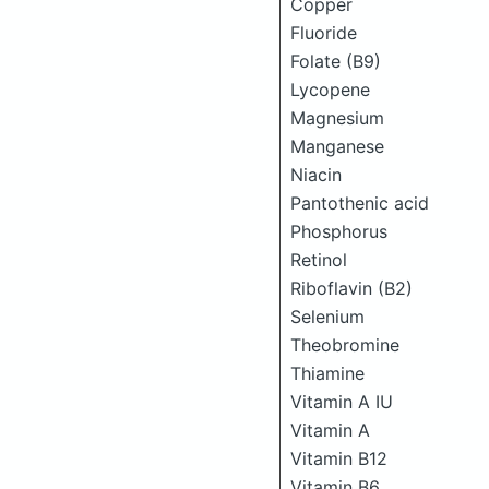
Copper
Fluoride
Folate (B9)
Lycopene
Magnesium
Manganese
Niacin
Pantothenic acid
Phosphorus
Retinol
Riboflavin (B2)
Selenium
Theobromine
Thiamine
Vitamin A IU
Vitamin A
Vitamin B12
Vitamin B6