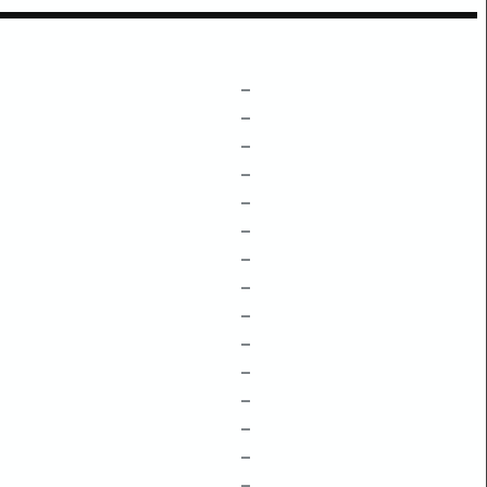
–
–
–
–
–
–
–
–
–
–
–
–
–
–
–