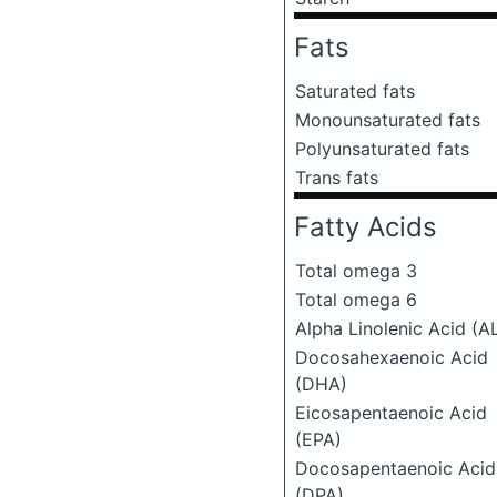
Fats
Saturated fats
Monounsaturated fats
Polyunsaturated fats
Trans fats
Fatty Acids
Total omega 3
Total omega 6
Alpha Linolenic Acid (A
Docosahexaenoic Acid
(DHA)
Eicosapentaenoic Acid
(EPA)
Docosapentaenoic Acid
(DPA)