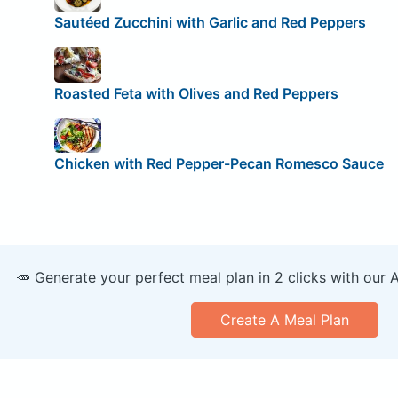
Sautéed Zucchini with Garlic and Red Peppers
Roasted Feta with Olives and Red Peppers
Chicken with Red Pepper-Pecan Romesco Sauce
🥕 Generate your perfect meal plan in 2 clicks with our 
Create A Meal Plan