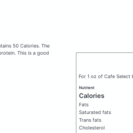
tains 50 Calories.
The
otein. This is a good
For 1 oz of Cafe Select
Nutrient
Calories
Fats
Saturated fats
Trans fats
Cholesterol