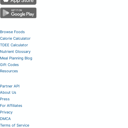
Browse Foods
Calorie Calculator
TDEE Calculator
Nutrient Glossary
Meal Planning Blog
Gift Codes
Resources
Partner API
About Us
Press
For Affiliates
Privacy
DMCA
Terms of Service