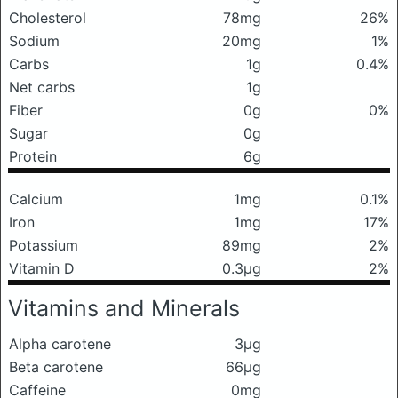
Cholesterol
78mg
26%
Sodium
20mg
1%
Carbs
1g
0.4%
Net carbs
1g
Fiber
0g
0%
Sugar
0g
Protein
6g
Calcium
1mg
0.1%
Iron
1mg
17%
Potassium
89mg
2%
Vitamin D
0.3μg
2%
Vitamins and Minerals
Alpha carotene
3μg
Beta carotene
66μg
Caffeine
0mg