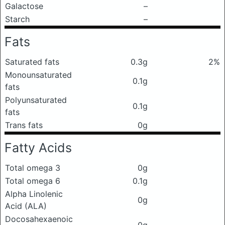
Galactose
–
Starch
–
Fats
Saturated fats
0.3g
2%
Monounsaturated
0.1g
fats
Polyunsaturated
0.1g
fats
Trans fats
0g
Fatty Acids
Total omega 3
0g
Total omega 6
0.1g
Alpha Linolenic
0g
Acid (ALA)
Docosahexaenoic