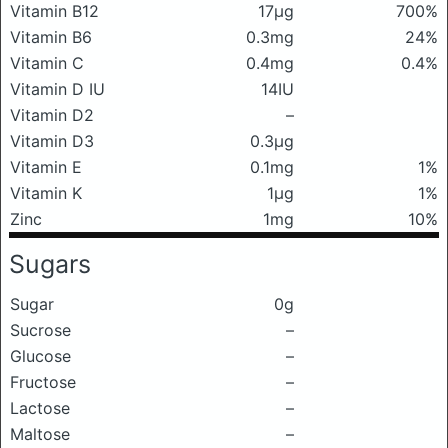
Vitamin B12
17μg
700%
Vitamin B6
0.3mg
24%
Vitamin C
0.4mg
0.4%
Vitamin D IU
14IU
Vitamin D2
–
Vitamin D3
0.3μg
Vitamin E
0.1mg
1%
Vitamin K
1μg
1%
Zinc
1mg
10%
Sugars
Sugar
0g
Sucrose
–
Glucose
–
Fructose
–
Lactose
–
Maltose
–