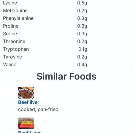
Lysine
0.5g
Methionine
0.2g
Phenylalanine
0.3g
Proline
0.3g
Serine
0.3g
Threonine
0.2g
Tryptophan
0.1g
Tyrosine
0.2g
Valine
0.4g
Similar Foods
Beef liver
cooked, pan-fried
Beef Liver