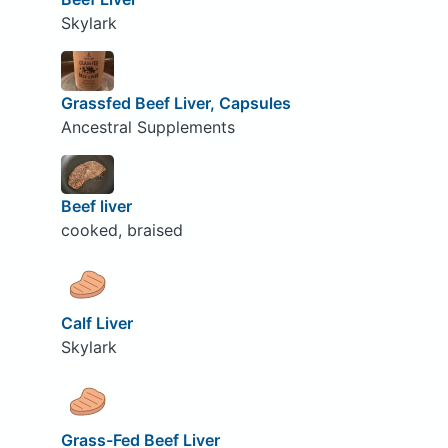
Skylark
Grassfed Beef Liver, Capsules
Ancestral Supplements
Beef liver
cooked, braised
Calf Liver
Skylark
Grass-Fed Beef Liver