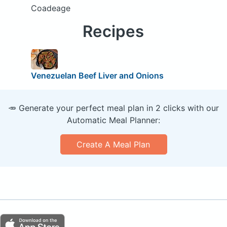
Coadeage
Recipes
Venezuelan Beef Liver and Onions
🥕 Generate your perfect meal plan in 2 clicks with our
Automatic Meal Planner:
Create A Meal Plan