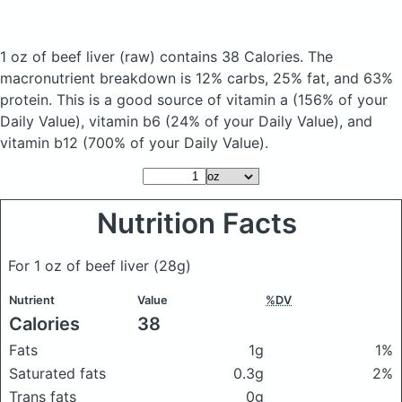
1 oz of beef liver
(raw)
contains 38 Calories.
The
macronutrient breakdown is 12% carbs, 25% fat, and 63%
protein. This is a good source of vitamin a (156% of your
Daily Value), vitamin b6 (24% of your Daily Value), and
vitamin b12 (700% of your Daily Value).
Nutrition Facts
For 1 oz of beef liver
(28g)
Nutrient
Value
%DV
Calories
38
Fats
1g
1%
Saturated fats
0.3g
2%
Trans fats
0g