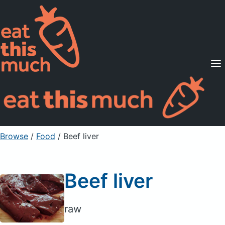
Supported Diets
Pricing
For Professionals
Sign Up
Already a member? Sign in
Browse
/
Food
/
Beef liver
Beef liver
raw