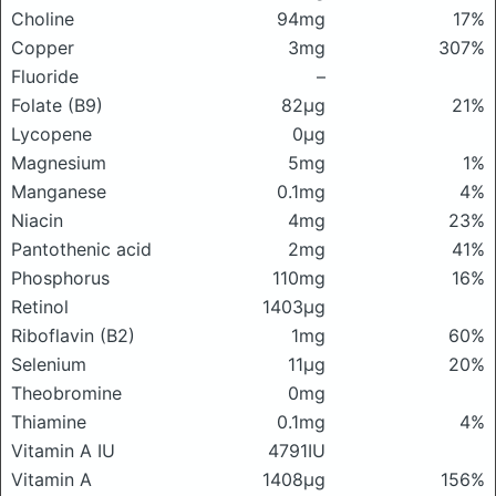
Choline
94mg
17%
Copper
3mg
307%
Fluoride
–
Folate (B9)
82μg
21%
Lycopene
0μg
Magnesium
5mg
1%
Manganese
0.1mg
4%
Niacin
4mg
23%
Pantothenic acid
2mg
41%
Phosphorus
110mg
16%
Retinol
1403μg
Riboflavin (B2)
1mg
60%
Selenium
11μg
20%
Theobromine
0mg
Thiamine
0.1mg
4%
Vitamin A IU
4791IU
Vitamin A
1408μg
156%