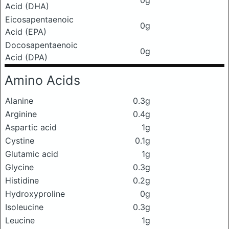
0g
Acid (DHA)
Eicosapentaenoic
0g
Acid (EPA)
Docosapentaenoic
0g
Acid (DPA)
Amino Acids
Alanine
0.3g
Arginine
0.4g
Aspartic acid
1g
Cystine
0.1g
Glutamic acid
1g
Glycine
0.3g
Histidine
0.2g
Hydroxyproline
0g
Isoleucine
0.3g
Leucine
1g