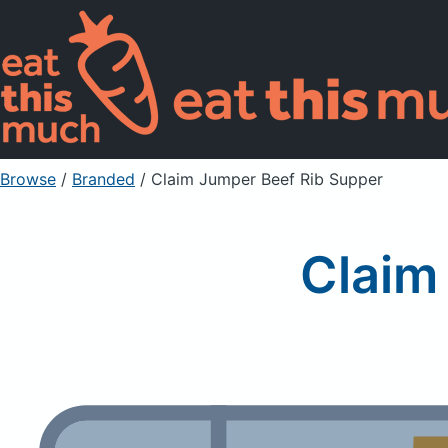
Browse
/
Branded
/
Claim Jumper Beef Rib Supper
Claim