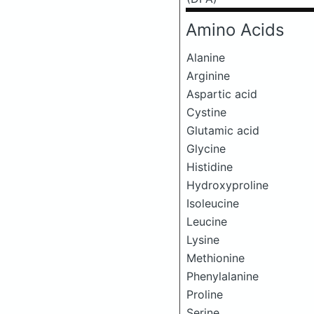
Amino Acids
Alanine
Arginine
Aspartic acid
Cystine
Glutamic acid
Glycine
Histidine
Hydroxyproline
Isoleucine
Leucine
Lysine
Methionine
Phenylalanine
Proline
Serine