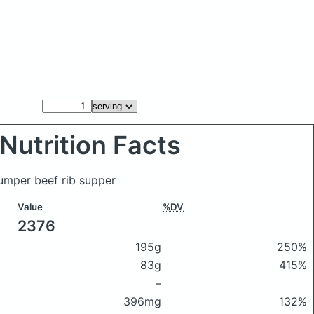
Nutrition Facts
Jumper beef rib supper
Value
%DV
2376
195g
250%
83g
415%
–
396mg
132%