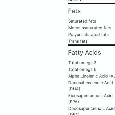
Fats
Saturated fats
Monounsaturated fats
Polyunsaturated fats
Trans fats
Fatty Acids
Total omega 3
Total omega 6
Alpha Linolenic Acid (A
Docosahexaenoic Acid
(DHA)
Eicosapentaenoic Acid
(EPA)
Docosapentaenoic Acid
(DPA)