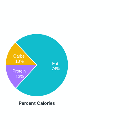
Carbs
13%
Fat
74%
Protein
13%
Percent Calories