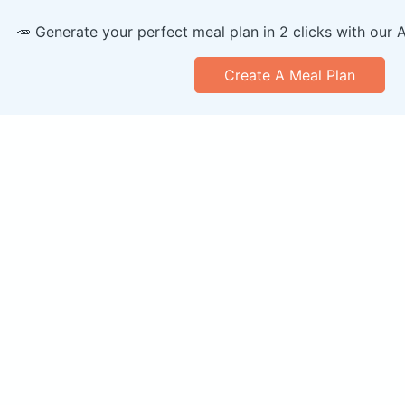
🥕 Generate your perfect meal plan in 2 clicks with our 
Create A Meal Plan