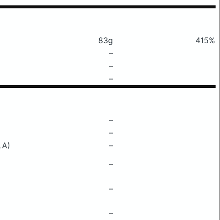
83g
415%
–
–
–
–
–
LA)
–
–
–
–