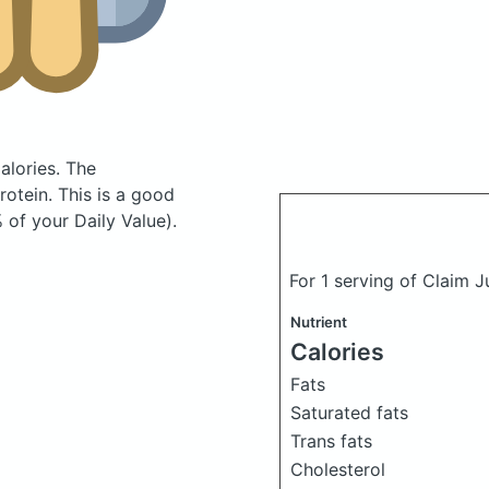
alories.
The
otein. This is a good
 of your Daily Value).
For 1 serving of Claim 
Nutrient
Calories
Fats
Saturated fats
Trans fats
Cholesterol