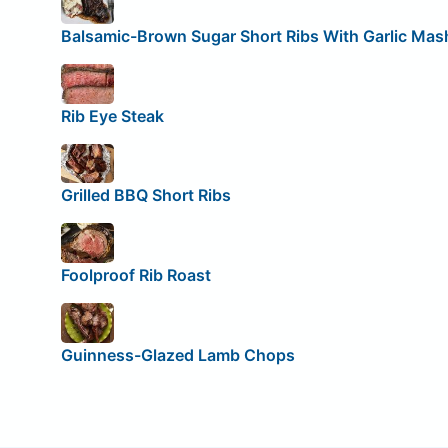
Balsamic-Brown Sugar Short Ribs With Garlic Mas
Rib Eye Steak
Grilled BBQ Short Ribs
Foolproof Rib Roast
Guinness-Glazed Lamb Chops