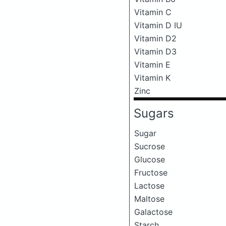
Vitamin C
Vitamin D IU
Vitamin D2
Vitamin D3
Vitamin E
Vitamin K
Zinc
Sugars
Sugar
Sucrose
Glucose
Fructose
Lactose
Maltose
Galactose
Starch