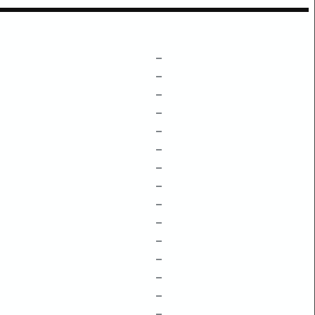
–
–
–
–
–
–
–
–
–
–
–
–
–
–
–