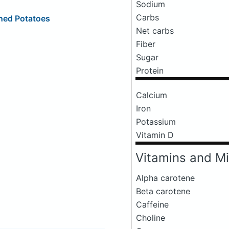
Sodium
Carbs
hed Potatoes
Net carbs
Fiber
Sugar
Protein
Calcium
Iron
Potassium
Vitamin D
Vitamins and Mi
Alpha carotene
Beta carotene
Caffeine
Choline