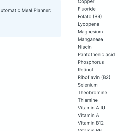
Copper
Fluoride
Automatic Meal Planner:
Folate (B9)
Lycopene
Magnesium
Manganese
Niacin
Pantothenic acid
Phosphorus
Retinol
Riboflavin (B2)
Selenium
Theobromine
Thiamine
Vitamin A IU
Vitamin A
Vitamin B12
Vitamin B6