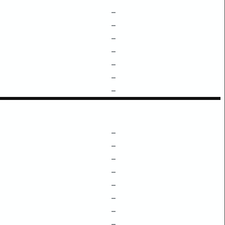
–
–
–
–
–
–
–
–
–
–
–
–
–
–
–