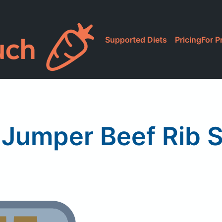
Supported Diets
Pricing
For P
 Jumper Beef Rib 