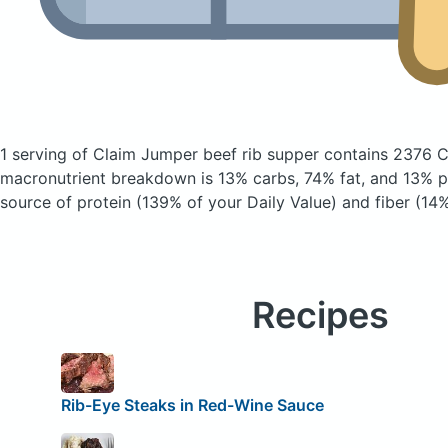
1 serving of Claim Jumper beef rib supper
contains 2376 C
macronutrient breakdown is 13% carbs, 74% fat, and 13% pr
source of protein (139% of your Daily Value) and fiber (14%
Recipes
Rib-Eye Steaks in Red-Wine Sauce