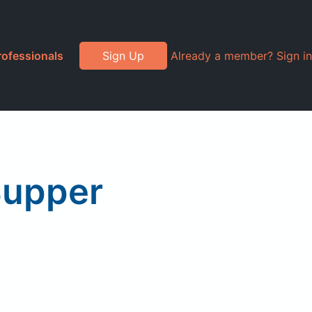
rofessionals
Sign Up
Already a member? Sign in
Supper