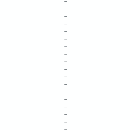
–
–
–
–
–
–
–
–
–
–
–
–
–
–
–
–
–
–