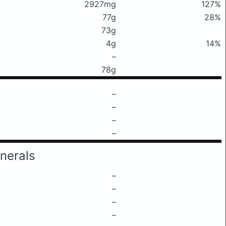
2927mg
127%
77g
28%
73g
4g
14%
–
78g
–
–
–
–
nerals
–
–
–
–