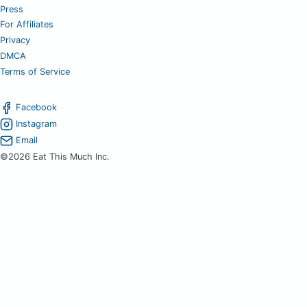
Press
For Affiliates
Privacy
DMCA
Terms of Service
Facebook
Instagram
Email
©2026 Eat This Much Inc.