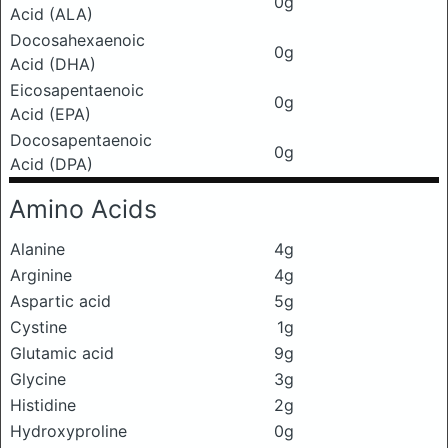
0g
Acid (ALA)
Docosahexaenoic
0g
Acid (DHA)
Eicosapentaenoic
0g
Acid (EPA)
Docosapentaenoic
0g
Acid (DPA)
Amino Acids
Alanine
4g
Arginine
4g
Aspartic acid
5g
Cystine
1g
Glutamic acid
9g
Glycine
3g
Histidine
2g
Hydroxyproline
0g