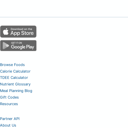
Browse Foods
Calorie Calculator
TDEE Calculator
Nutrient Glossary
Meal Planning Blog
Gift Codes
Resources
Partner API
About Us