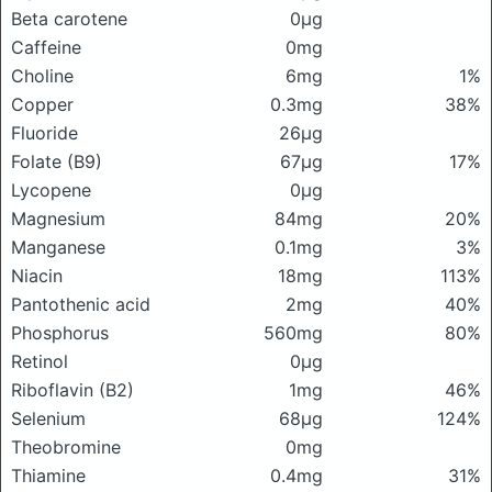
Beta carotene
0μg
Caffeine
0mg
Choline
6mg
1%
Copper
0.3mg
38%
Fluoride
26μg
Folate (B9)
67μg
17%
Lycopene
0μg
Magnesium
84mg
20%
Manganese
0.1mg
3%
Niacin
18mg
113%
Pantothenic acid
2mg
40%
Phosphorus
560mg
80%
Retinol
0μg
Riboflavin (B2)
1mg
46%
Selenium
68μg
124%
Theobromine
0mg
Thiamine
0.4mg
31%