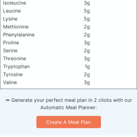
Isoleucine
3g
Leucine
5g
Lysine
5g
Methionine
2g
Phenylalanine
2g
Proline
3g
Serine
2g
Threonine
3g
Tryptophan
1g
Tyrosine
2g
Valine
3g
🥕 Generate your perfect meal plan in 2 clicks with our
Automatic Meal Planner:
Create A Meal Plan