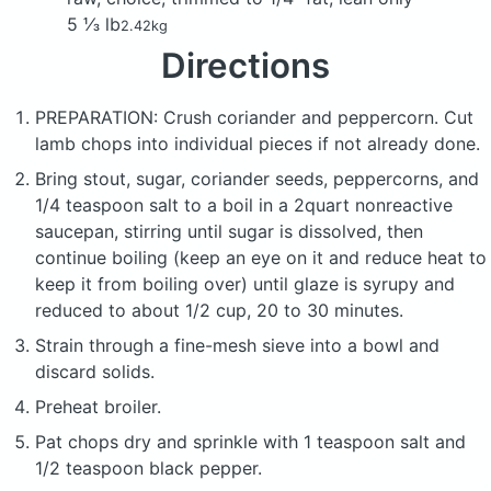
5 ⅓ lb
2.42kg
Directions
PREPARATION: Crush coriander and peppercorn. Cut
lamb chops into individual pieces if not already done.
Bring stout, sugar, coriander seeds, peppercorns, and
1/4 teaspoon salt to a boil in a 2quart nonreactive
saucepan, stirring until sugar is dissolved, then
continue boiling (keep an eye on it and reduce heat to
keep it from boiling over) until glaze is syrupy and
reduced to about 1/2 cup, 20 to 30 minutes.
Strain through a fine-mesh sieve into a bowl and
discard solids.
Preheat broiler.
Pat chops dry and sprinkle with 1 teaspoon salt and
1/2 teaspoon black pepper.