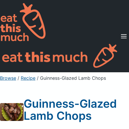
Supported Diets
Pricing
For Professionals
Sign Up
Already a member? Sign in
Browse
/
Recipe
/
Guinness-Glazed Lamb Chops
Guinness-Glazed
Lamb Chops