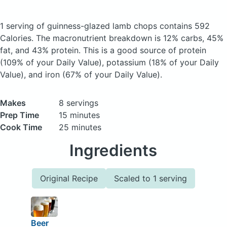
1 serving of guinness-glazed lamb chops
contains 592
Calories.
The macronutrient breakdown is 12% carbs, 45%
fat, and 43% protein. This is a good source of protein
(109% of your Daily Value), potassium (18% of your Daily
Value), and iron (67% of your Daily Value).
Makes
8 servings
Prep Time
15 minutes
Cook Time
25 minutes
Ingredients
Original Recipe
Scaled to 1 serving
Beer