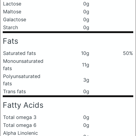
Lactose
0g
Maltose
0g
Galactose
0g
Starch
0g
Fats
Saturated fats
10g
50%
Monounsaturated
11g
fats
Polyunsaturated
3g
fats
Trans fats
0g
Fatty Acids
Total omega 3
0g
Total omega 6
0g
Alpha Linolenic