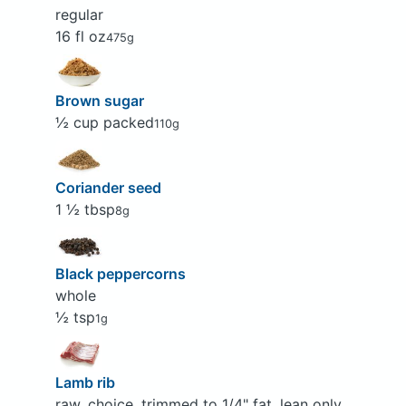
regular
16 fl oz
475g
Brown sugar
½ cup packed
110g
Coriander seed
1 ½ tbsp
8g
Black peppercorns
whole
½ tsp
1g
Lamb rib
raw, choice, trimmed to 1/4" fat, lean only