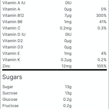
Vitamin A IU
0IU
Vitamin A
0μg
0%
Vitamin B12
7μg
300%
Vitamin B6
1mg
41%
Vitamin C
0.2mg
0.3%
Vitamin D IU
0IU
Vitamin D2
0μg
Vitamin D3
0μg
Vitamin E
1mg
4%
Vitamin K
0.2μg
0.2%
Zinc
12mg
105%
Sugars
Sugar
13g
Sucrose
13g
Glucose
0.2g
Fructose
0.2g