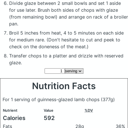
Divide glaze between 2 small bowls and set 1 aside
for use later. Brush both sides of chops with glaze
(from remaining bowl) and arrange on rack of a broiler
pan.
Broil 5 inches from heat, 4 to 5 minutes on each side
for medium rare. (Don't hesitate to cut and peek to
check on the doneness of the meat.)
Transfer chops to a platter and drizzle with reserved
glaze.
Nutrition Facts
For 1 serving of guinness-glazed lamb chops
(377g)
Nutrient
Value
%DV
Calories
592
Fats
28g
36%