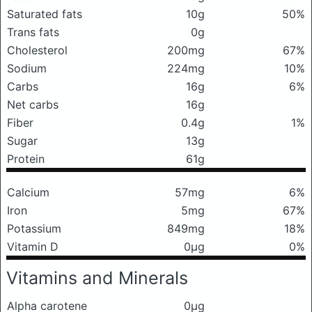
Saturated fats
10g
50%
Trans fats
0g
Cholesterol
200mg
67%
Sodium
224mg
10%
Carbs
16g
6%
Net carbs
16g
Fiber
0.4g
1%
Sugar
13g
Protein
61g
Calcium
57mg
6%
Iron
5mg
67%
Potassium
849mg
18%
Vitamin D
0μg
0%
Vitamins and Minerals
Alpha carotene
0μg