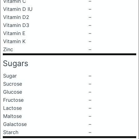
Vitamin C
–
Vitamin D IU
–
Vitamin D2
–
Vitamin D3
–
Vitamin E
–
Vitamin K
–
Zinc
–
Sugars
Sugar
–
Sucrose
–
Glucose
–
Fructose
–
Lactose
–
Maltose
–
Galactose
–
Starch
–