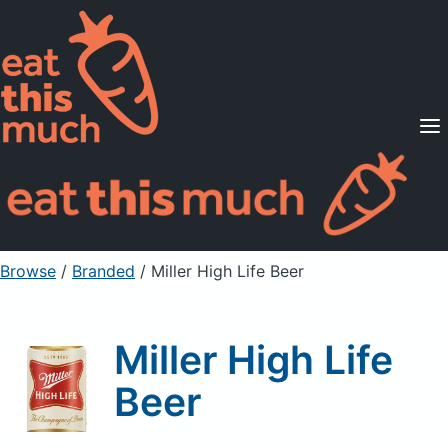
Supported Diets
Pricing
For Professionals
Sign Up
Already a member? Sign in
Browse
/
Branded
/
Miller High Life Beer
Miller High Life
Beer