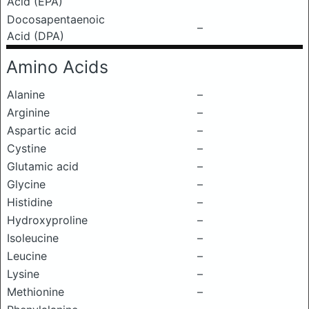
Acid (EPA)
Docosapentaenoic
–
Acid (DPA)
Amino Acids
Alanine
–
Arginine
–
Aspartic acid
–
Cystine
–
Glutamic acid
–
Glycine
–
Histidine
–
Hydroxyproline
–
Isoleucine
–
Leucine
–
Lysine
–
Methionine
–