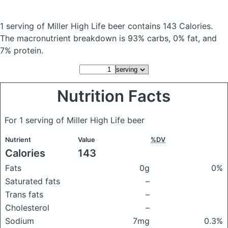
1 serving of Miller High Life beer
contains 143 Calories.
The macronutrient breakdown is 93% carbs, 0% fat, and
7% protein.
Nutrition Facts
For 1 serving of Miller High Life beer
Nutrient
Value
%DV
Calories
143
Fats
0g
0%
Saturated fats
–
Trans fats
–
Cholesterol
–
Sodium
7mg
0.3%