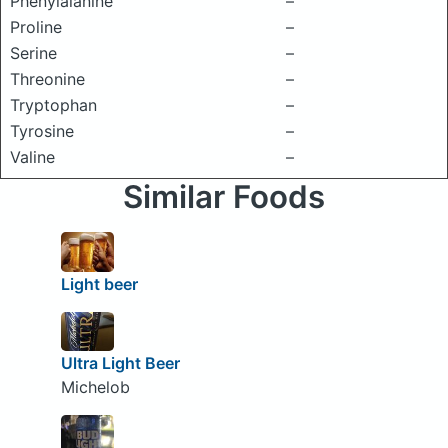
Phenylalanine
–
Proline
–
Serine
–
Threonine
–
Tryptophan
–
Tyrosine
–
Valine
–
Similar Foods
Light beer
Ultra Light Beer
Michelob