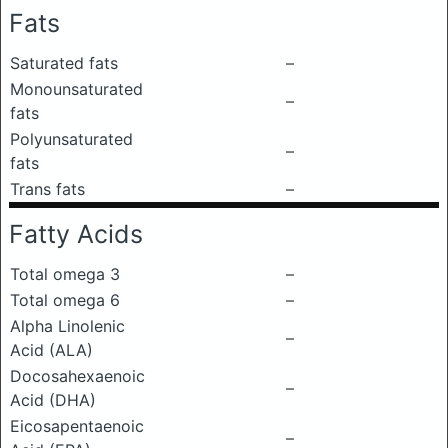
Fats
Saturated fats
–
Monounsaturated
–
fats
Polyunsaturated
–
fats
Trans fats
–
Fatty Acids
Total omega 3
–
Total omega 6
–
Alpha Linolenic
–
Acid (ALA)
Docosahexaenoic
–
Acid (DHA)
Eicosapentaenoic
–