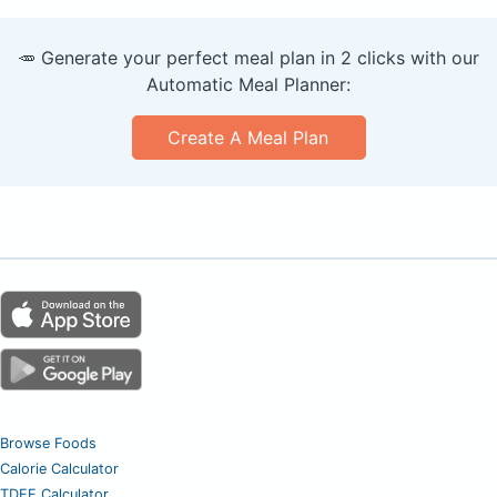
🥕 Generate your perfect meal plan in 2 clicks with our
Automatic Meal Planner:
Create A Meal Plan
Browse Foods
Calorie Calculator
TDEE Calculator