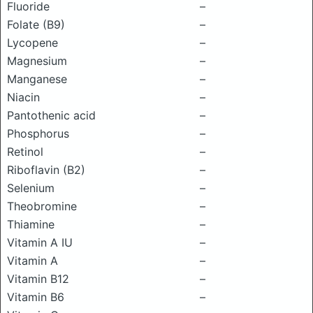
Fluoride
–
Folate (B9)
–
Lycopene
–
Magnesium
–
Manganese
–
Niacin
–
Pantothenic acid
–
Phosphorus
–
Retinol
–
Riboflavin (B2)
–
Selenium
–
Theobromine
–
Thiamine
–
Vitamin A IU
–
Vitamin A
–
Vitamin B12
–
Vitamin B6
–