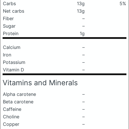
Carbs
13g
5%
Net carbs
13g
Fiber
–
Sugar
–
Protein
1g
Calcium
–
Iron
–
Potassium
–
Vitamin D
–
Vitamins and Minerals
Alpha carotene
–
Beta carotene
–
Caffeine
–
Choline
–
Copper
–