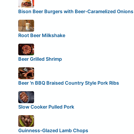
Bison Beer Burgers with Beer-Caramelized Onions
Root Beer Milkshake
Beer Grilled Shrimp
Beer 'n BBQ Braised Country Style Pork Ribs
Slow Cooker Pulled Pork
Guinness-Glazed Lamb Chops