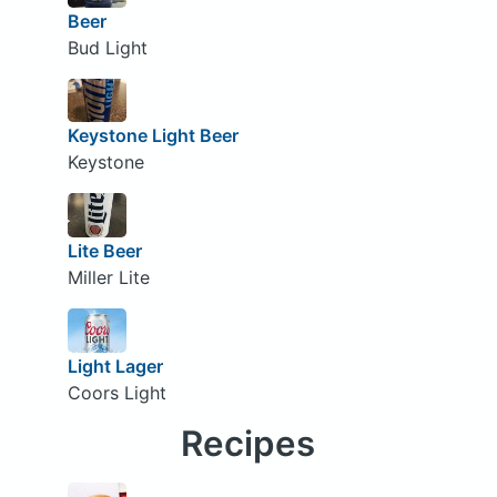
Beer
Bud Light
Keystone Light Beer
Keystone
Lite Beer
Miller Lite
Light Lager
Coors Light
Recipes