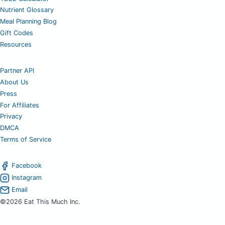
Nutrient Glossary
Meal Planning Blog
Gift Codes
Resources
Partner API
About Us
Press
For Affiliates
Privacy
DMCA
Terms of Service
Facebook
Instagram
Email
©2026 Eat This Much Inc.