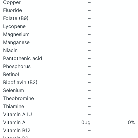
Copper
–
Fluoride
–
Folate (B9)
–
Lycopene
–
Magnesium
–
Manganese
–
Niacin
–
Pantothenic acid
–
Phosphorus
–
Retinol
–
Riboflavin (B2)
–
Selenium
–
Theobromine
–
Thiamine
–
Vitamin A IU
–
Vitamin A
0μg
0%
Vitamin B12
–