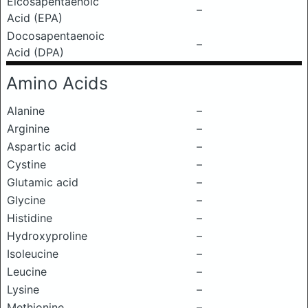
Eicosapentaenoic
–
Acid (EPA)
Docosapentaenoic
–
Acid (DPA)
Amino Acids
Alanine
–
Arginine
–
Aspartic acid
–
Cystine
–
Glutamic acid
–
Glycine
–
Histidine
–
Hydroxyproline
–
Isoleucine
–
Leucine
–
Lysine
–
Methionine
–