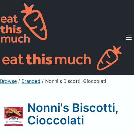
Supported Diets
Pricing
For Professionals
Sign Up
Already a member? Sign in
Browse
/
Branded
/
Nonni's Biscotti, Cioccolati
Nonni's Biscotti,
Cioccolati