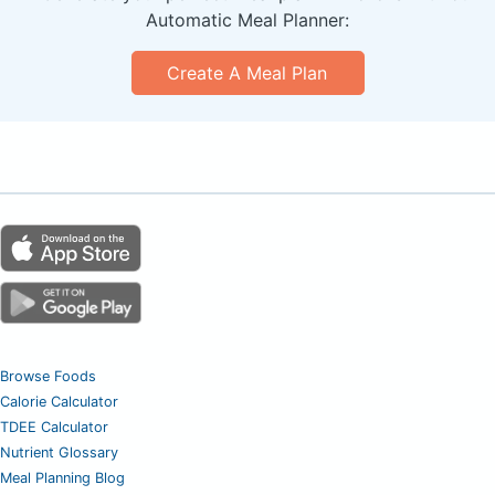
Automatic Meal Planner:
Create A Meal Plan
Browse Foods
Calorie Calculator
TDEE Calculator
Nutrient Glossary
Meal Planning Blog