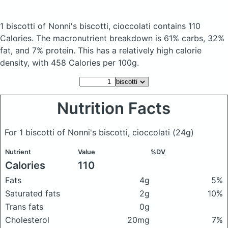
1 biscotti of Nonni's biscotti, cioccolati
contains 110
Calories.
The macronutrient breakdown is 61% carbs, 32%
fat, and 7% protein. This has a relatively high calorie
density, with 458 Calories per 100g.
Nutrition Facts
For 1 biscotti of Nonni's biscotti, cioccolati
(24g)
Nutrient
Value
%DV
Calories
110
Fats
4g
5%
Saturated fats
2g
10%
Trans fats
0g
Cholesterol
20mg
7%