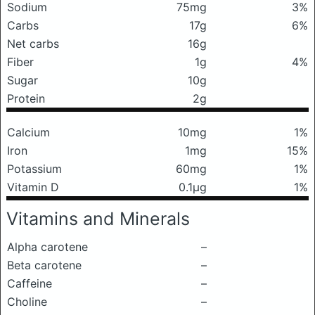
Sodium
75mg
3%
Carbs
17g
6%
Net carbs
16g
Fiber
1g
4%
Sugar
10g
Protein
2g
Calcium
10mg
1%
Iron
1mg
15%
Potassium
60mg
1%
Vitamin D
0.1μg
1%
Vitamins and Minerals
Alpha carotene
–
Beta carotene
–
Caffeine
–
Choline
–