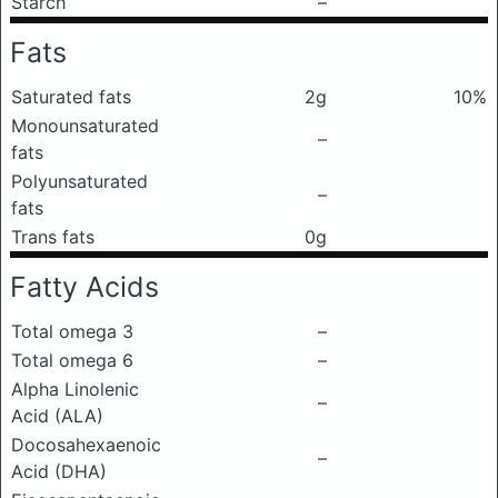
Starch
–
Fats
Saturated fats
2g
10%
Monounsaturated
–
fats
Polyunsaturated
–
fats
Trans fats
0g
Fatty Acids
Total omega 3
–
Total omega 6
–
Alpha Linolenic
–
Acid (ALA)
Docosahexaenoic
–
Acid (DHA)