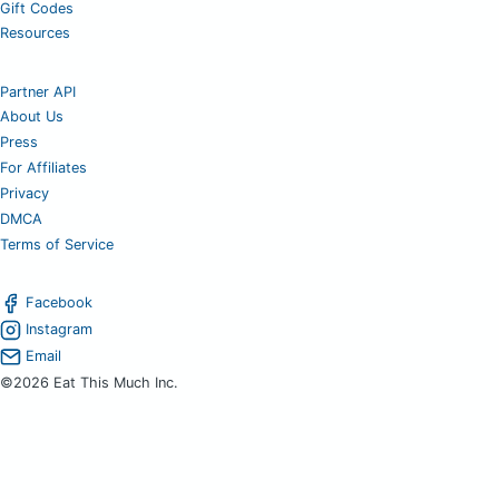
Gift Codes
Resources
Partner API
About Us
Press
For Affiliates
Privacy
DMCA
Terms of Service
Facebook
Instagram
Email
©2026 Eat This Much Inc.