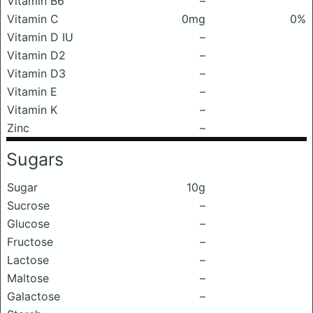
Vitamin B6
–
Vitamin C
0mg
0%
Vitamin D IU
–
Vitamin D2
–
Vitamin D3
–
Vitamin E
–
Vitamin K
–
Zinc
–
Sugars
Sugar
10g
Sucrose
–
Glucose
–
Fructose
–
Lactose
–
Maltose
–
Galactose
–