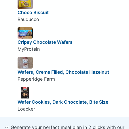
Choco Biscuit
Bauducco
Cripsy Chocolate Wafers
MyProtein
Wafers, Creme Filled, Chocolate Hazelnut
Pepperidge Farm
Wafer Cookies, Dark Chocolate, Bite Size
Loacker
🥕 Generate your perfect meal plan in 2 clicks with our