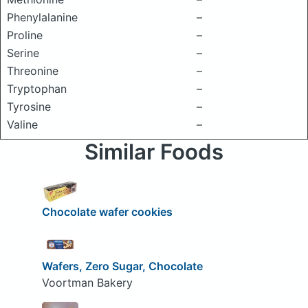
Phenylalanine
–
Proline
–
Serine
–
Threonine
–
Tryptophan
–
Tyrosine
–
Valine
–
Similar Foods
Chocolate wafer cookies
Wafers, Zero Sugar, Chocolate
Voortman Bakery