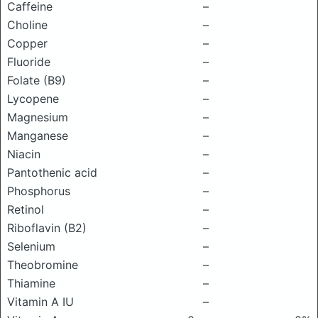
Caffeine
–
Choline
–
Copper
–
Fluoride
–
Folate (B9)
–
Lycopene
–
Magnesium
–
Manganese
–
Niacin
–
Pantothenic acid
–
Phosphorus
–
Retinol
–
Riboflavin (B2)
–
Selenium
–
Theobromine
–
Thiamine
–
Vitamin A IU
–