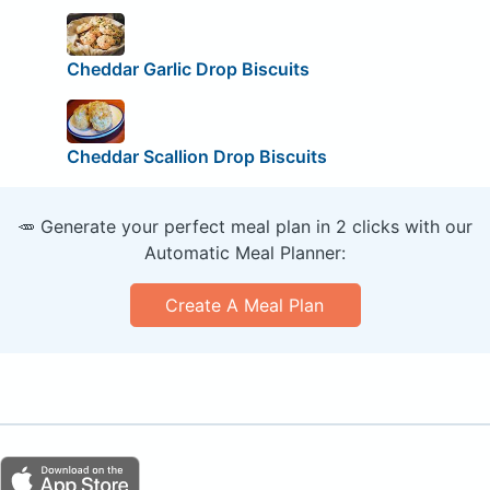
Cheddar Garlic Drop Biscuits
Cheddar Scallion Drop Biscuits
🥕 Generate your perfect meal plan in 2 clicks with our
Automatic Meal Planner:
Create A Meal Plan