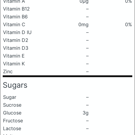
Vitamin A
0μg
0%
Vitamin B12
–
Vitamin B6
–
Vitamin C
0mg
0%
Vitamin D IU
–
Vitamin D2
–
Vitamin D3
–
Vitamin E
–
Vitamin K
–
Zinc
–
Sugars
Sugar
–
Sucrose
–
Glucose
3g
Fructose
–
Lactose
–