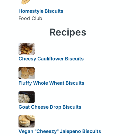
Homestyle Biscuits
Food Club
Recipes
Cheesy Cauliflower Biscuits
Fluffy Whole Wheat Biscuits
Goat Cheese Drop Biscuits
Vegan "Cheeezy" Jalepeno Biscuits