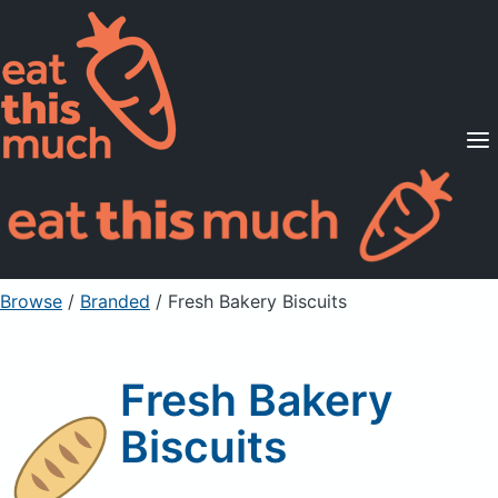
Supported Diets
Pricing
For Professionals
Sign Up
Already a member? Sign in
Browse
/
Branded
/
Fresh Bakery Biscuits
Fresh Bakery
Biscuits