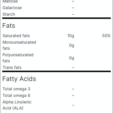
Maltose
–
Galactose
–
Starch
–
Fats
Saturated fats
10g
50%
Monounsaturated
0g
fats
Polyunsaturated
0g
fats
Trans fats
–
Fatty Acids
Total omega 3
–
Total omega 6
–
Alpha Linolenic
–
Acid (ALA)