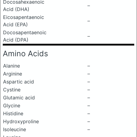
Docosahexaenoic
–
Acid (DHA)
Eicosapentaenoic
–
Acid (EPA)
Docosapentaenoic
–
Acid (DPA)
Amino Acids
Alanine
–
Arginine
–
Aspartic acid
–
Cystine
–
Glutamic acid
–
Glycine
–
Histidine
–
Hydroxyproline
–
Isoleucine
–