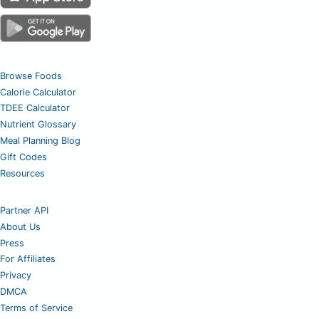
Browse Foods
Calorie Calculator
TDEE Calculator
Nutrient Glossary
Meal Planning Blog
Gift Codes
Resources
Partner API
About Us
Press
For Affiliates
Privacy
DMCA
Terms of Service