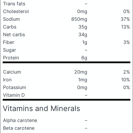
Trans fats
–
Cholesterol
0mg
0%
Sodium
850mg
37%
Carbs
35g
13%
Net carbs
34g
Fiber
1g
3%
Sugar
–
Protein
6g
Calcium
20mg
2%
Iron
1mg
10%
Potassium
0mg
0%
Vitamin D
–
Vitamins and Minerals
Alpha carotene
–
Beta carotene
–