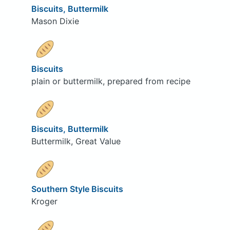
Biscuits, Buttermilk
Mason Dixie
Biscuits
plain or buttermilk, prepared from recipe
Biscuits, Buttermilk
Buttermilk, Great Value
Southern Style Biscuits
Kroger