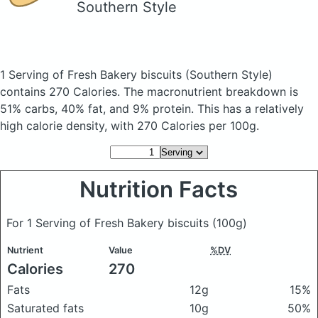
Southern Style
1 Serving of Fresh Bakery biscuits
(Southern Style)
contains 270 Calories.
The macronutrient breakdown is
51% carbs, 40% fat, and 9% protein. This has a relatively
high calorie density, with 270 Calories per 100g.
Nutrition Facts
For 1 Serving of Fresh Bakery biscuits
(100g)
Nutrient
Value
%DV
Calories
270
Fats
12g
15%
Saturated fats
10g
50%