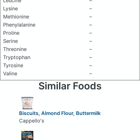
Leucine
–
Lysine
–
Methionine
–
Phenylalanine
–
Proline
–
Serine
–
Threonine
–
Tryptophan
–
Tyrosine
–
Valine
–
Similar Foods
Biscuits, Almond Flour, Buttermilk
Cappello's