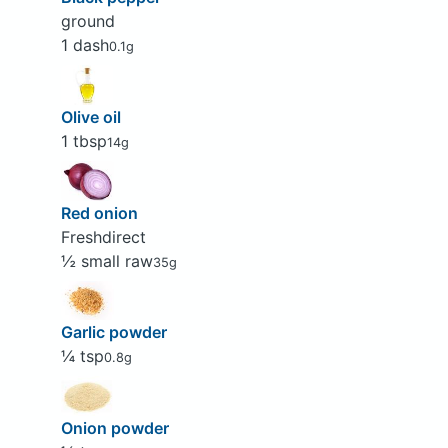
ground
1 dash
0.1g
Olive oil
1 tbsp
14g
Red onion
Freshdirect
½ small raw
35g
Garlic powder
¼ tsp
0.8g
Onion powder