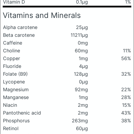
Vitamin D
0.1μg
1%
Vitamins and Minerals
Alpha carotene
25μg
Beta carotene
11211μg
Caffeine
0mg
Choline
60mg
11%
Copper
1mg
56%
Fluoride
4μg
Folate (B9)
128μg
32%
Lycopene
0μg
Magnesium
92mg
22%
Manganese
1mg
28%
Niacin
2mg
15%
Pantothenic acid
2mg
43%
Phosphorus
263mg
38%
Retinol
60μg