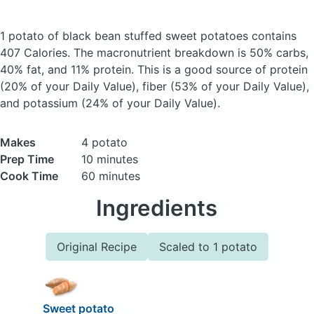
1 potato of black bean stuffed sweet potatoes
contains
407 Calories.
The macronutrient breakdown is 50% carbs,
40% fat, and 11% protein. This is a good source of protein
(20% of your Daily Value), fiber (53% of your Daily Value),
and potassium (24% of your Daily Value).
Makes
4 potato
Prep Time
10 minutes
Cook Time
60 minutes
Ingredients
Original Recipe
Scaled to 1 potato
Sweet potato