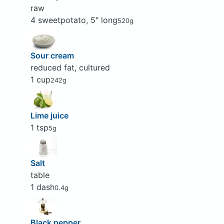
raw
4 sweetpotato, 5" long
520g
Sour cream
reduced fat, cultured
1 cup
242g
Lime juice
1 tsp
5g
Salt
table
1 dash
0.4g
Black pepper