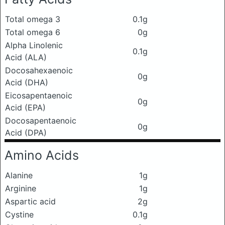
Total omega 3
0.1g
Total omega 6
0g
Alpha Linolenic
0.1g
Acid (ALA)
Docosahexaenoic
0g
Acid (DHA)
Eicosapentaenoic
0g
Acid (EPA)
Docosapentaenoic
0g
Acid (DPA)
Amino Acids
Alanine
1g
Arginine
1g
Aspartic acid
2g
Cystine
0.1g