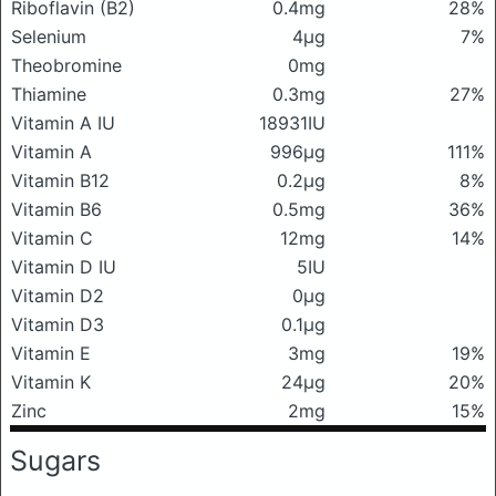
Riboflavin (B2)
0.4mg
28%
Selenium
4μg
7%
Theobromine
0mg
Thiamine
0.3mg
27%
Vitamin A IU
18931IU
Vitamin A
996μg
111%
Vitamin B12
0.2μg
8%
Vitamin B6
0.5mg
36%
Vitamin C
12mg
14%
Vitamin D IU
5IU
Vitamin D2
0μg
Vitamin D3
0.1μg
Vitamin E
3mg
19%
Vitamin K
24μg
20%
Zinc
2mg
15%
Sugars