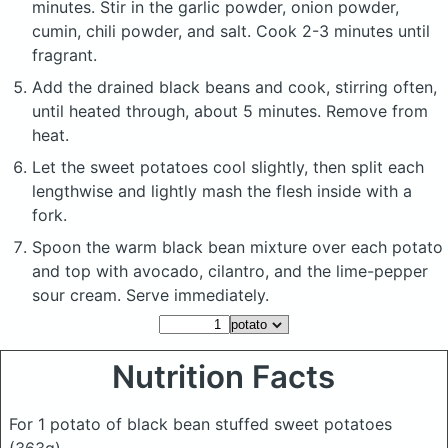
minutes. Stir in the garlic powder, onion powder,
cumin, chili powder, and salt. Cook 2-3 minutes until
fragrant.
Add the drained black beans and cook, stirring often,
until heated through, about 5 minutes. Remove from
heat.
Let the sweet potatoes cool slightly, then split each
lengthwise and lightly mash the flesh inside with a
fork.
Spoon the warm black bean mixture over each potato
and top with avocado, cilantro, and the lime-pepper
sour cream. Serve immediately.
Nutrition Facts
For 1 potato of black bean stuffed sweet potatoes
(363g)