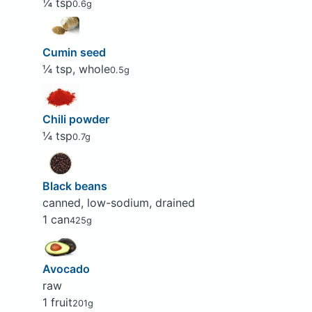
¼ tsp
0.6g
Cumin seed
¼ tsp, whole
0.5g
Chili powder
¼ tsp
0.7g
Black beans
canned, low-sodium, drained
1 can
425g
Avocado
raw
1 fruit
201g