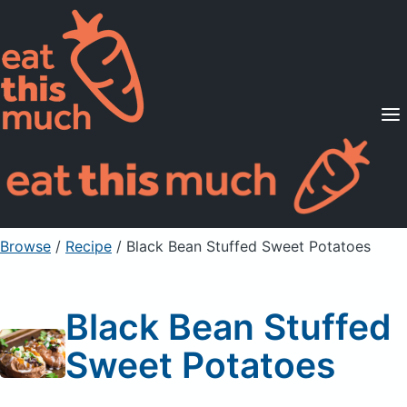
Supported Diets
Pricing
For Professionals
Sign Up
Already a member? Sign in
Browse
/
Recipe
/
Black Bean Stuffed Sweet Potatoes
Black Bean Stuffed
Sweet Potatoes