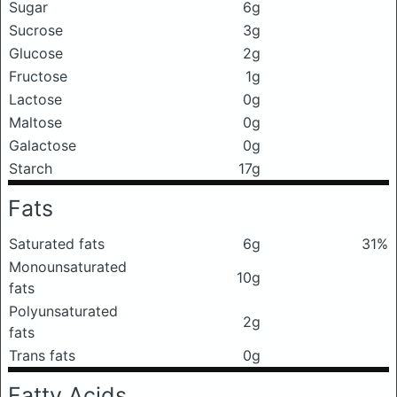
Sugar
6g
Sucrose
3g
Glucose
2g
Fructose
1g
Lactose
0g
Maltose
0g
Galactose
0g
Starch
17g
Fats
Saturated fats
6g
31%
Monounsaturated
10g
fats
Polyunsaturated
2g
fats
Trans fats
0g
Fatty Acids