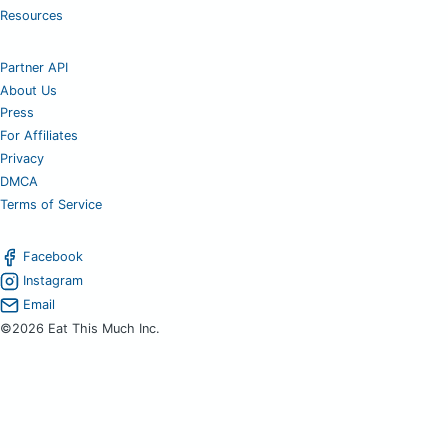
Resources
Partner API
About Us
Press
For Affiliates
Privacy
DMCA
Terms of Service
Facebook
Instagram
Email
©2026 Eat This Much Inc.