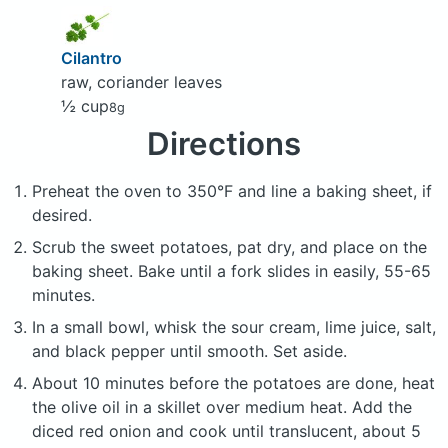
Cilantro
raw, coriander leaves
½ cup
8g
Directions
Preheat the oven to 350°F and line a baking sheet, if
desired.
Scrub the sweet potatoes, pat dry, and place on the
baking sheet. Bake until a fork slides in easily, 55-65
minutes.
In a small bowl, whisk the sour cream, lime juice, salt,
and black pepper until smooth. Set aside.
About 10 minutes before the potatoes are done, heat
the olive oil in a skillet over medium heat. Add the
diced red onion and cook until translucent, about 5