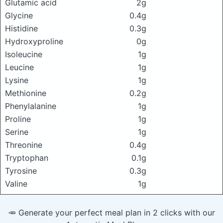
Glutamic acid
2g
Glycine
0.4g
Histidine
0.3g
Hydroxyproline
0g
Isoleucine
1g
Leucine
1g
Lysine
1g
Methionine
0.2g
Phenylalanine
1g
Proline
1g
Serine
1g
Threonine
0.4g
Tryptophan
0.1g
Tyrosine
0.3g
Valine
1g
🥕 Generate your perfect meal plan in 2 clicks with our