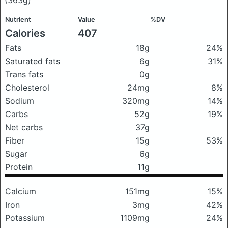
Nutrient
Value
%DV
Calories
407
Fats
18g
24%
Saturated fats
6g
31%
Trans fats
0g
Cholesterol
24mg
8%
Sodium
320mg
14%
Carbs
52g
19%
Net carbs
37g
Fiber
15g
53%
Sugar
6g
Protein
11g
Calcium
151mg
15%
Iron
3mg
42%
Potassium
1109mg
24%