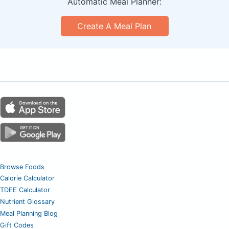
Automatic Meal Planner:
Create A Meal Plan
Browse Foods
Calorie Calculator
TDEE Calculator
Nutrient Glossary
Meal Planning Blog
Gift Codes