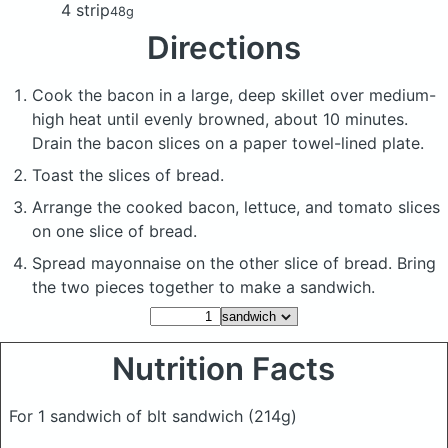
4 strip
48g
Directions
Cook the bacon in a large, deep skillet over medium-
high heat until evenly browned, about 10 minutes.
Drain the bacon slices on a paper towel-lined plate.
Toast the slices of bread.
Arrange the cooked bacon, lettuce, and tomato slices
on one slice of bread.
Spread mayonnaise on the other slice of bread. Bring
the two pieces together to make a sandwich.
Nutrition Facts
For 1 sandwich of blt sandwich
(214g)