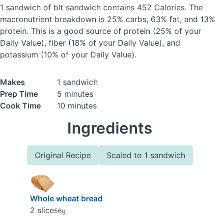
1 sandwich of blt sandwich
contains 452 Calories.
The
macronutrient breakdown is 25% carbs, 63% fat, and 13%
protein. This is a good source of protein (25% of your
Daily Value), fiber (18% of your Daily Value), and
potassium (10% of your Daily Value).
Makes
1 sandwich
Prep Time
5 minutes
Cook Time
10 minutes
Ingredients
Original Recipe
Scaled to 1 sandwich
Whole wheat bread
2 slice
56g