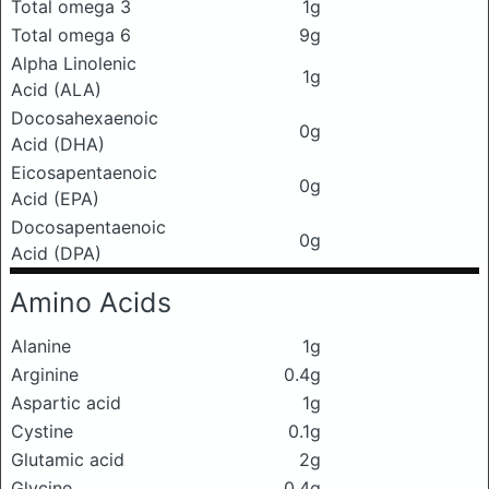
Total omega 3
1g
Total omega 6
9g
Alpha Linolenic
1g
Acid (ALA)
Docosahexaenoic
0g
Acid (DHA)
Eicosapentaenoic
0g
Acid (EPA)
Docosapentaenoic
0g
Acid (DPA)
Amino Acids
Alanine
1g
Arginine
0.4g
Aspartic acid
1g
Cystine
0.1g
Glutamic acid
2g
Glycine
0.4g