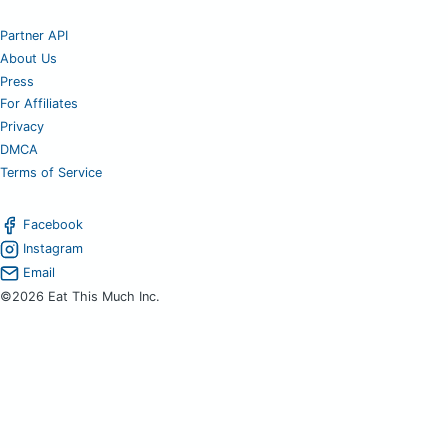
Partner API
About Us
Press
For Affiliates
Privacy
DMCA
Terms of Service
Facebook
Instagram
Email
©2026 Eat This Much Inc.