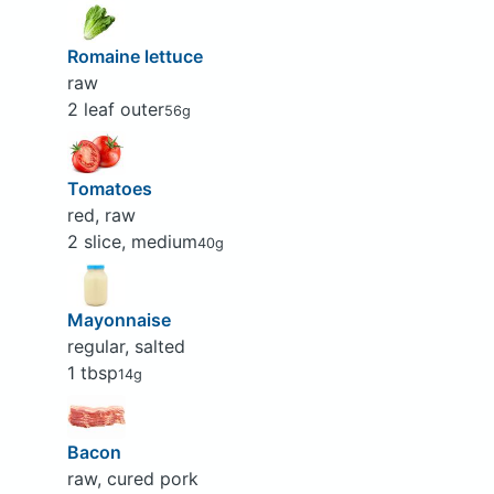
Romaine lettuce
raw
2 leaf outer
56g
Tomatoes
red, raw
2 slice, medium
40g
Mayonnaise
regular, salted
1 tbsp
14g
Bacon
raw, cured pork