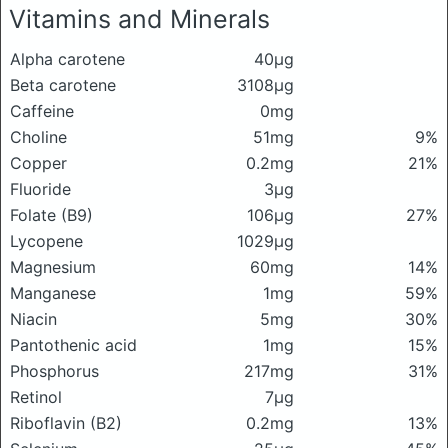
Vitamins and Minerals
Alpha carotene
40μg
Beta carotene
3108μg
Caffeine
0mg
Choline
51mg
9%
Copper
0.2mg
21%
Fluoride
3μg
Folate (B9)
106μg
27%
Lycopene
1029μg
Magnesium
60mg
14%
Manganese
1mg
59%
Niacin
5mg
30%
Pantothenic acid
1mg
15%
Phosphorus
217mg
31%
Retinol
7μg
Riboflavin (B2)
0.2mg
13%