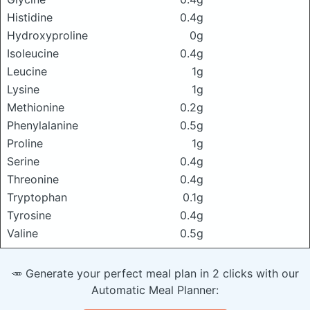
Histidine
0.4g
Hydroxyproline
0g
Isoleucine
0.4g
Leucine
1g
Lysine
1g
Methionine
0.2g
Phenylalanine
0.5g
Proline
1g
Serine
0.4g
Threonine
0.4g
Tryptophan
0.1g
Tyrosine
0.4g
Valine
0.5g
🥕 Generate your perfect meal plan in 2 clicks with our
Automatic Meal Planner: