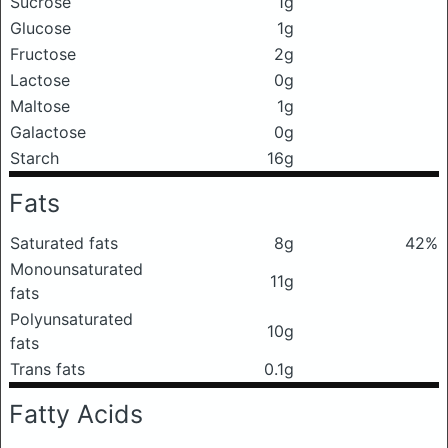
Sucrose
1g
Glucose
1g
Fructose
2g
Lactose
0g
Maltose
1g
Galactose
0g
Starch
16g
Fats
Saturated fats
8g
42%
Monounsaturated
11g
fats
Polyunsaturated
10g
fats
Trans fats
0.1g
Fatty Acids