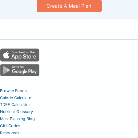
Create A Meal Plan
Browse Foods
Calorie Calculator
TDEE Calculator
Nutrient Glossary
Meal Planning Blog
Gift Codes
Resources