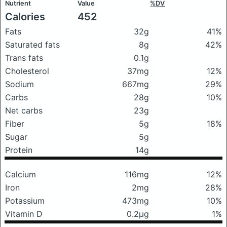
Nutrient
Value
%DV
Calories
452
Fats
32g
41%
Saturated fats
8g
42%
Trans fats
0.1g
Cholesterol
37mg
12%
Sodium
667mg
29%
Carbs
28g
10%
Net carbs
23g
Fiber
5g
18%
Sugar
5g
Protein
14g
Calcium
116mg
12%
Iron
2mg
28%
Potassium
473mg
10%
Vitamin D
0.2μg
1%