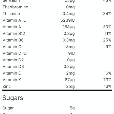
Selenium
25μg
45%
Theobromine
0mg
Thiamine
0.4mg
34%
Vitamin A IU
5239IU
Vitamin A
268μg
30%
Vitamin B12
0.3μg
11%
Vitamin B6
0.3mg
25%
Vitamin C
8mg
9%
Vitamin D IU
9IU
Vitamin D2
0μg
Vitamin D3
0.2μg
Vitamin E
2mg
16%
Vitamin K
87μg
73%
Zinc
2mg
16%
Sugars
Sugar
5g