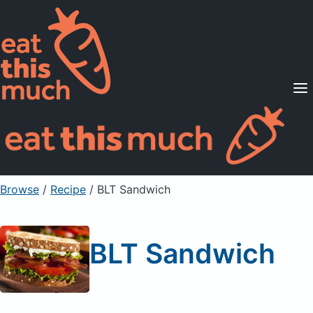
Supported Diets
Pricing
For Professionals
Sign Up
Already a member? Sign in
Browse
/
Recipe
/
BLT Sandwich
BLT Sandwich