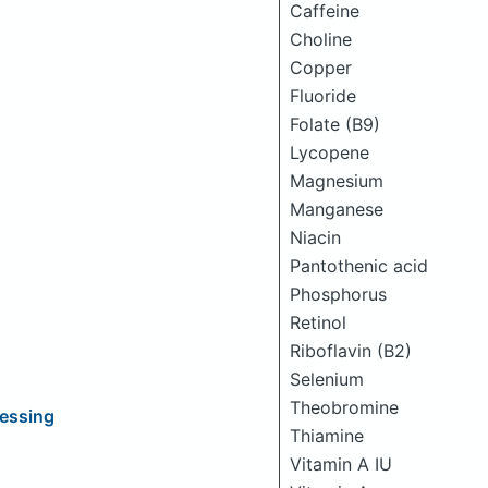
Caffeine
Choline
Copper
Fluoride
Folate (B9)
Lycopene
Magnesium
Manganese
Niacin
Pantothenic acid
Phosphorus
Retinol
Riboflavin (B2)
Selenium
Theobromine
ressing
Thiamine
Vitamin A IU