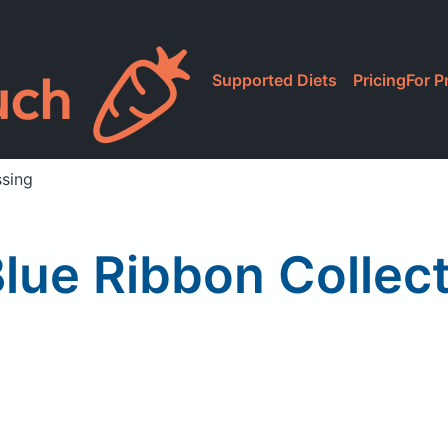
Supported Diets
Pricing
For P
ssing
lue Ribbon Collec