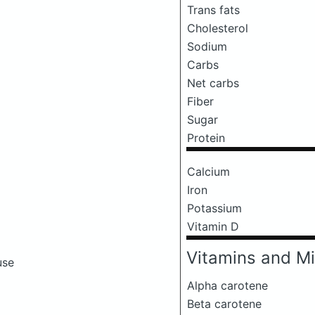
Trans fats
Cholesterol
Sodium
Carbs
Net carbs
Fiber
Sugar
Protein
Calcium
Iron
Potassium
Vitamin D
Vitamins and Mi
use
Alpha carotene
Beta carotene