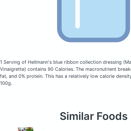
1 Serving of Hellmann's blue ribbon collection dressing
(Ma
Vinaigrette)
contains 90 Calories.
The macronutrient brea
fat, and 0% protein. This has a relatively low calorie densit
100g.
Similar Foods