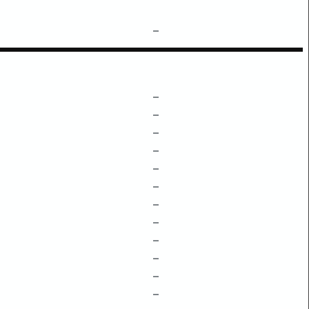
–
–
–
–
–
–
–
–
–
–
–
–
–