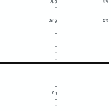
0μg
0%
–
–
0mg
0%
–
–
–
–
–
–
–
–
9g
–
–