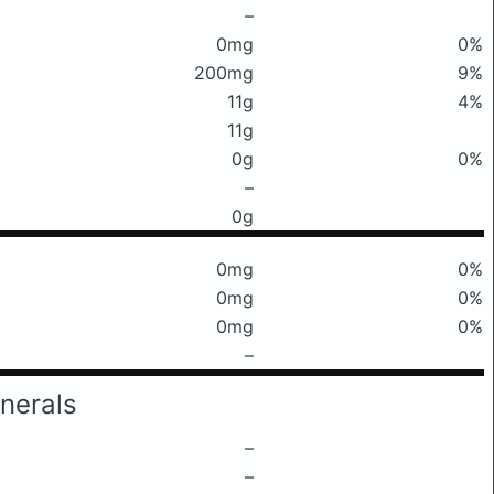
–
0mg
0%
200mg
9%
11g
4%
11g
0g
0%
–
0g
0mg
0%
0mg
0%
0mg
0%
–
nerals
–
–