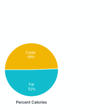
Carbs
49%
Fat
51%
Percent Calories