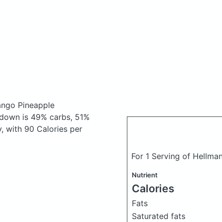
ngo Pineapple
kdown is 49% carbs, 51%
y, with 90 Calories per
For 1 Serving of Hellma
Nutrient
Calories
Fats
Saturated fats