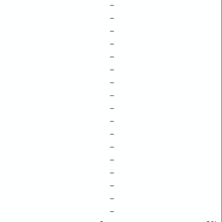
–
–
–
–
–
–
–
–
–
–
–
–
–
–
–
–
–