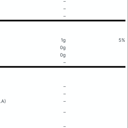
–
–
–
1g
5%
0g
0g
–
–
–
LA)
–
–
–