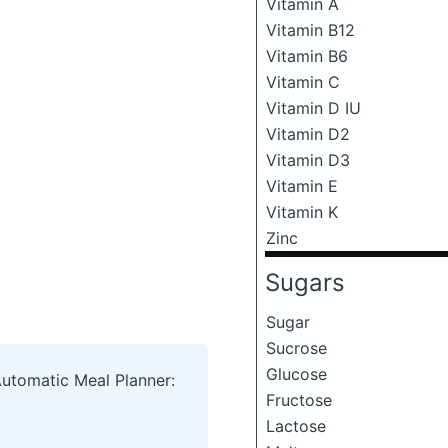
Vitamin A
Vitamin B12
Vitamin B6
Vitamin C
Vitamin D IU
Vitamin D2
Vitamin D3
Vitamin E
Vitamin K
Zinc
Sugars
Sugar
Sucrose
Glucose
Automatic Meal Planner:
Fructose
Lactose