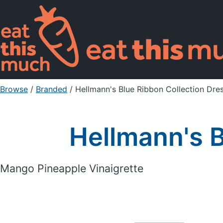
Browse
/
Branded
/
Hellmann's Blue Ribbon Collection Dre
Hellmann's B
Mango Pineapple Vinaigrette