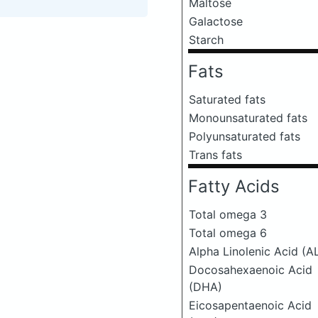
Maltose
Galactose
Starch
Fats
Saturated fats
Monounsaturated fats
Polyunsaturated fats
Trans fats
Fatty Acids
Total omega 3
Total omega 6
Alpha Linolenic Acid (A
Docosahexaenoic Acid
(DHA)
Eicosapentaenoic Acid