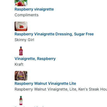
Raspberry vinaigrette
Compliments
Raspberry Vinaigrette Dressing, Sugar Free
Skinny Girl
Vinaigrette, Raspberry
Kraft
Raspberry Walnut Vinaigrette Lite
Raspberry Walnut Vinaigrette, Lite, Ken's Steak Ho