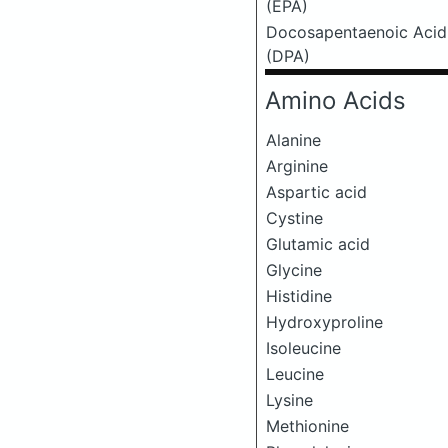
(EPA)
Docosapentaenoic Acid
(DPA)
Amino Acids
Alanine
Arginine
Aspartic acid
Cystine
Glutamic acid
Glycine
Histidine
Hydroxyproline
Isoleucine
Leucine
Lysine
Methionine