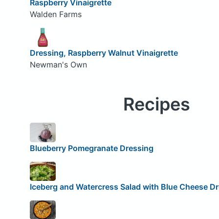
Raspberry Vinaigrette
Walden Farms
Dressing, Raspberry Walnut Vinaigrette
Newman's Own
Recipes
Blueberry Pomegranate Dressing
Iceberg and Watercress Salad with Blue Cheese D