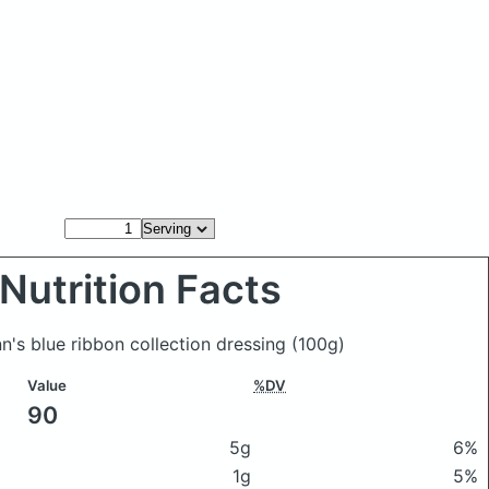
Nutrition Facts
nn's blue ribbon collection dressing
(100g)
Value
%DV
90
5g
6%
1g
5%