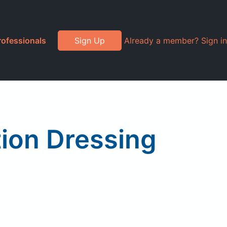
rofessionals
Sign Up
Already a member? Sign in
tion Dressing