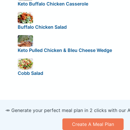
Keto Buffalo Chicken Casserole
Buffalo Chicken Salad
Keto Pulled Chicken & Bleu Cheese Wedge
Cobb Salad
🥕 Generate your perfect meal plan in 2 clicks with our 
Create A Meal Plan