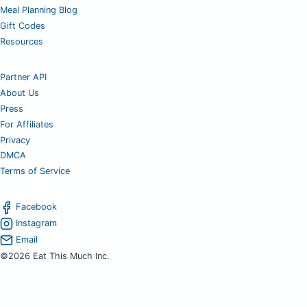
Meal Planning Blog
Gift Codes
Resources
Partner API
About Us
Press
For Affiliates
Privacy
DMCA
Terms of Service
Facebook
Instagram
Email
©2026 Eat This Much Inc.