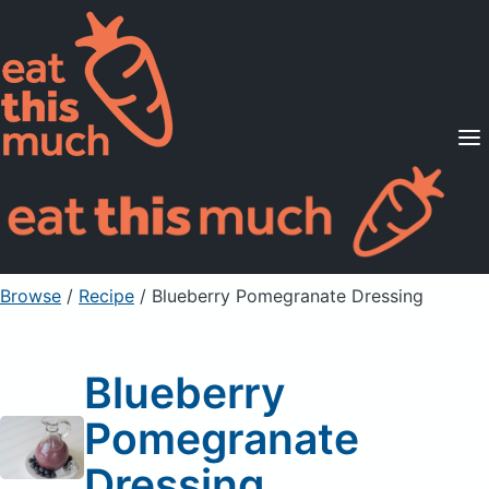
Supported Diets
Pricing
For Professionals
Sign Up
Already a member? Sign in
Browse
/
Recipe
/
Blueberry Pomegranate Dressing
Blueberry
Pomegranate
Dressing