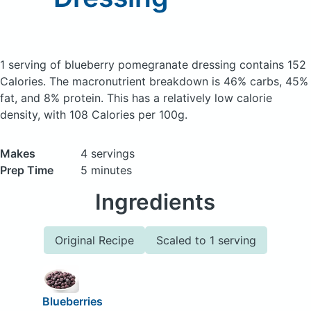
1 serving of blueberry pomegranate dressing
contains 152
Calories.
The macronutrient breakdown is 46% carbs, 45%
fat, and 8% protein. This has a relatively low calorie
density, with 108 Calories per 100g.
Makes
4 servings
Prep Time
5 minutes
Ingredients
Original Recipe
Scaled to 1 serving
Blueberries