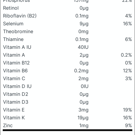
Phosphorus
157mg
22%
Retinol
0μg
Riboflavin (B2)
0.1mg
4%
Selenium
9μg
16%
Theobromine
0mg
Thiamine
0.1mg
6%
Vitamin A IU
40IU
Vitamin A
2μg
0.2%
Vitamin B12
0μg
0%
Vitamin B6
0.2mg
12%
Vitamin C
2mg
3%
Vitamin D IU
0IU
Vitamin D2
0μg
Vitamin D3
0μg
Vitamin E
3mg
19%
Vitamin K
19μg
16%
Zinc
1mg
9%