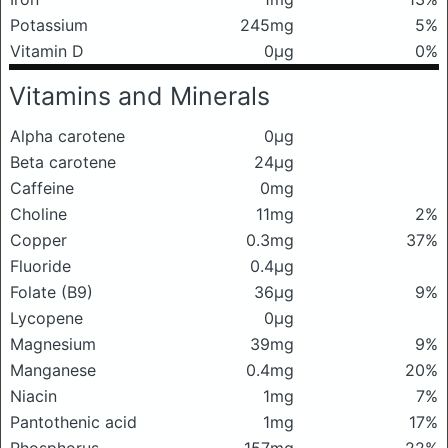
Potassium
245mg
5%
Vitamin D
0μg
0%
Vitamins and Minerals
Alpha carotene
0μg
Beta carotene
24μg
Caffeine
0mg
Choline
11mg
2%
Copper
0.3mg
37%
Fluoride
0.4μg
Folate (B9)
36μg
9%
Lycopene
0μg
Magnesium
39mg
9%
Manganese
0.4mg
20%
Niacin
1mg
7%
Pantothenic acid
1mg
17%