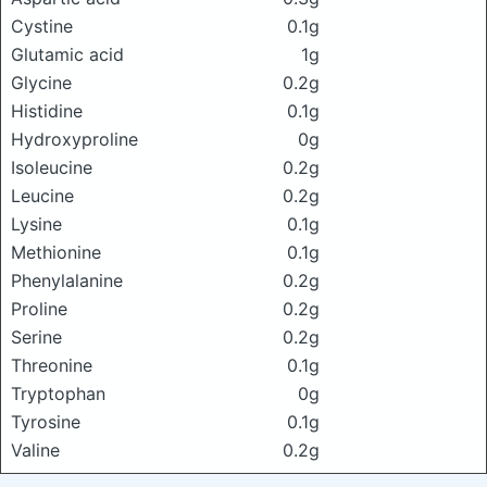
Cystine
0.1g
Glutamic acid
1g
Glycine
0.2g
Histidine
0.1g
Hydroxyproline
0g
Isoleucine
0.2g
Leucine
0.2g
Lysine
0.1g
Methionine
0.1g
Phenylalanine
0.2g
Proline
0.2g
Serine
0.2g
Threonine
0.1g
Tryptophan
0g
Tyrosine
0.1g
Valine
0.2g