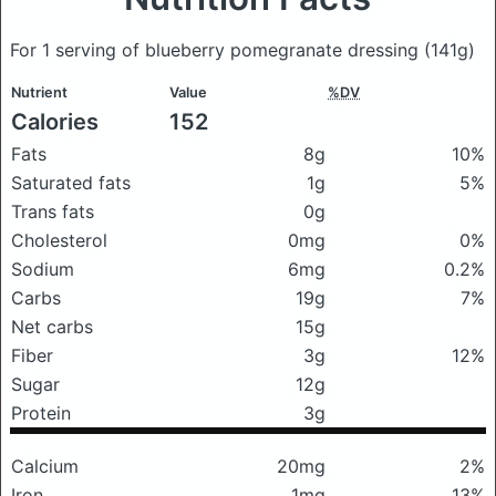
For 1 serving of blueberry pomegranate dressing
(141g)
Nutrient
Value
%DV
Calories
152
Fats
8g
10%
Saturated fats
1g
5%
Trans fats
0g
Cholesterol
0mg
0%
Sodium
6mg
0.2%
Carbs
19g
7%
Net carbs
15g
Fiber
3g
12%
Sugar
12g
Protein
3g
Calcium
20mg
2%
Iron
1mg
13%