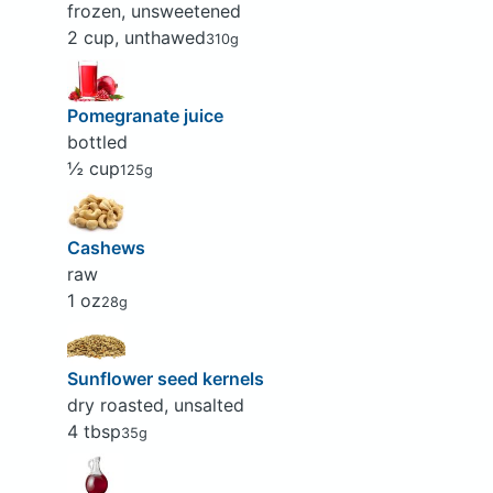
frozen, unsweetened
2 cup, unthawed
310g
Pomegranate juice
bottled
½ cup
125g
Cashews
raw
1 oz
28g
Sunflower seed kernels
dry roasted, unsalted
4 tbsp
35g