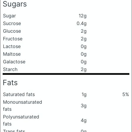
Sugars
Sugar
12g
Sucrose
0.4g
Glucose
2g
Fructose
2g
Lactose
0g
Maltose
0g
Galactose
0g
Starch
2g
Fats
Saturated fats
1g
5%
Monounsaturated
3g
fats
Polyunsaturated
4g
fats
Trans fats
0g