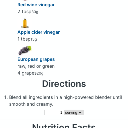
Red wine vinegar
2 tbsp
30g
Apple cider vinegar
1 tbsp
15g
European grapes
raw, red or green
4 grapes
20g
Directions
Blend all ingredients in a high-powered blender until
smooth and creamy.
Nutrition Facts