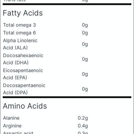
Fatty Acids
Total omega 3
0g
Total omega 6
0g
Alpha Linolenic
0g
Acid (ALA)
Docosahexaenoic
0g
Acid (DHA)
Eicosapentaenoic
0g
Acid (EPA)
Docosapentaenoic
0g
Acid (DPA)
Amino Acids
Alanine
0.2g
Arginine
0.4g
Aspartic acid
0.3g