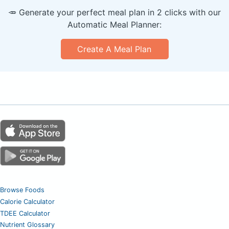
🥕 Generate your perfect meal plan in 2 clicks with our
Automatic Meal Planner:
Create A Meal Plan
Browse Foods
Calorie Calculator
TDEE Calculator
Nutrient Glossary