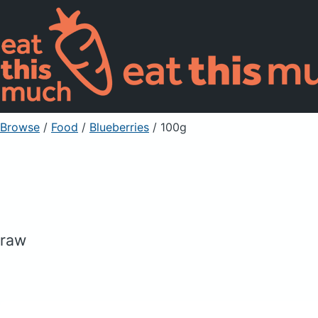
Browse
/
Food
/
Blueberries
/ 100g
raw