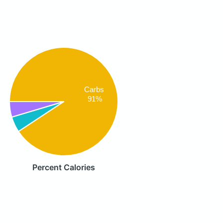
Carbs
91%
Percent Calories