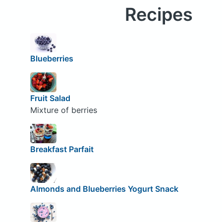
Recipes
Blueberries
Fruit Salad
Mixture of berries
Breakfast Parfait
Almonds and Blueberries Yogurt Snack