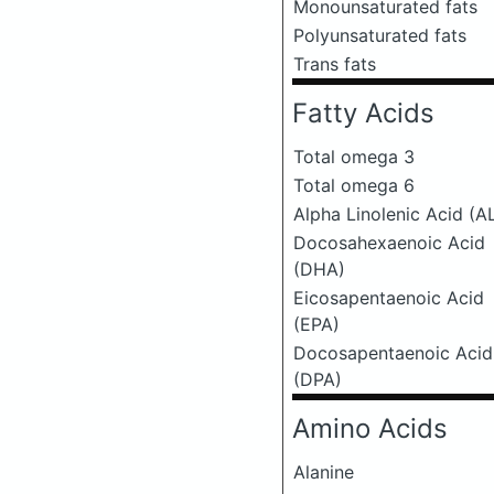
Monounsaturated fats
Polyunsaturated fats
Trans fats
Fatty Acids
Total omega 3
Total omega 6
Alpha Linolenic Acid (A
Docosahexaenoic Acid
(DHA)
Eicosapentaenoic Acid
(EPA)
Docosapentaenoic Acid
(DPA)
Amino Acids
Alanine