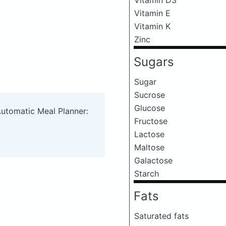
Vitamin E
Vitamin K
Zinc
Sugars
Sugar
Sucrose
Glucose
Automatic Meal Planner:
Fructose
Lactose
Maltose
Galactose
Starch
Fats
Saturated fats