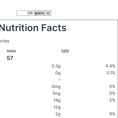
Nutrition Facts
rries
Value
%DV
57
0.3g
0.4%
0g
0.1%
–
0mg
0%
1mg
0%
14g
5%
12g
2g
9%