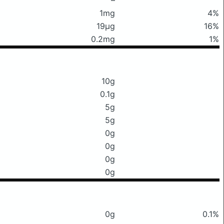
1mg
4%
19μg
16%
0.2mg
1%
10g
0.1g
5g
5g
0g
0g
0g
0g
0g
0.1%