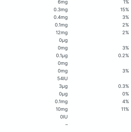
6mg
1%
0.3mg
15%
0.4mg
3%
0.1mg
2%
12mg
2%
0μg
0mg
3%
0.1μg
0.2%
0mg
0mg
3%
54IU
3μg
0.3%
0μg
0%
0.1mg
4%
10mg
11%
0IU
–
–