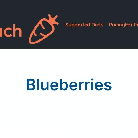
Supported Diets
Pricing
For P
Blueberries