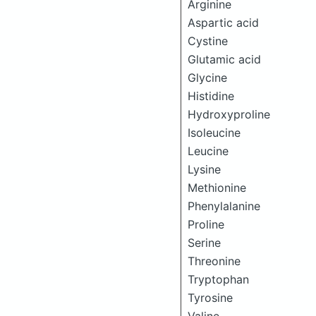
Arginine
Aspartic acid
Cystine
Glutamic acid
Glycine
Histidine
Hydroxyproline
Isoleucine
Leucine
Lysine
Methionine
Phenylalanine
Proline
Serine
Threonine
Tryptophan
Tyrosine
Valine