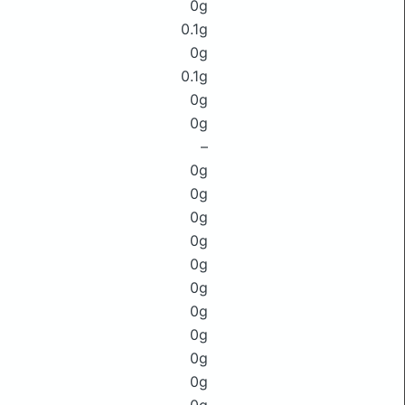
0g
0.1g
0g
0.1g
0g
0g
–
0g
0g
0g
0g
0g
0g
0g
0g
0g
0g
0g