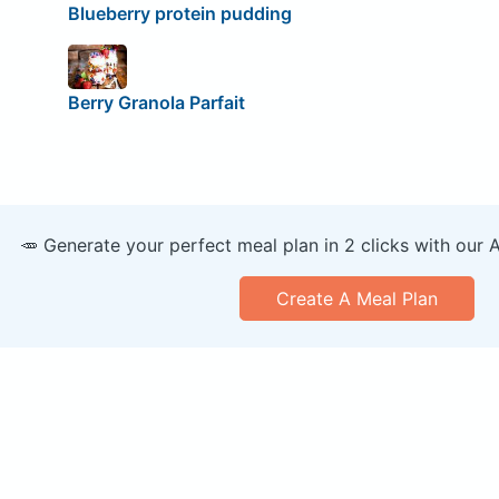
Blueberry protein pudding
Berry Granola Parfait
🥕 Generate your perfect meal plan in 2 clicks with our 
Create A Meal Plan