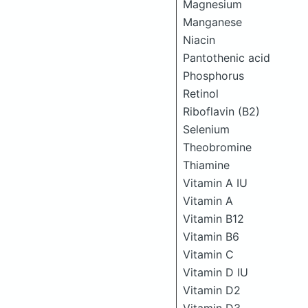
Magnesium
Manganese
Niacin
Pantothenic acid
Phosphorus
Retinol
Riboflavin (B2)
Selenium
Theobromine
Thiamine
Vitamin A IU
Vitamin A
Vitamin B12
Vitamin B6
Vitamin C
Vitamin D IU
Vitamin D2
Vitamin D3