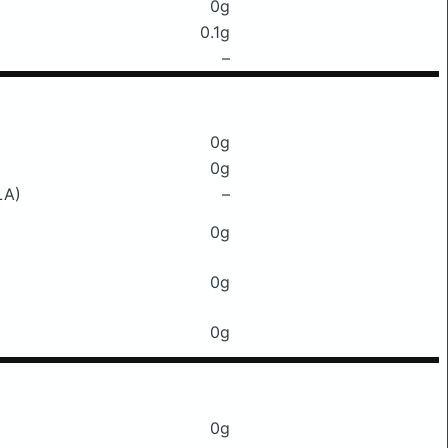
0g
0.1g
–
0g
0g
LA)
–
0g
0g
0g
0g