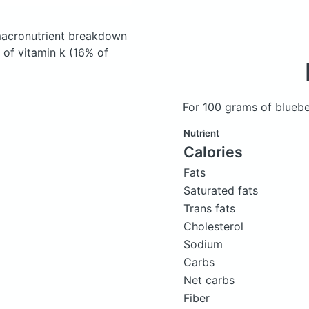
acronutrient breakdown
 of vitamin k (16% of
For 100 grams of bluebe
Nutrient
Calories
Fats
Saturated fats
Trans fats
Cholesterol
Sodium
Carbs
Net carbs
Fiber