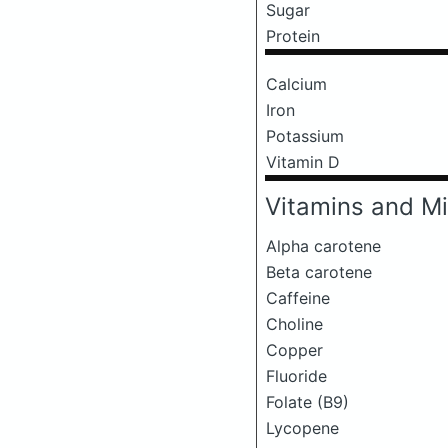
Sugar
Protein
Calcium
Iron
Potassium
Vitamin D
Vitamins and Mi
Alpha carotene
Beta carotene
Caffeine
Choline
Copper
Fluoride
Folate (B9)
Lycopene