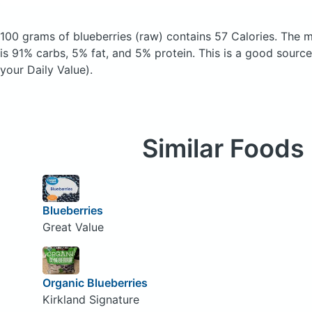
100 grams of blueberries
(raw)
contains 57 Calories.
The m
is 91% carbs, 5% fat, and 5% protein. This is a good source
your Daily Value).
Similar Foods
Blueberries
Great Value
Organic Blueberries
Kirkland Signature