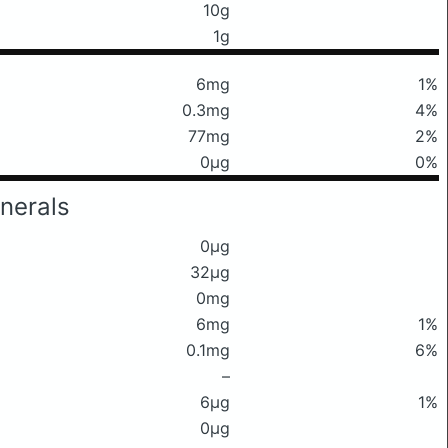
10g
1g
6mg
1%
0.3mg
4%
77mg
2%
0μg
0%
nerals
0μg
32μg
0mg
6mg
1%
0.1mg
6%
–
6μg
1%
0μg