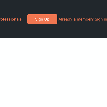
rofessionals
Sign Up
Already a member? Sign in