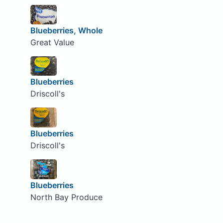
Blueberries, Whole
Great Value
Blueberries
Driscoll's
Blueberries
Driscoll's
Blueberries
North Bay Produce