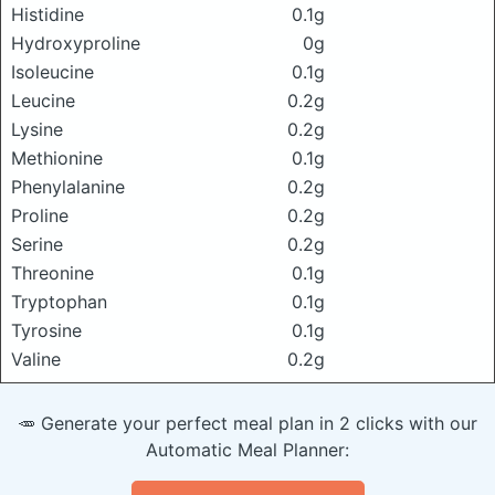
Histidine
0.1g
Hydroxyproline
0g
Isoleucine
0.1g
Leucine
0.2g
Lysine
0.2g
Methionine
0.1g
Phenylalanine
0.2g
Proline
0.2g
Serine
0.2g
Threonine
0.1g
Tryptophan
0.1g
Tyrosine
0.1g
Valine
0.2g
🥕 Generate your perfect meal plan in 2 clicks with our
Automatic Meal Planner: