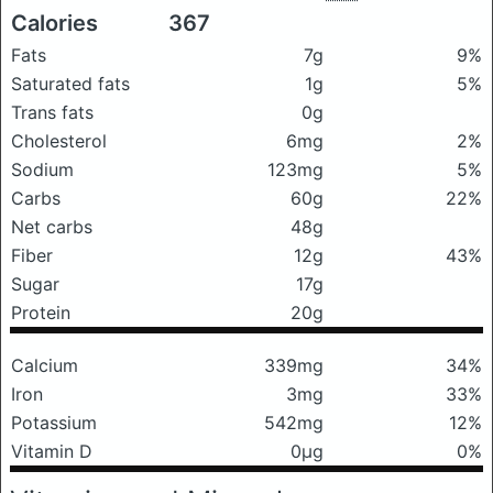
Calories
367
Fats
7g
9%
Saturated fats
1g
5%
Trans fats
0g
Cholesterol
6mg
2%
Sodium
123mg
5%
Carbs
60g
22%
Net carbs
48g
Fiber
12g
43%
Sugar
17g
Protein
20g
Calcium
339mg
34%
Iron
3mg
33%
Potassium
542mg
12%
Vitamin D
0μg
0%