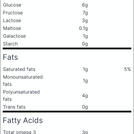
Glucose
6g
Fructose
7g
Lactose
3g
Maltose
0.1g
Galactose
1g
Starch
0g
Fats
Saturated fats
1g
5%
Monounsaturated
1g
fats
Polyunsaturated
4g
fats
Trans fats
0g
Fatty Acids
Total omega 3
3g