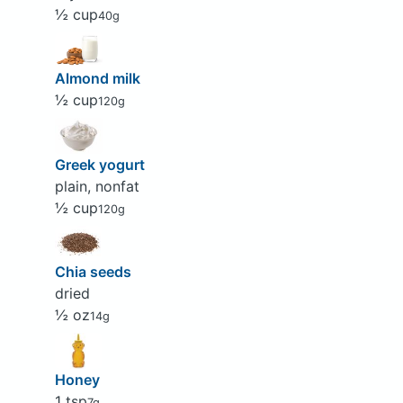
½ cup
40g
Almond milk
½ cup
120g
Greek yogurt
plain, nonfat
½ cup
120g
Chia seeds
dried
½ oz
14g
Honey
1 tsp
7g