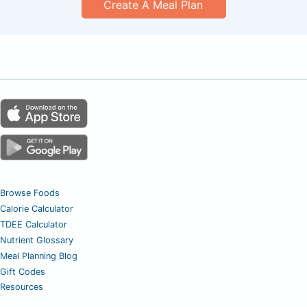
Create A Meal Plan
Browse Foods
Calorie Calculator
TDEE Calculator
Nutrient Glossary
Meal Planning Blog
Gift Codes
Resources