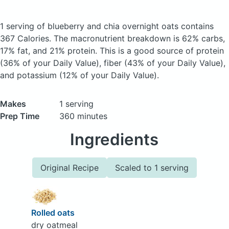
1 serving of blueberry and chia overnight oats
contains
367 Calories.
The macronutrient breakdown is 62% carbs,
17% fat, and 21% protein. This is a good source of protein
(36% of your Daily Value), fiber (43% of your Daily Value),
and potassium (12% of your Daily Value).
Makes
1 serving
Prep Time
360 minutes
Ingredients
Original Recipe
Scaled to 1 serving
Rolled oats
dry oatmeal