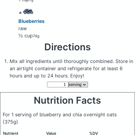
Blueberries
raw
½ cup
74g
Directions
Mix all ingredients until thoroughly combined. Store in
an airtight container and refrigerate for at least 6
hours and up to 24 hours. Enjoy!
Nutrition Facts
For 1 serving of blueberry and chia overnight oats
(375g)
Nutrient
Value
%DV