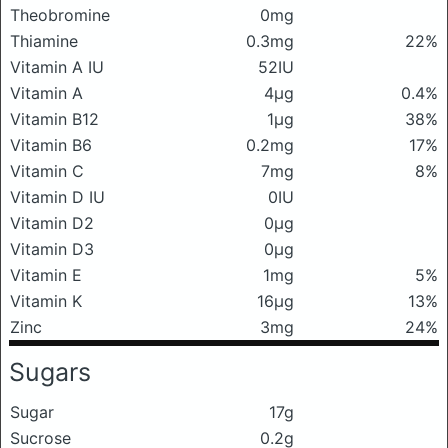
Theobromine
0mg
Thiamine
0.3mg
22%
Vitamin A IU
52IU
Vitamin A
4μg
0.4%
Vitamin B12
1μg
38%
Vitamin B6
0.2mg
17%
Vitamin C
7mg
8%
Vitamin D IU
0IU
Vitamin D2
0μg
Vitamin D3
0μg
Vitamin E
1mg
5%
Vitamin K
16μg
13%
Zinc
3mg
24%
Sugars
Sugar
17g
Sucrose
0.2g