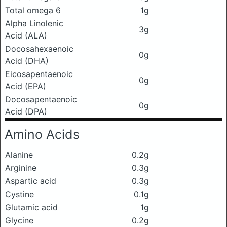
Total omega 6
1g
Alpha Linolenic
3g
Acid (ALA)
Docosahexaenoic
0g
Acid (DHA)
Eicosapentaenoic
0g
Acid (EPA)
Docosapentaenoic
0g
Acid (DPA)
Amino Acids
Alanine
0.2g
Arginine
0.3g
Aspartic acid
0.3g
Cystine
0.1g
Glutamic acid
1g
Glycine
0.2g