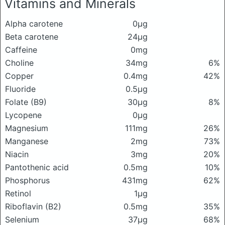
Vitamins and Minerals
Alpha carotene
0μg
Beta carotene
24μg
Caffeine
0mg
Choline
34mg
6%
Copper
0.4mg
42%
Fluoride
0.5μg
Folate (B9)
30μg
8%
Lycopene
0μg
Magnesium
111mg
26%
Manganese
2mg
73%
Niacin
3mg
20%
Pantothenic acid
0.5mg
10%
Phosphorus
431mg
62%
Retinol
1μg
Riboflavin (B2)
0.5mg
35%
Selenium
37μg
68%