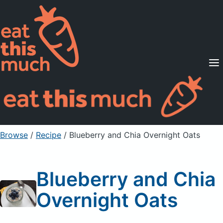
Supported Diets
Pricing
For Professionals
Sign Up
Already a member? Sign in
Browse
/
Recipe
/
Blueberry and Chia Overnight Oats
Blueberry and Chia
Overnight Oats