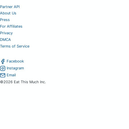
Partner API
About Us
Press
For Affiliates
Privacy
DMCA
Terms of Service
Facebook
Instagram
Email
©2026 Eat This Much Inc.